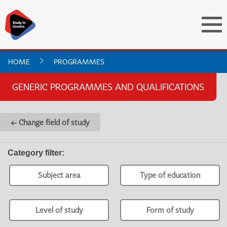
HOME
PROGRAMMES
GENERIC PROGRAMMES AND QUALIFICATIONS
← Change field of study
Category filter
:
Subject area
Type of education
Level of study
Form of study