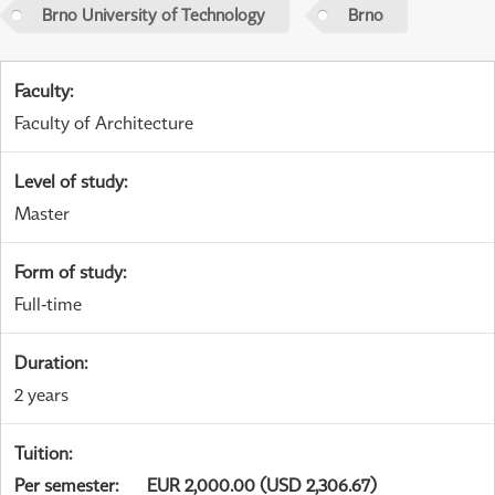
Brno University of Technology
Brno
Faculty
:
Faculty of Architecture
Level of study
:
Master
Form of study
:
Full-time
Duration
:
2 years
Tuition
:
Per semester
:
EUR 2,000.00 (USD 2,306.67)