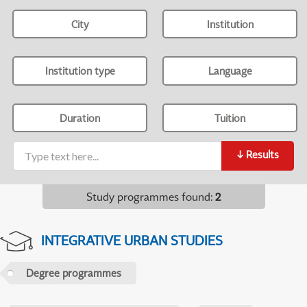
City
Institution
Institution type
Language
Duration
Tuition
↓
Results
Study programmes found
:
2
INTEGRATIVE URBAN STUDIES
Degree programmes