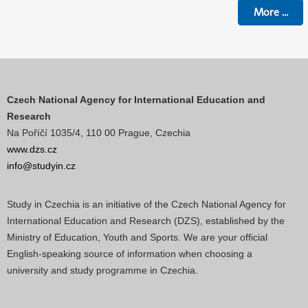
More
...
Czech National Agency for International Education and
Research
Na Poříčí 1035/4, 110 00 Prague, Czechia
www.dzs.cz
info@studyin.cz
Study in Czechia is an initiative of the Czech National Agency for
International Education and Research (DZS), established by the
Ministry of Education, Youth and Sports. We are your official
English-speaking source of information when choosing a
university and study programme in Czechia.