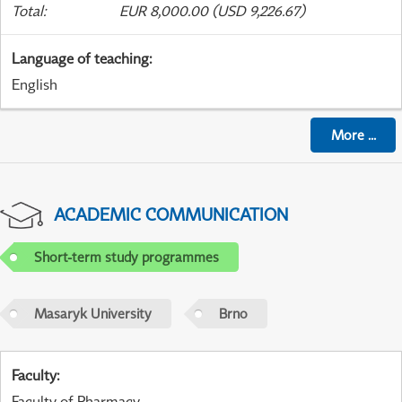
Total
:
EUR 8,000.00 (USD 9,226.67)
Language of teaching
:
English
More
...
ACADEMIC COMMUNICATION
Short-term study programmes
Masaryk University
Brno
Faculty
:
Faculty of Pharmacy