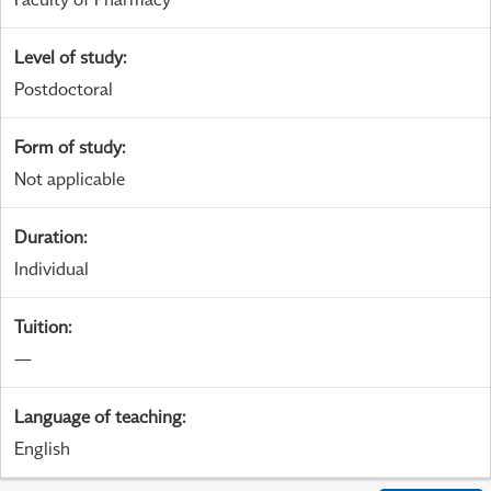
Level of study
:
Postdoctoral
Form of study
:
Not applicable
Duration
:
Individual
Tuition
:
—
Language of teaching
:
English