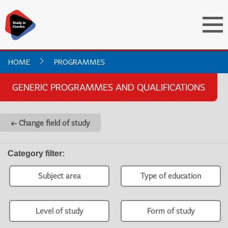
HOME
PROGRAMMES
GENERIC PROGRAMMES AND QUALIFICATIONS
← Change field of study
Category filter
:
Subject area
Type of education
Level of study
Form of study