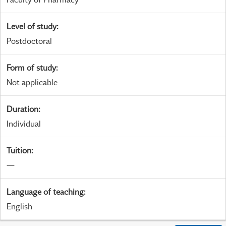
Level of study
:
Postdoctoral
Form of study
:
Not applicable
Duration
:
Individual
Tuition
:
—
Language of teaching
:
English