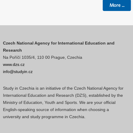
More
...
Czech National Agency for International Education and
Research
Na Poříčí 1035/4, 110 00 Prague, Czechia
www.dzs.cz
info@studyin.cz
Study in Czechia is an initiative of the Czech National Agency for
International Education and Research (DZS), established by the
Ministry of Education, Youth and Sports. We are your official
English-speaking source of information when choosing a
university and study programme in Czechia.