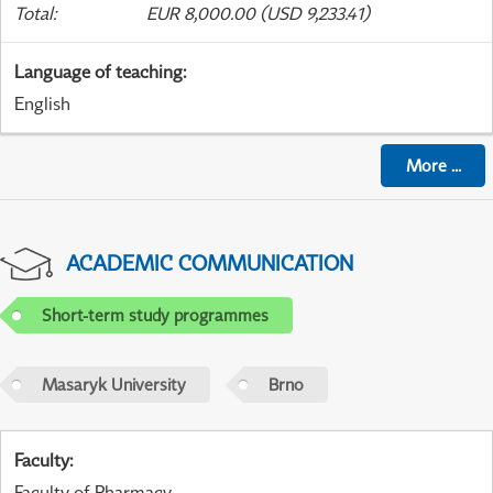
Total
:
EUR 8,000.00 (USD 9,233.41)
Language of teaching
:
English
More
...
ACADEMIC COMMUNICATION
Short-term study programmes
Masaryk University
Brno
Faculty
:
Faculty of Pharmacy