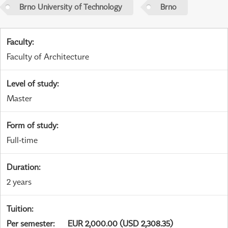
Brno University of Technology
Brno
Faculty
:
Faculty of Architecture
Level of study
:
Master
Form of study
:
Full-time
Duration
:
2 years
Tuition
:
Per semester
:
EUR 2,000.00 (USD 2,308.35)