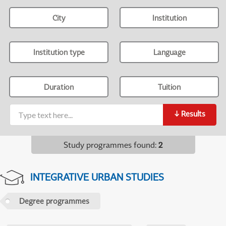
City
Institution
Institution type
Language
Duration
Tuition
↓
Results
Study programmes found
:
2
INTEGRATIVE URBAN STUDIES
Degree programmes