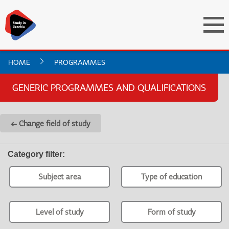
HOME
PROGRAMMES
GENERIC PROGRAMMES AND QUALIFICATIONS
← Change field of study
Category filter
:
Subject area
Type of education
Level of study
Form of study