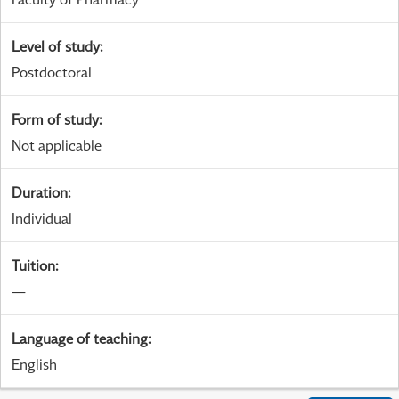
Level of study
:
Postdoctoral
Form of study
:
Not applicable
Duration
:
Individual
Tuition
:
—
Language of teaching
:
English