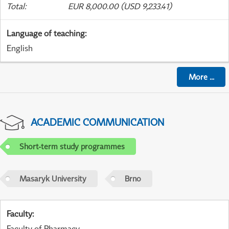
Total
:
EUR 8,000.00 (USD 9,233.41)
Language of teaching
:
English
More
...
ACADEMIC COMMUNICATION
Short-term study programmes
Masaryk University
Brno
Faculty
:
Faculty of Pharmacy