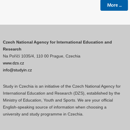
More
...
Czech National Agency for International Education and
Research
Na Poříčí 1035/4, 110 00 Prague, Czechia
www.dzs.cz
info@studyin.cz
Study in Czechia is an initiative of the Czech National Agency for
International Education and Research (DZS), established by the
Ministry of Education, Youth and Sports. We are your official
English-speaking source of information when choosing a
university and study programme in Czechia.