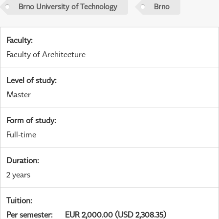
Brno University of Technology
Brno
Faculty
:
Faculty of Architecture
Level of study
:
Master
Form of study
:
Full-time
Duration
:
2 years
Tuition
:
Per semester
:
EUR 2,000.00 (USD 2,308.35)