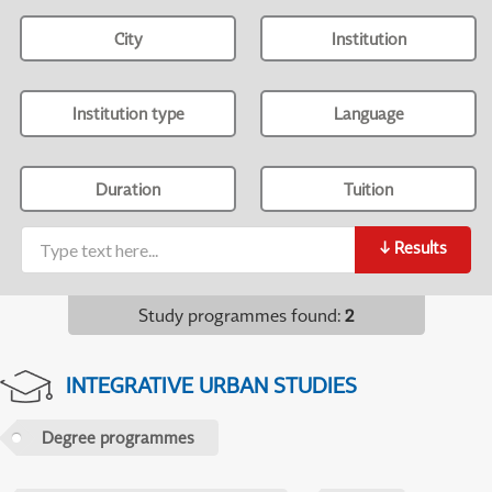
City
Institution
Institution type
Language
Duration
Tuition
↓
Results
Study programmes found
:
2
INTEGRATIVE URBAN STUDIES
Degree programmes