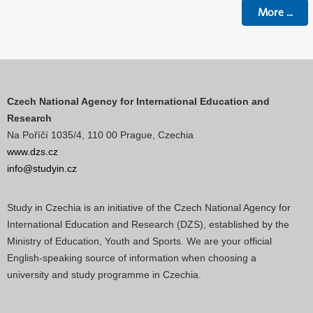
More
...
Czech National Agency for International Education and
Research
Na Poříčí 1035/4, 110 00 Prague, Czechia
www.dzs.cz
info@studyin.cz
Study in Czechia is an initiative of the Czech National Agency for
International Education and Research (DZS), established by the
Ministry of Education, Youth and Sports. We are your official
English-speaking source of information when choosing a
university and study programme in Czechia.