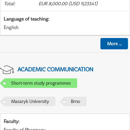
Total
:
EUR 8,000.00 (USD 9,233.41)
Language of teaching
:
English
More
...
ACADEMIC COMMUNICATION
Short-term study programmes
Masaryk University
Brno
Faculty
:
Faculty of Pharmacy