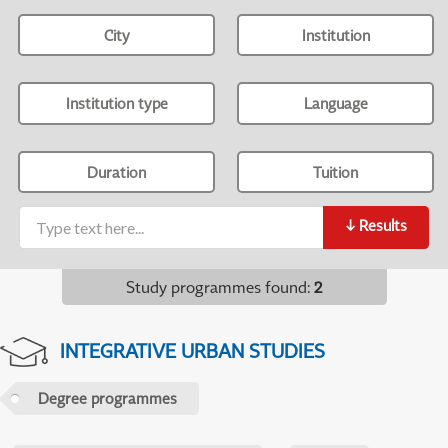
City
Institution
Institution type
Language
Duration
Tuition
↓
Results
Study programmes found
:
2
INTEGRATIVE URBAN STUDIES
Degree programmes