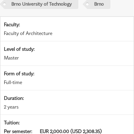
Brno University of Technology
Brno
Faculty
:
Faculty of Architecture
Level of study
:
Master
Form of study
:
Full-time
Duration
:
2 years
Tuition
:
Per semester
:
EUR 2,000.00 (USD 2,308.35)