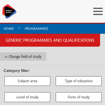
HOME
PROGRAMMES
GENERIC PROGRAMMES AND QUALIFICATIONS
← Change field of study
Category filter
:
Subject area
Type of education
Level of study
Form of study