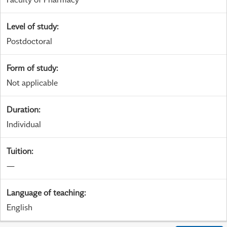
Level of study
:
Postdoctoral
Form of study
:
Not applicable
Duration
:
Individual
Tuition
:
—
Language of teaching
:
English