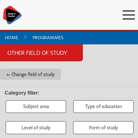
HOME
PROGRAMMES
OTHER FIELD OF STUDY
← Change field of study
Category filter
:
Subject area
Type of education
Level of study
Form of study