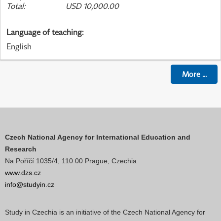
Total
:
USD 10,000.00
Language of teaching
:
English
More
...
Czech National Agency for International Education and
Research
Na Poříčí 1035/4, 110 00 Prague, Czechia
www.dzs.cz
info@studyin.cz
Study in Czechia is an initiative of the Czech National Agency for