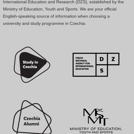
International Education and Research (DZS), established by the
Ministry of Education, Youth and Sports. We are your official
English-speaking source of information when choosing a
university and study programme in Czechia.