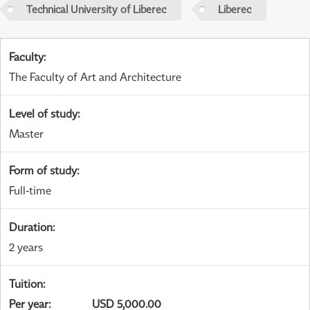
Technical University of Liberec
Liberec
Faculty
:
The Faculty of Art and Architecture
Level of study
:
Master
Form of study
:
Full-time
Duration
:
2 years
Tuition
:
Per year
:
USD 5,000.00