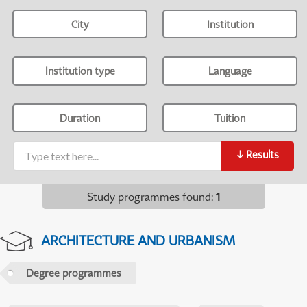
City
Institution
Institution type
Language
Duration
Tuition
↓
Results
Study programmes found
:
1
ARCHITECTURE AND URBANISM
Degree programmes