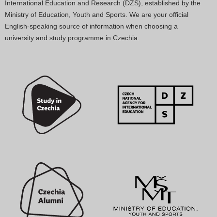
International Education and Research (DZS), established by the
Ministry of Education, Youth and Sports. We are your official
English-speaking source of information when choosing a
university and study programme in Czechia.