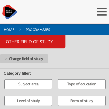
HOME
PROGRAMMES
OTHER FIELD OF STUDY
← Change field of study
Category filter
:
Subject area
Type of education
Level of study
Form of study