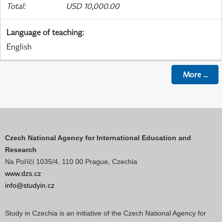
Total
:
USD 10,000.00
Language of teaching
:
English
More
...
Czech National Agency for International Education and
Research
Na Poříčí 1035/4, 110 00 Prague, Czechia
www.dzs.cz
info@studyin.cz
Study in Czechia is an initiative of the Czech National Agency for