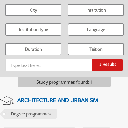
City
Institution
Institution type
Language
Duration
Tuition
↓
Results
Study programmes found
:
1
ARCHITECTURE AND URBANISM
Degree programmes