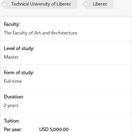
Technical University of Liberec
Liberec
Faculty
:
The Faculty of Art and Architecture
Level of study
:
Master
Form of study
:
Full-time
Duration
:
2 years
Tuition
:
Per year
:
USD 5,000.00