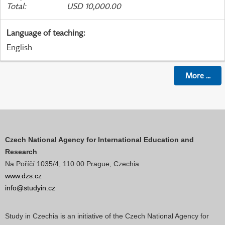
Total
:
USD 10,000.00
Language of teaching
:
English
More
...
Czech National Agency for International Education and
Research
Na Poříčí 1035/4, 110 00 Prague, Czechia
www.dzs.cz
info@studyin.cz
Study in Czechia is an initiative of the Czech National Agency for