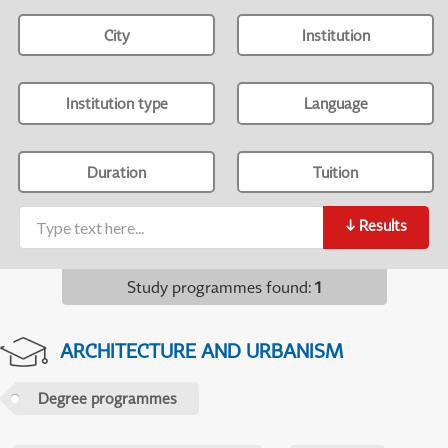
City
Institution
Institution type
Language
Duration
Tuition
↓
Results
Study programmes found
:
1
ARCHITECTURE AND URBANISM
Degree programmes