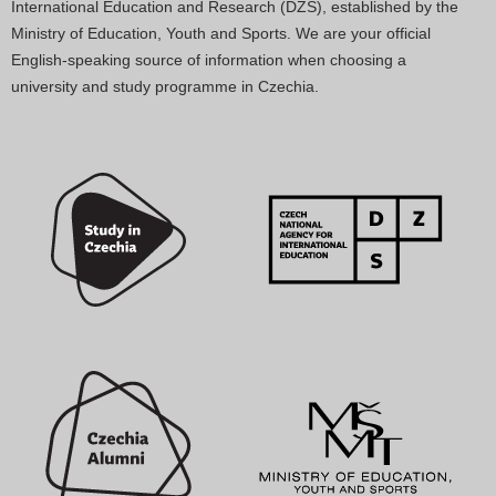
International Education and Research (DZS), established by the
Ministry of Education, Youth and Sports. We are your official
English-speaking source of information when choosing a
university and study programme in Czechia.