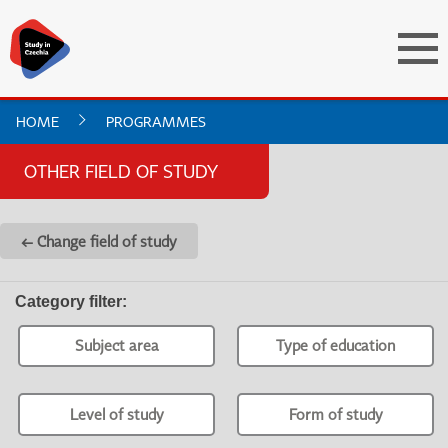
HOME
PROGRAMMES
OTHER FIELD OF STUDY
← Change field of study
Category filter
:
Subject area
Type of education
Level of study
Form of study