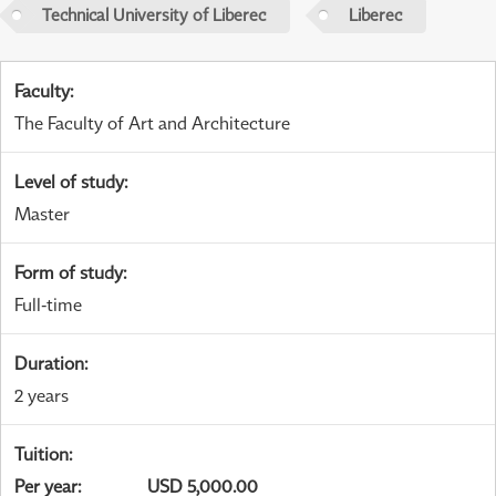
Technical University of Liberec
Liberec
Faculty
:
The Faculty of Art and Architecture
Level of study
:
Master
Form of study
:
Full-time
Duration
:
2 years
Tuition
:
Per year
:
USD 5,000.00