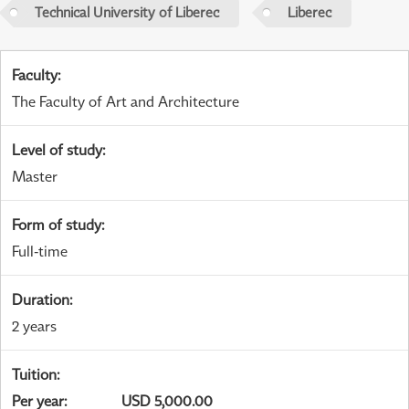
Technical University of Liberec
Liberec
Faculty
:
The Faculty of Art and Architecture
Level of study
:
Master
Form of study
:
Full-time
Duration
:
2 years
Tuition
:
Per year
:
USD 5,000.00