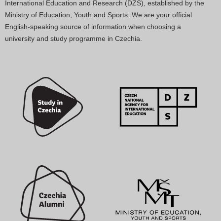
International Education and Research (DZS), established by the
Ministry of Education, Youth and Sports. We are your official
English-speaking source of information when choosing a
university and study programme in Czechia.