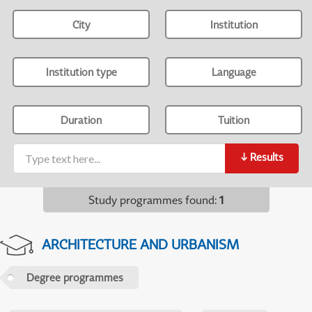
City
Institution
Institution type
Language
Duration
Tuition
↓
Results
Study programmes found
:
1
ARCHITECTURE AND URBANISM
Degree programmes