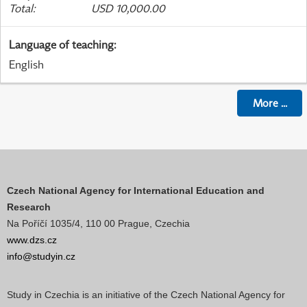
Total
:
USD 10,000.00
Language of teaching
:
English
More
...
Czech National Agency for International Education and
Research
Na Poříčí 1035/4, 110 00 Prague, Czechia
www.dzs.cz
info@studyin.cz
Study in Czechia is an initiative of the Czech National Agency for