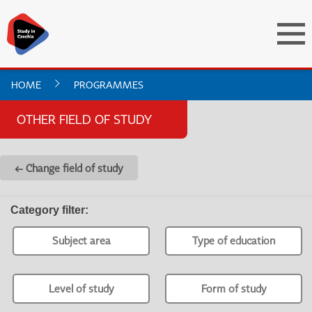
HOME
PROGRAMMES
OTHER FIELD OF STUDY
← Change field of study
Category filter
:
Subject area
Type of education
Level of study
Form of study