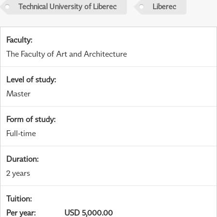
Technical University of Liberec
Liberec
Faculty
:
The Faculty of Art and Architecture
Level of study
:
Master
Form of study
:
Full-time
Duration
:
2 years
Tuition
:
Per year
:
USD 5,000.00