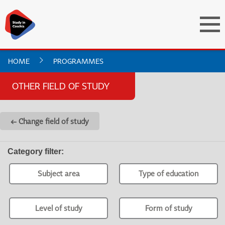
HOME
PROGRAMMES
OTHER FIELD OF STUDY
← Change field of study
Category filter
:
Subject area
Type of education
Level of study
Form of study