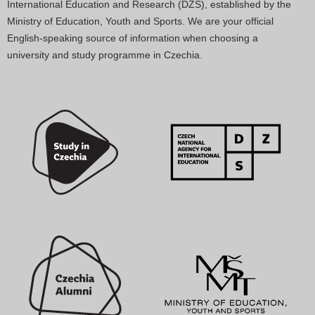
International Education and Research (DZS), established by the
Ministry of Education, Youth and Sports. We are your official
English-speaking source of information when choosing a
university and study programme in Czechia.