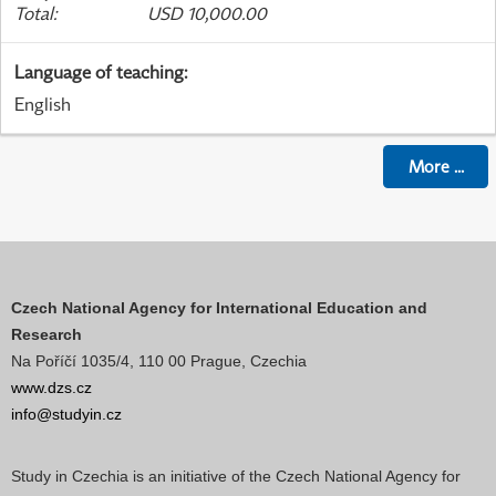
Total
:
USD 10,000.00
Language of teaching
:
English
More
...
Czech National Agency for International Education and
Research
Na Poříčí 1035/4, 110 00 Prague, Czechia
www.dzs.cz
info@studyin.cz
Study in Czechia is an initiative of the Czech National Agency for