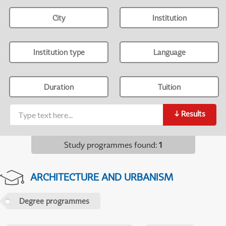
City
Institution
Institution type
Language
Duration
Tuition
↓
Results
Study programmes found
:
1
ARCHITECTURE AND URBANISM
Degree programmes