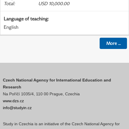
Total
:
USD 10,000.00
Language of teaching
:
English
More
...
Czech National Agency for International Education and
Research
Na Poříčí 1035/4, 110 00 Prague, Czechia
www.dzs.cz
info@studyin.cz
Study in Czechia is an initiative of the Czech National Agency for