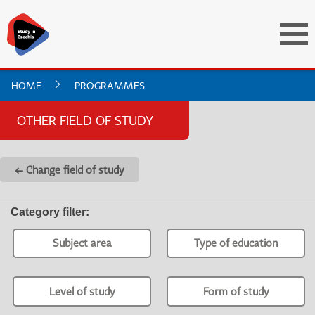
HOME
PROGRAMMES
OTHER FIELD OF STUDY
← Change field of study
Category filter
:
Subject area
Type of education
Level of study
Form of study