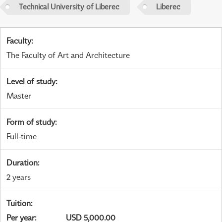
Technical University of Liberec
Liberec
Faculty
:
The Faculty of Art and Architecture
Level of study
:
Master
Form of study
:
Full-time
Duration
:
2 years
Tuition
:
Per year
:
USD 5,000.00