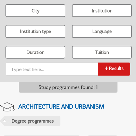
City
Institution
Institution type
Language
Duration
Tuition
↓
Results
Study programmes found
:
1
ARCHITECTURE AND URBANISM
Degree programmes