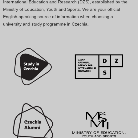
International Education and Research (DZS), established by the
Ministry of Education, Youth and Sports. We are your official
English-speaking source of information when choosing a
university and study programme in Czechia.