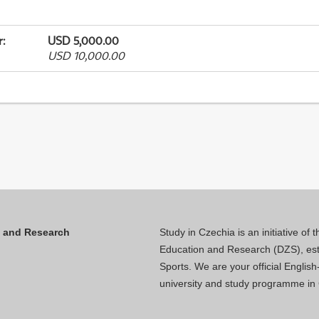
r
:
USD 5,000.00
USD 10,000.00
n and Research
Study in Czechia is an initiative of
Education and Research (DZS), esta
Sports. We are your official Engli
university and study programme in