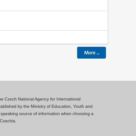
More
...
 the Czech National Agency for International
blished by the Ministry of Education, Youth and
sh-speaking source of information when choosing a
 Czechia.