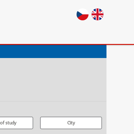
of study
City