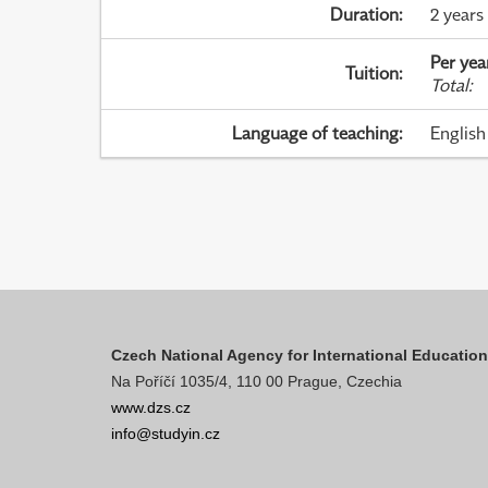
Duration
:
2 years
Per yea
Tuition
:
Total
:
Language of teaching
:
English
Czech National Agency for International Educatio
Na Poříčí 1035/4, 110 00 Prague, Czechia
www.dzs.cz
info@studyin.cz