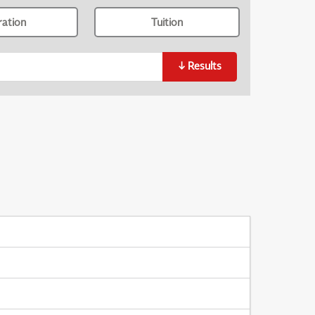
ration
Tuition
↓
Results