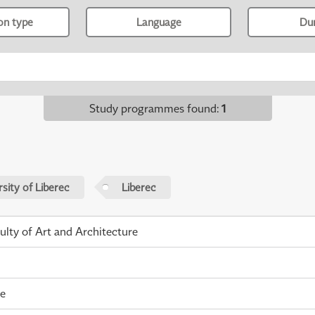
ion type
Language
Du
Study programmes found
:
1
sity of Liberec
Liberec
ulty of Art and Architecture
me