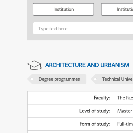
Institution
Institut
ARCHITECTURE AND URBANISM
Degree programmes
Technical Univer
Faculty
:
The Fac
Level of study
:
Master
Form of study
:
Full-ti