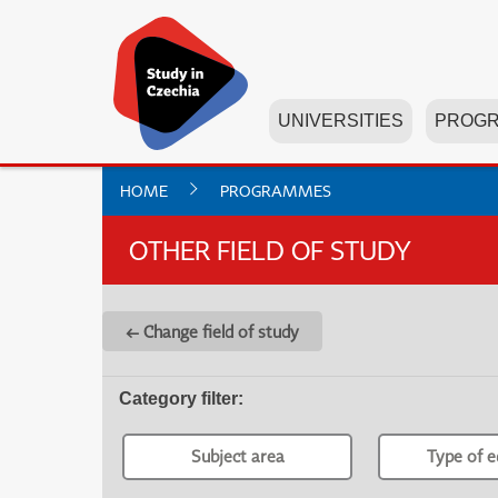
UNIVERSITIES
PROG
HOME
PROGRAMMES
OTHER FIELD OF STUDY
← Change field of study
Category filter
:
Subject area
Type of e