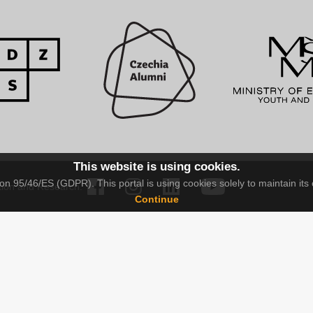
This website is using cookies.
n 95/46/ES (GDPR). This portal is using cookies solely to maintain its 
tion and Research.
Continue