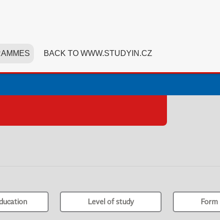
RAMMES
BACK TO WWW.STUDYIN.CZ
ducation
Level of study
Form 