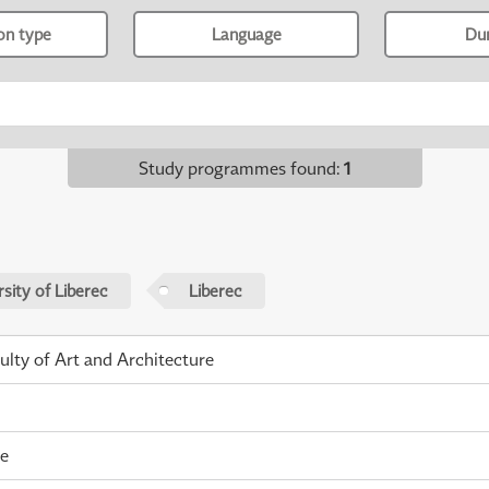
ion type
Language
Du
Study programmes found
:
1
sity of Liberec
Liberec
ulty of Art and Architecture
me