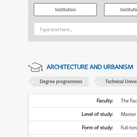
Institution
Institut
ARCHITECTURE AND URBANISM
Degree programmes
Technical Univer
Faculty
:
The Fac
Level of study
:
Master
Form of study
:
Full-ti