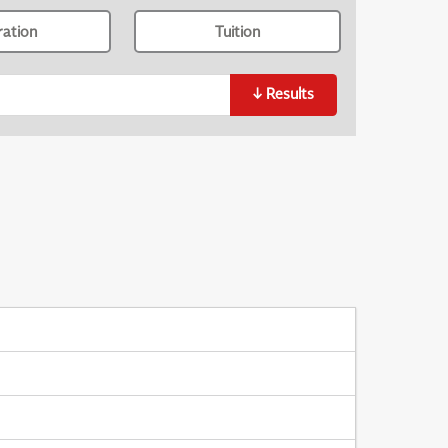
ration
Tuition
↓
Results