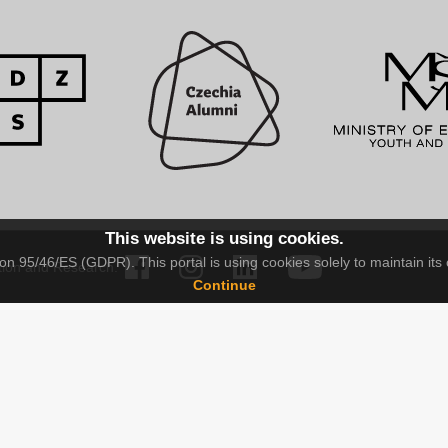
This website is using cookies.
n 95/46/ES (GDPR). This portal is using cookies solely to maintain its 
tion and Research.
Continue