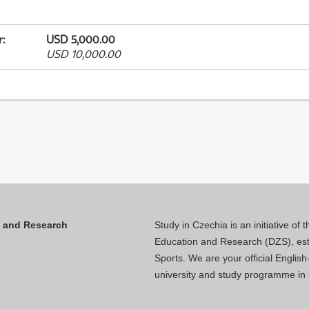
r
:
USD 5,000.00
USD 10,000.00
n and Research
Study in Czechia is an initiative of
Education and Research (DZS), esta
Sports. We are your official Engli
university and study programme in