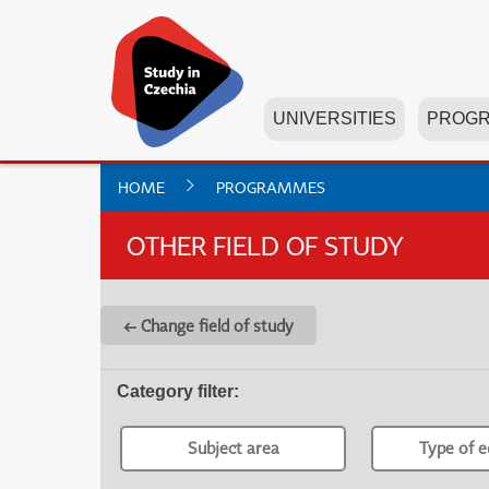
UNIVERSITIES
PROG
HOME
PROGRAMMES
OTHER FIELD OF STUDY
← Change field of study
Category filter
:
Subject area
Type of e