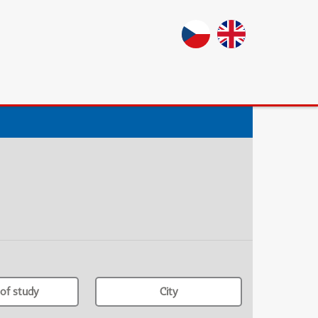
of study
City