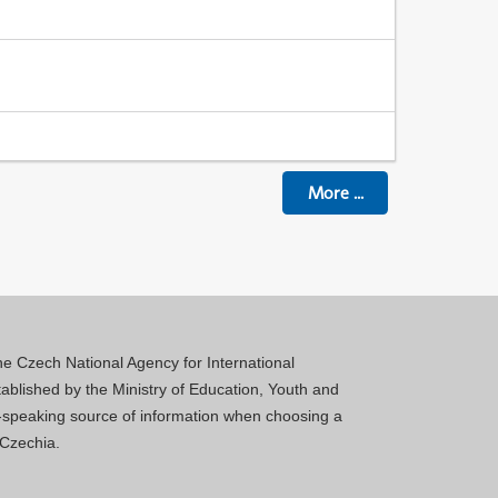
More
...
 the Czech National Agency for International
blished by the Ministry of Education, Youth and
sh-speaking source of information when choosing a
 Czechia.