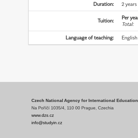
Duration
:
2 years
Per yea
Tuition
:
Total
:
Language of teaching
:
English
Czech National Agency for International Educatio
Na Poříčí 1035/4, 110 00 Prague, Czechia
www.dzs.cz
info@studyin.cz