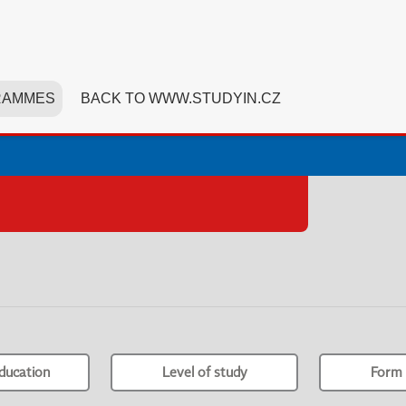
RAMMES
BACK TO WWW.STUDYIN.CZ
ducation
Level of study
Form 