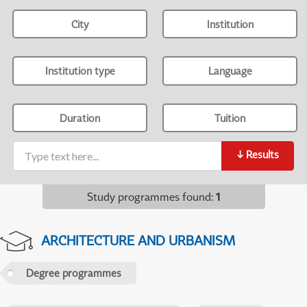
City
Institution
Institution type
Language
Duration
Tuition
↓
Results
Study programmes found
:
1
ARCHITECTURE AND URBANISM
Degree programmes