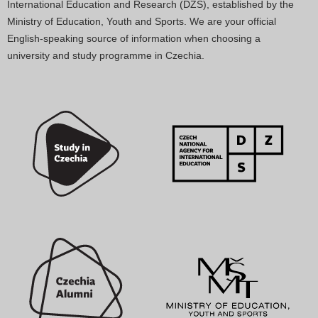
International Education and Research (DZS), established by the
Ministry of Education, Youth and Sports. We are your official
English-speaking source of information when choosing a
university and study programme in Czechia.