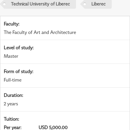
Technical University of Liberec
Liberec
Faculty
:
The Faculty of Art and Architecture
Level of study
:
Master
Form of study
:
Full-time
Duration
:
2 years
Tuition
:
Per year
:
USD 5,000.00