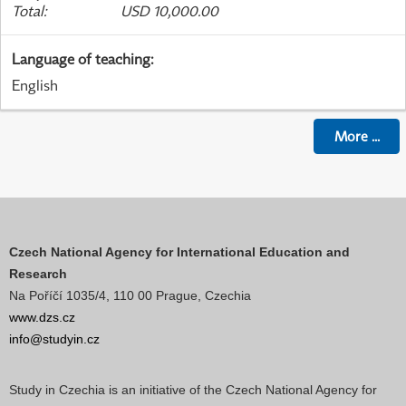
Total
:
USD 10,000.00
Language of teaching
:
English
More
...
Czech National Agency for International Education and
Research
Na Poříčí 1035/4, 110 00 Prague, Czechia
www.dzs.cz
info@studyin.cz
Study in Czechia is an initiative of the Czech National Agency for