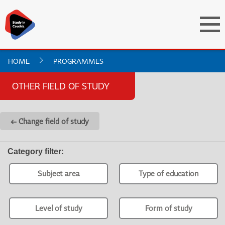
HOME
PROGRAMMES
OTHER FIELD OF STUDY
← Change field of study
Category filter
:
Subject area
Type of education
Level of study
Form of study