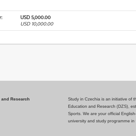
r
:
USD 5,000.00
USD 10,000.00
n and Research
Study in Czechia is an initiative of
Education and Research (DZS), esta
Sports. We are your official Engli
university and study programme in