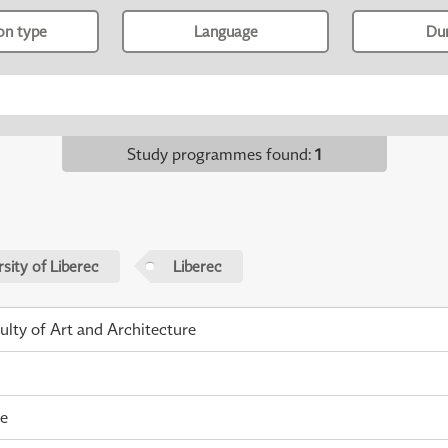
ion type
Language
Du
Study programmes found
:
1
sity of Liberec
Liberec
ulty of Art and Architecture
me