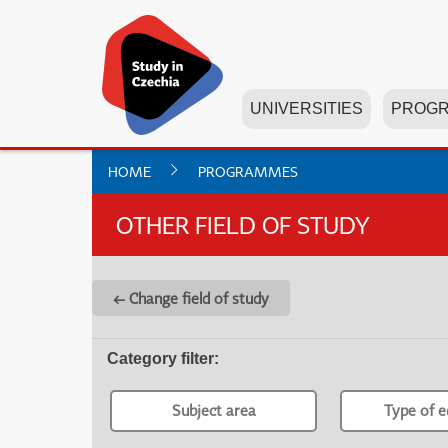
UNIVERSITIES
PROG
HOME
PROGRAMMES
OTHER FIELD OF STUDY
← Change field of study
Category filter
:
Subject area
Type of e