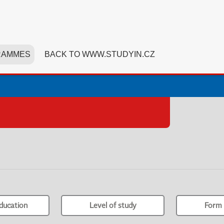
RAMMES
BACK TO WWW.STUDYIN.CZ
ducation
Level of study
Form 