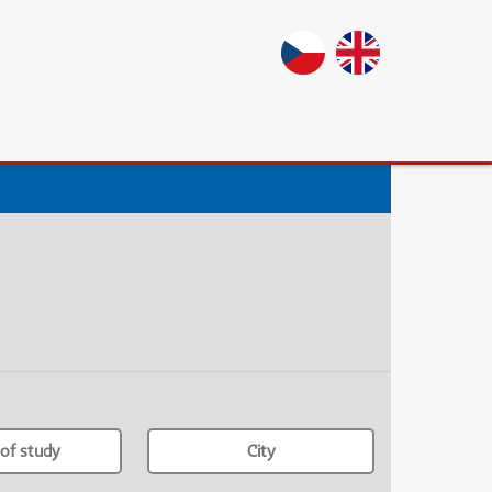
of study
City