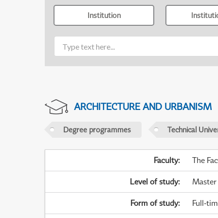
Institution
Institut
ARCHITECTURE AND URBANISM
Degree programmes
Technical Univer
Faculty
:
The Fac
Level of study
:
Master
Form of study
:
Full-ti