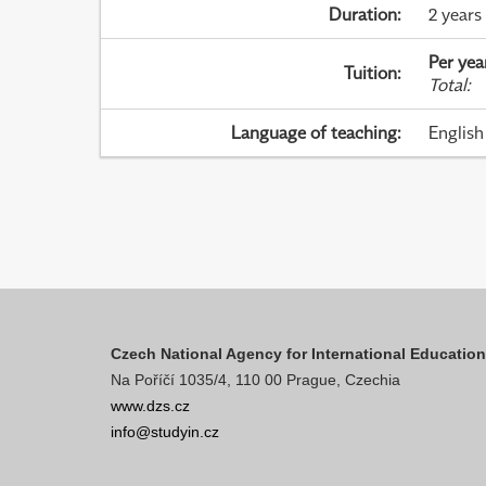
Duration
:
2 years
Per yea
Tuition
:
Total
:
Language of teaching
:
English
Czech National Agency for International Educatio
Na Poříčí 1035/4, 110 00 Prague, Czechia
www.dzs.cz
info@studyin.cz