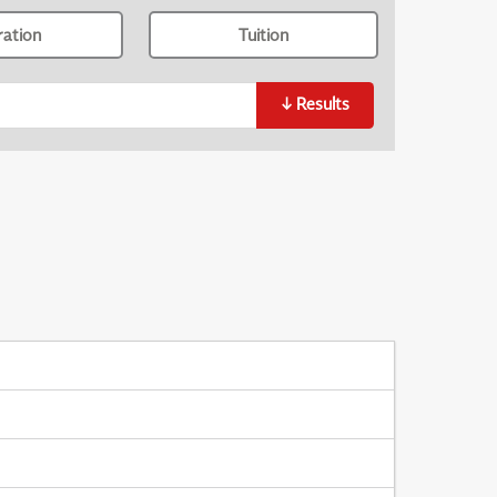
ration
Tuition
↓
Results