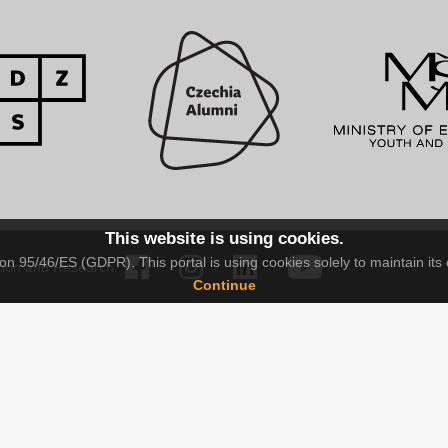
This website is using cookies.
n 95/46/ES (GDPR). This portal is using cookies solely to maintain its 
tion and Research.
Continue