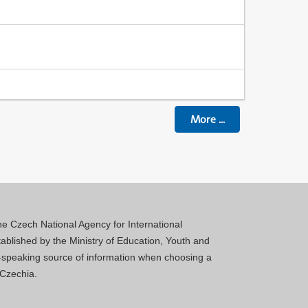
More
...
 the Czech National Agency for International
blished by the Ministry of Education, Youth and
sh-speaking source of information when choosing a
 Czechia.