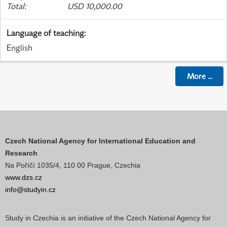
Total
:
USD 10,000.00
Language of teaching
:
English
More
...
Czech National Agency for International Education and
Research
Na Poříčí 1035/4, 110 00 Prague, Czechia
www.dzs.cz
info@studyin.cz
Study in Czechia is an initiative of the Czech National Agency for