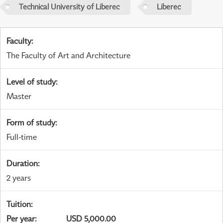
Technical University of Liberec
Liberec
Faculty
:
The Faculty of Art and Architecture
Level of study
:
Master
Form of study
:
Full-time
Duration
:
2 years
Tuition
:
Per year
:
USD 5,000.00