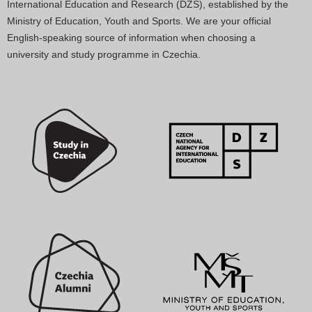
International Education and Research (DZS), established by the
Ministry of Education, Youth and Sports. We are your official
English-speaking source of information when choosing a
university and study programme in Czechia.