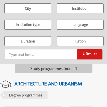
City
Institution
Institution type
Language
Duration
Tuition
↓
Results
Study programmes found
:
1
ARCHITECTURE AND URBANISM
Degree programmes