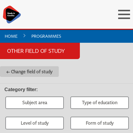
HOME
PROGRAMMES
OTHER FIELD OF STUDY
← Change field of study
Category filter
:
Subject area
Type of education
Level of study
Form of study