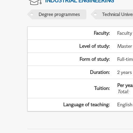
INDUSTRIAL ENGINEERING
Degree programmes
Technical Univer
Faculty
:
Faculty
Level of study
:
Master
Form of study
:
Full-ti
Duration
:
2 years
Per yea
Tuition
:
Total
:
Language of teaching
:
English