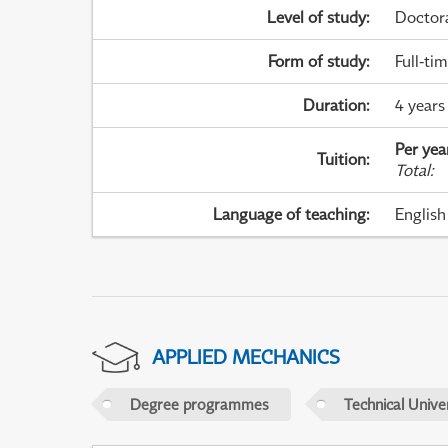
Level of study
:
Doctor
Form of study
:
Full-ti
Duration
:
4 years
Per yea
Tuition
:
Total
:
Language of teaching
:
English
APPLIED MECHANICS
Degree programmes
Technical Univer