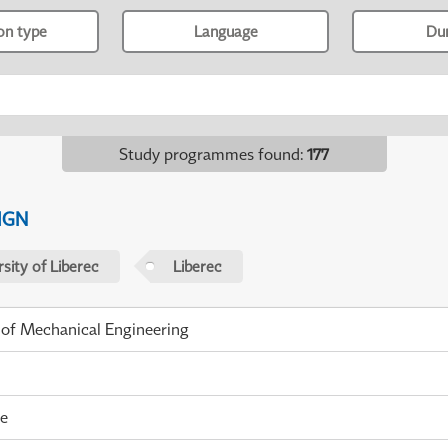
ion type
Language
Du
Study programmes found
:
177
IGN
sity of Liberec
Liberec
 of Mechanical Engineering
me