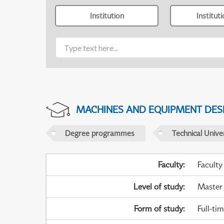
Institution
Institut
MACHINES AND EQUIPMENT DES
Degree programmes
Technical Univer
Faculty
:
Faculty
Level of study
:
Master
Form of study
:
Full-ti