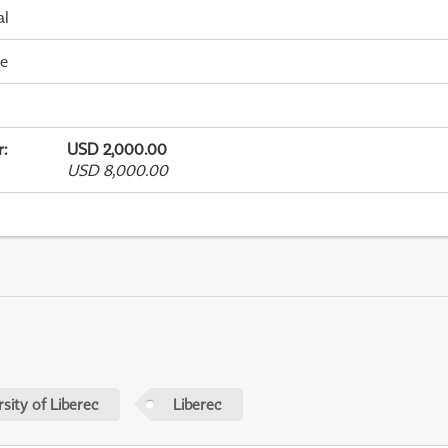
al
me
r
:
USD 2,000.00
USD 8,000.00
sity of Liberec
Liberec