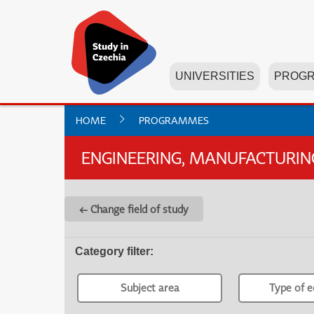
UNIVERSITIES
PROG
HOME
PROGRAMMES
ENGINEERING, MANUFACTURI
← Change field of study
Category filter
:
Subject area
Type of e