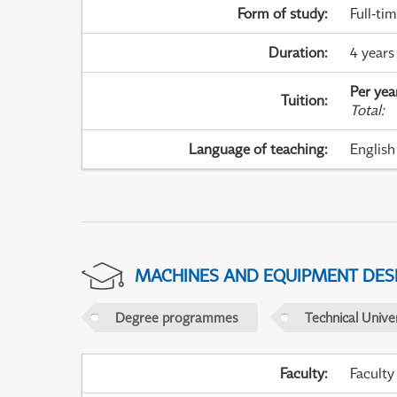
Form of study
:
Full-ti
Duration
:
4 years
Per yea
Tuition
:
Total
:
Language of teaching
:
English
MACHINES AND EQUIPMENT DES
Degree programmes
Technical Univer
Faculty
:
Faculty