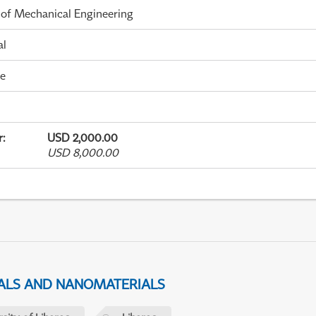
 of Mechanical Engineering
al
me
r
:
USD 2,000.00
USD 8,000.00
IALS AND NANOMATERIALS