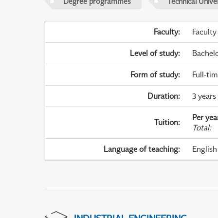
Degree programmes
Technical Univer
Faculty
:
Faculty
Level of study
:
Bachel
Form of study
:
Full-ti
Duration
:
3 years
Per yea
Tuition
:
Total
:
Language of teaching
:
English