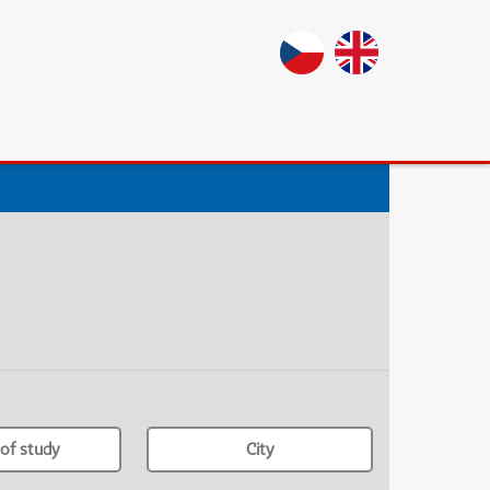
of study
City