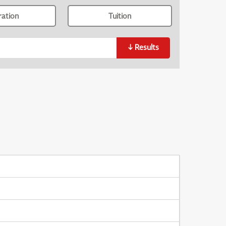
ration
Tuition
↓
Results