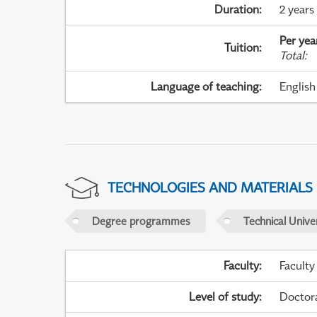
Duration
:
2 years
Per yea
Tuition
:
Total
:
Language of teaching
:
English
TECHNOLOGIES AND MATERIALS
Degree programmes
Technical Univer
Faculty
:
Faculty
Level of study
:
Doctor