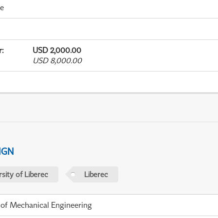
me
r
:
USD 2,000.00
USD 8,000.00
IGN
sity of Liberec
Liberec
 of Mechanical Engineering