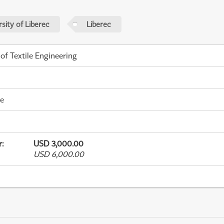
sity of Liberec
Liberec
 of Textile Engineering
me
r
:
USD 3,000.00
USD 6,000.00