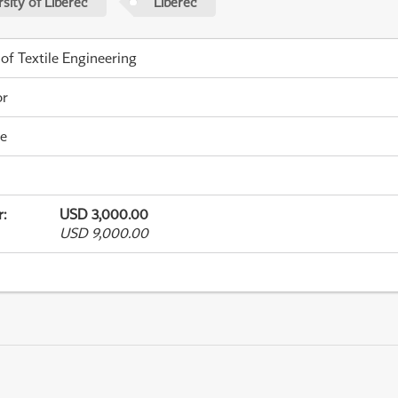
sity of Liberec
Liberec
 of Textile Engineering
or
me
r
:
USD 3,000.00
USD 9,000.00