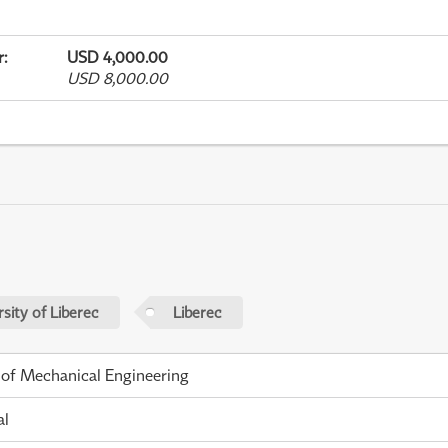
r
:
USD 4,000.00
USD 8,000.00
sity of Liberec
Liberec
 of Mechanical Engineering
al