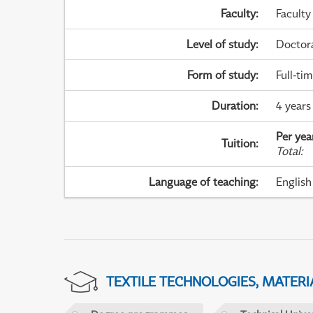
Faculty
:
Faculty
Level of study
:
Doctor
Form of study
:
Full-ti
Duration
:
4 years
Per yea
Tuition
:
Total
:
Language of teaching
:
English
TEXTILE TECHNOLOGIES, MATER