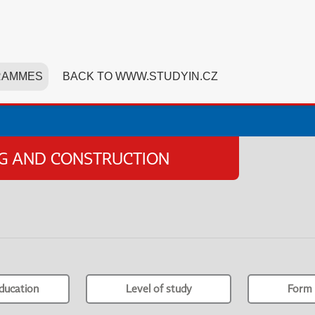
RAMMES
BACK TO WWW.STUDYIN.CZ
NG AND CONSTRUCTION
ducation
Level of study
Form 