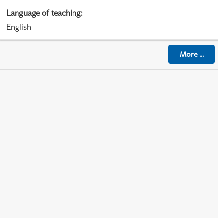
Language of teaching
:
English
More
...