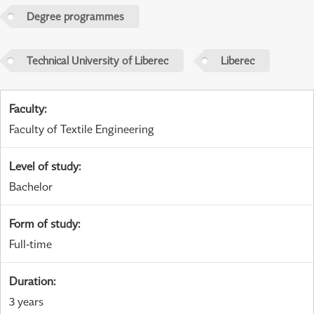
Degree programmes
Technical University of Liberec
Liberec
Faculty
:
Faculty of Textile Engineering
Level of study
:
Bachelor
Form of study
:
Full-time
Duration
:
3 years