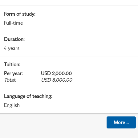
Form of study
:
Full-time
Duration
:
4 years
Tuition
:
Per year
:
USD 2,000.00
Total
:
USD 8,000.00
Language of teaching
:
English
More
...