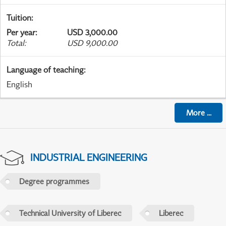
Tuition
:
Per year
:
USD 3,000.00
Total
:
USD 9,000.00
Language of teaching
:
English
More
...
INDUSTRIAL ENGINEERING
Degree programmes
Technical University of Liberec
Liberec