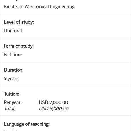
Faculty of Mechanical Engineering
Level of study
:
Doctoral
Form of study
:
Full-time
Duration
:
4 years
Tuition
:
Per year
:
USD 2,000.00
Total
:
USD 8,000.00
Language of teaching
: