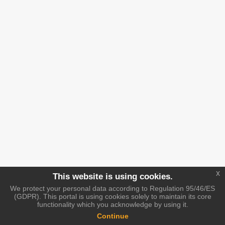
x
This website is using cookies.
We protect your personal data according to Regulation 95/46/ES
(GDPR). This portal is using cookies solely to maintain its core
functionality which you acknowledge by using it.
Continue