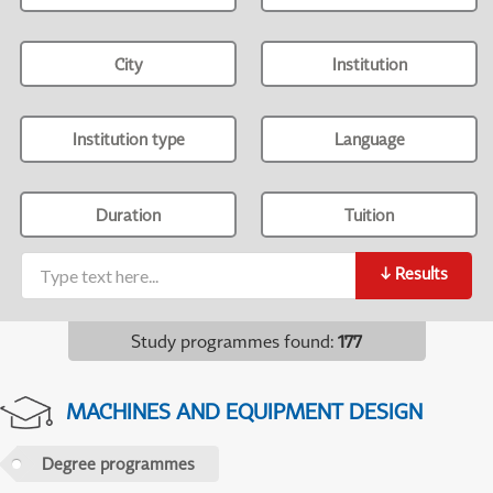
City
Institution
Institution type
Language
Duration
Tuition
↓
Results
Study programmes found
:
177
MACHINES AND EQUIPMENT DESIGN
Degree programmes