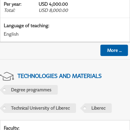
Per year
:
USD 4,000.00
Total
:
USD 8,000.00
Language of teaching
:
English
More
...
TECHNOLOGIES AND MATERIALS
Degree programmes
Technical University of Liberec
Liberec
Faculty
: