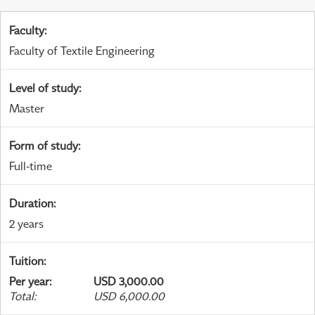
Faculty
:
Faculty of Textile Engineering
Level of study
:
Master
Form of study
:
Full-time
Duration
:
2 years
Tuition
:
Per year
:
USD 3,000.00
Total
:
USD 6,000.00