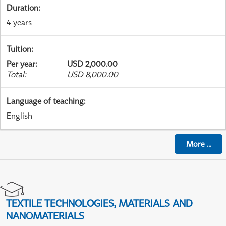
Duration
:
4 years
Tuition
:
Per year
:
USD 2,000.00
Total
:
USD 8,000.00
Language of teaching
:
English
More
...
TEXTILE TECHNOLOGIES, MATERIALS AND
NANOMATERIALS