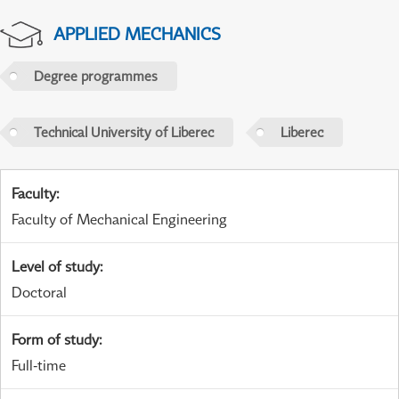
APPLIED MECHANICS
Degree programmes
Technical University of Liberec
Liberec
Faculty
:
Faculty of Mechanical Engineering
Level of study
:
Doctoral
Form of study
:
Full-time