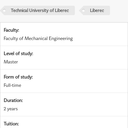
Technical University of Liberec
Liberec
Faculty
:
Faculty of Mechanical Engineering
Level of study
:
Master
Form of study
:
Full-time
Duration
:
2 years
Tuition
: