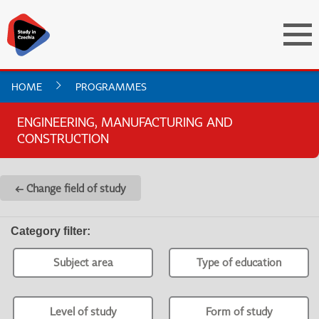
HOME
PROGRAMMES
ENGINEERING, MANUFACTURING AND
CONSTRUCTION
← Change field of study
Category filter
:
Subject area
Type of education
Level of study
Form of study