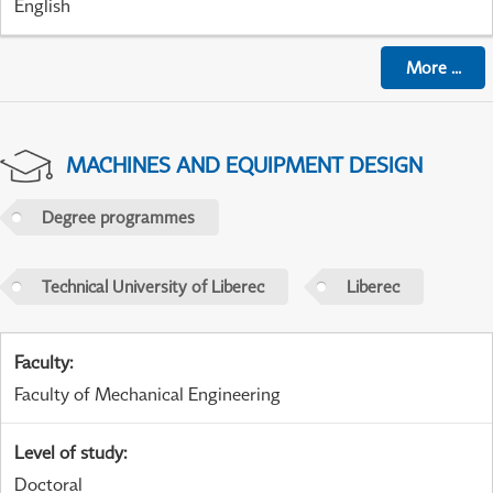
English
More
...
MACHINES AND EQUIPMENT DESIGN
Degree programmes
Technical University of Liberec
Liberec
Faculty
:
Faculty of Mechanical Engineering
Level of study
:
Doctoral