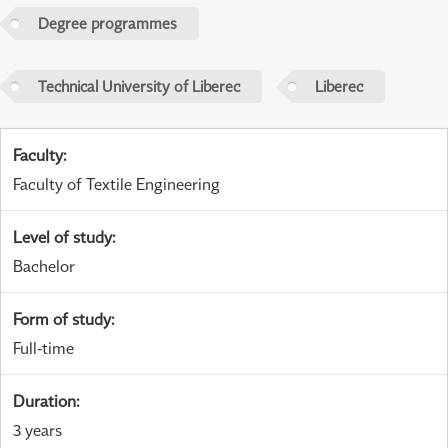
Degree programmes
Technical University of Liberec
Liberec
Faculty
:
Faculty of Textile Engineering
Level of study
:
Bachelor
Form of study
:
Full-time
Duration
:
3 years