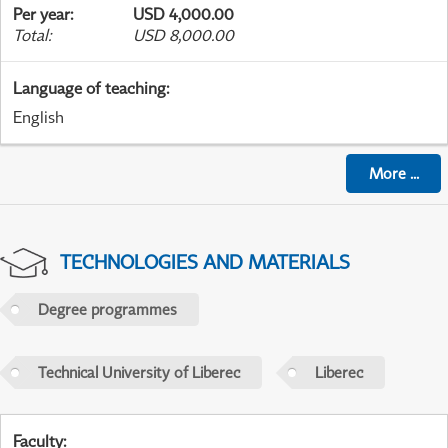
Per year
:
USD 4,000.00
Total
:
USD 8,000.00
Language of teaching
:
English
More
...
TECHNOLOGIES AND MATERIALS
Degree programmes
Technical University of Liberec
Liberec
Faculty
: