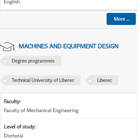
English
More
...
MACHINES AND EQUIPMENT DESIGN
Degree programmes
Technical University of Liberec
Liberec
Faculty
:
Faculty of Mechanical Engineering
Level of study
:
Doctoral