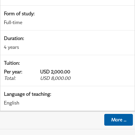
Form of study
:
Full-time
Duration
:
4 years
Tuition
:
Per year
:
USD 2,000.00
Total
:
USD 8,000.00
Language of teaching
:
English
More
...