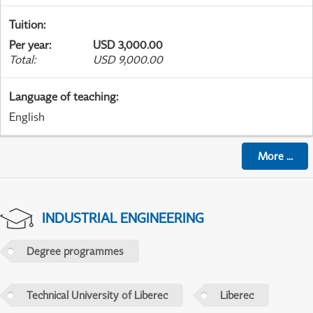
Tuition
:
Per year
:
USD 3,000.00
Total
:
USD 9,000.00
Language of teaching
:
English
More
...
INDUSTRIAL ENGINEERING
Degree programmes
Technical University of Liberec
Liberec