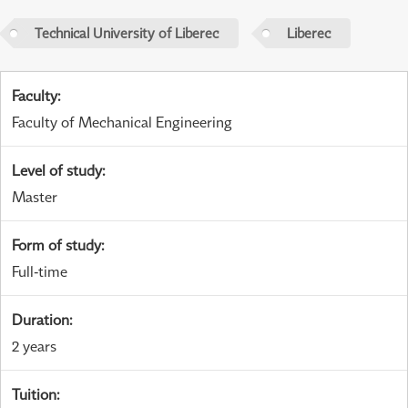
Technical University of Liberec
Liberec
Faculty
:
Faculty of Mechanical Engineering
Level of study
:
Master
Form of study
:
Full-time
Duration
:
2 years
Tuition
: