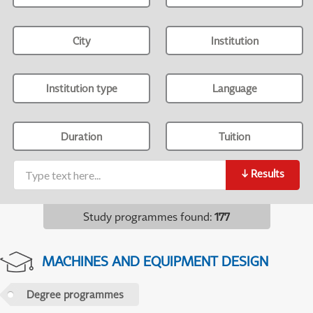
City
Institution
Institution type
Language
Duration
Tuition
↓
Results
Study programmes found
:
177
MACHINES AND EQUIPMENT DESIGN
Degree programmes