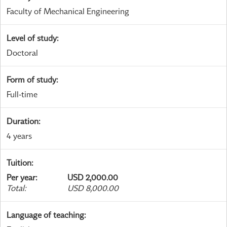
Faculty of Mechanical Engineering
Level of study
:
Doctoral
Form of study
:
Full-time
Duration
:
4 years
Tuition
:
Per year
:
USD 2,000.00
Total
:
USD 8,000.00
Language of teaching
: