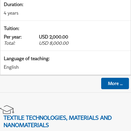
Duration
:
4 years
Tuition
:
Per year
:
USD 2,000.00
Total
:
USD 8,000.00
Language of teaching
:
English
More
...
TEXTILE TECHNOLOGIES, MATERIALS AND
NANOMATERIALS