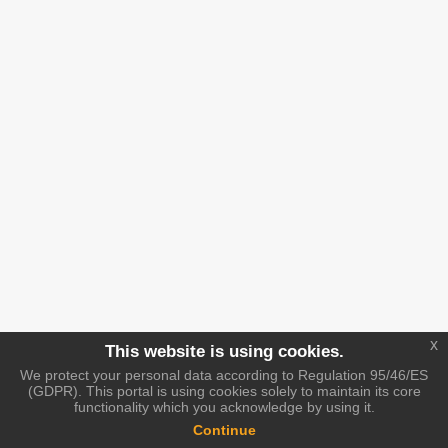
x
This website is using cookies.
We protect your personal data according to Regulation 95/46/ES
(GDPR). This portal is using cookies solely to maintain its core
functionality which you acknowledge by using it.
Continue