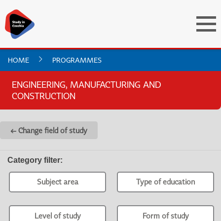
HOME
PROGRAMMES
ENGINEERING, MANUFACTURING AND
CONSTRUCTION
← Change field of study
Category filter
:
Subject area
Type of education
Level of study
Form of study