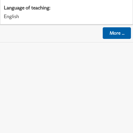
Language of teaching
:
English
More
...