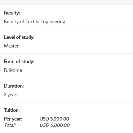
Faculty
:
Faculty of Textile Engineering
Level of study
:
Master
Form of study
:
Full-time
Duration
:
2 years
Tuition
:
Per year
:
USD 3,000.00
Total
:
USD 6,000.00