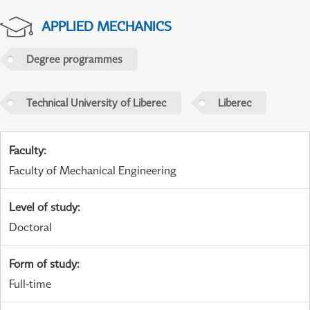
APPLIED MECHANICS
Degree programmes
Technical University of Liberec
Liberec
Faculty
:
Faculty of Mechanical Engineering
Level of study
:
Doctoral
Form of study
:
Full-time