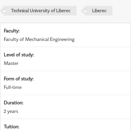
Technical University of Liberec
Liberec
Faculty
:
Faculty of Mechanical Engineering
Level of study
:
Master
Form of study
:
Full-time
Duration
:
2 years
Tuition
: