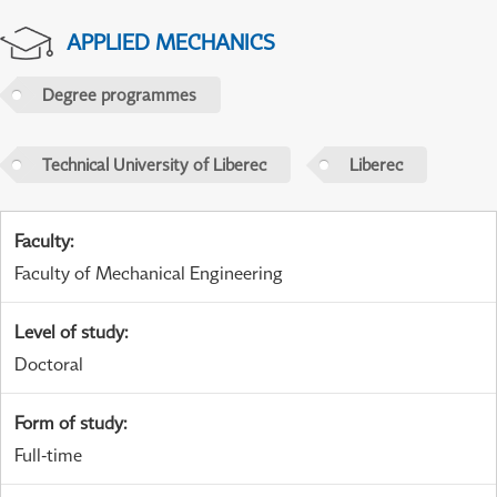
APPLIED MECHANICS
Degree programmes
Technical University of Liberec
Liberec
Faculty
:
Faculty of Mechanical Engineering
Level of study
:
Doctoral
Form of study
:
Full-time