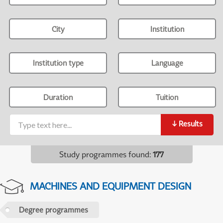
City
Institution
Institution type
Language
Duration
Tuition
↓
Results
Study programmes found
:
177
MACHINES AND EQUIPMENT DESIGN
Degree programmes