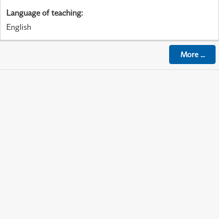
Language of teaching
:
English
More
...