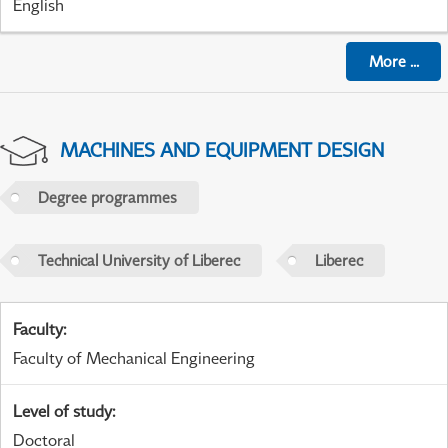
English
More
...
MACHINES AND EQUIPMENT DESIGN
Degree programmes
Technical University of Liberec
Liberec
Faculty
:
Faculty of Mechanical Engineering
Level of study
:
Doctoral