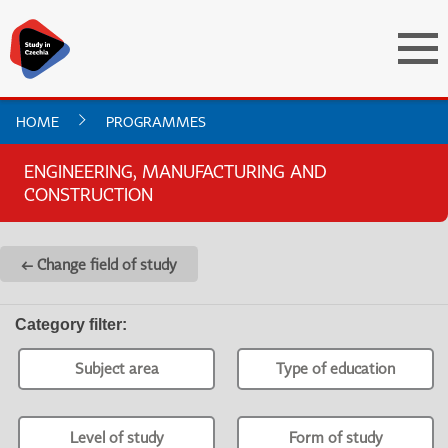
HOME
PROGRAMMES
ENGINEERING, MANUFACTURING AND
CONSTRUCTION
← Change field of study
Category filter
:
Subject area
Type of education
Level of study
Form of study