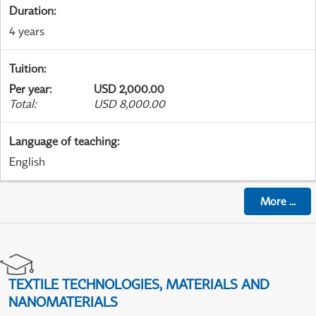
Duration
:
4 years
Tuition
:
Per year
:
USD 2,000.00
Total
:
USD 8,000.00
Language of teaching
:
English
More
...
TEXTILE TECHNOLOGIES, MATERIALS AND
NANOMATERIALS