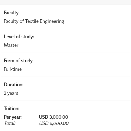
Faculty
:
Faculty of Textile Engineering
Level of study
:
Master
Form of study
:
Full-time
Duration
:
2 years
Tuition
:
Per year
:
USD 3,000.00
Total
:
USD 6,000.00