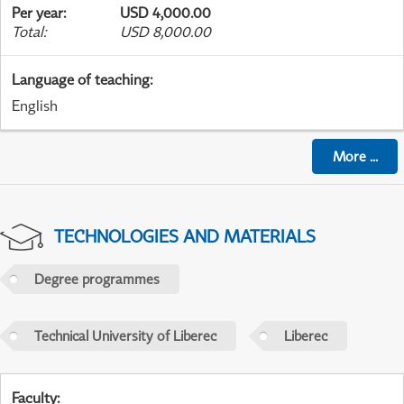
Per year
:
USD 4,000.00
Total
:
USD 8,000.00
Language of teaching
:
English
More
...
TECHNOLOGIES AND MATERIALS
Degree programmes
Technical University of Liberec
Liberec
Faculty
: