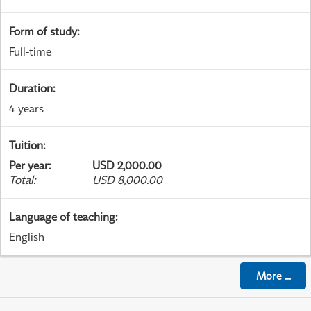
Form of study
:
Full-time
Duration
:
4 years
Tuition
:
Per year
:
USD 2,000.00
Total
:
USD 8,000.00
Language of teaching
:
English
More
...