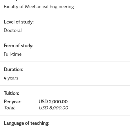
Faculty of Mechanical Engineering
Level of study
:
Doctoral
Form of study
:
Full-time
Duration
:
4 years
Tuition
:
Per year
:
USD 2,000.00
Total
:
USD 8,000.00
Language of teaching
: