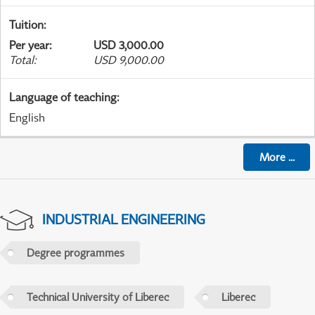
Tuition
:
Per year
:
USD 3,000.00
Total
:
USD 9,000.00
Language of teaching
:
English
More
...
INDUSTRIAL ENGINEERING
Degree programmes
Technical University of Liberec
Liberec