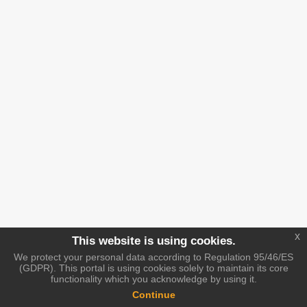
x
This website is using cookies.
We protect your personal data according to Regulation 95/46/ES
(GDPR). This portal is using cookies solely to maintain its core
functionality which you acknowledge by using it.
Continue