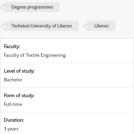
Degree programmes
Technical University of Liberec
Liberec
Faculty
:
Faculty of Textile Engineering
Level of study
:
Bachelor
Form of study
:
Full-time
Duration
:
3 years