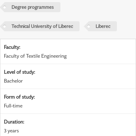
Degree programmes
Technical University of Liberec
Liberec
Faculty
:
Faculty of Textile Engineering
Level of study
:
Bachelor
Form of study
:
Full-time
Duration
:
3 years