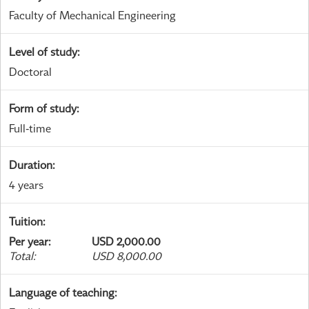
Faculty of Mechanical Engineering
Level of study
:
Doctoral
Form of study
:
Full-time
Duration
:
4 years
Tuition
:
Per year
:
USD 2,000.00
Total
:
USD 8,000.00
Language of teaching
: