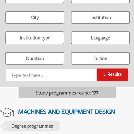
City
Institution
Institution type
Language
Duration
Tuition
↓
Results
Study programmes found
:
177
MACHINES AND EQUIPMENT DESIGN
Degree programmes