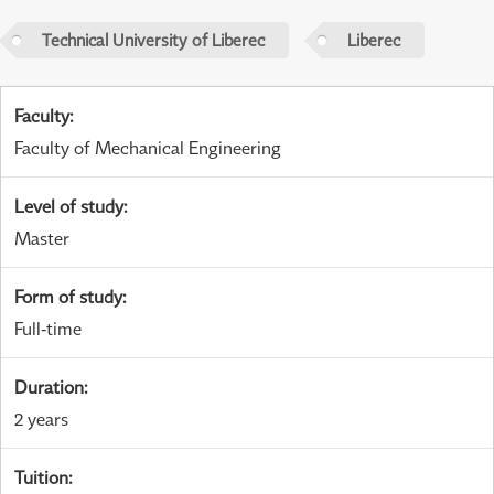
Technical University of Liberec
Liberec
Faculty
:
Faculty of Mechanical Engineering
Level of study
:
Master
Form of study
:
Full-time
Duration
:
2 years
Tuition
: