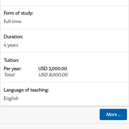
Form of study
:
Full-time
Duration
:
4 years
Tuition
:
Per year
:
USD 2,000.00
Total
:
USD 8,000.00
Language of teaching
:
English
More
...