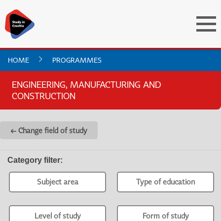
HOME
PROGRAMMES
ENGINEERING, MANUFACTURING AND
CONSTRUCTION
← Change field of study
Category filter
:
Subject area
Type of education
Level of study
Form of study