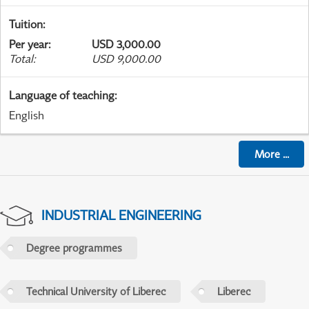
Tuition
:
Per year
:
USD 3,000.00
Total
:
USD 9,000.00
Language of teaching
:
English
More
...
INDUSTRIAL ENGINEERING
Degree programmes
Technical University of Liberec
Liberec