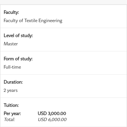
Faculty
:
Faculty of Textile Engineering
Level of study
:
Master
Form of study
:
Full-time
Duration
:
2 years
Tuition
:
Per year
:
USD 3,000.00
Total
:
USD 6,000.00