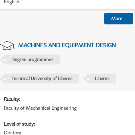
English
More
...
MACHINES AND EQUIPMENT DESIGN
Degree programmes
Technical University of Liberec
Liberec
Faculty
:
Faculty of Mechanical Engineering
Level of study
:
Doctoral