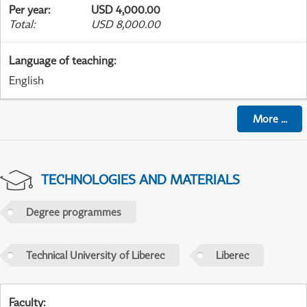
Per year
:
USD 4,000.00
Total
:
USD 8,000.00
Language of teaching
:
English
More
...
TECHNOLOGIES AND MATERIALS
Degree programmes
Technical University of Liberec
Liberec
Faculty
: