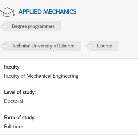
APPLIED MECHANICS
Degree programmes
Technical University of Liberec
Liberec
Faculty
:
Faculty of Mechanical Engineering
Level of study
:
Doctoral
Form of study
:
Full-time