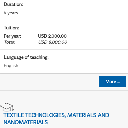
Duration
:
4 years
Tuition
:
Per year
:
USD 2,000.00
Total
:
USD 8,000.00
Language of teaching
:
English
More
...
TEXTILE TECHNOLOGIES, MATERIALS AND
NANOMATERIALS