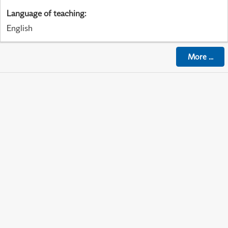
Language of teaching
:
English
More
...