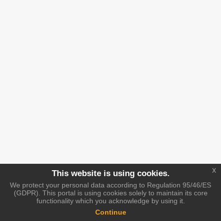
x
This website is using cookies.
We protect your personal data according to Regulation 95/46/ES
(GDPR). This portal is using cookies solely to maintain its core
functionality which you acknowledge by using it.
Continue