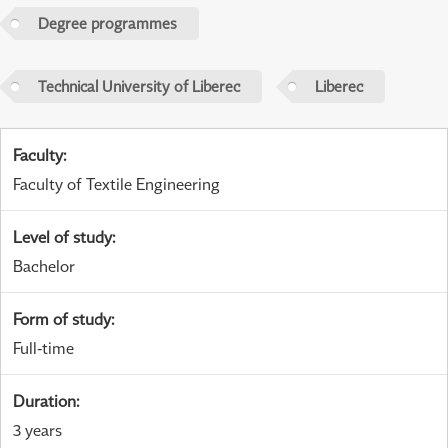
Degree programmes
Technical University of Liberec
Liberec
Faculty
:
Faculty of Textile Engineering
Level of study
:
Bachelor
Form of study
:
Full-time
Duration
:
3 years