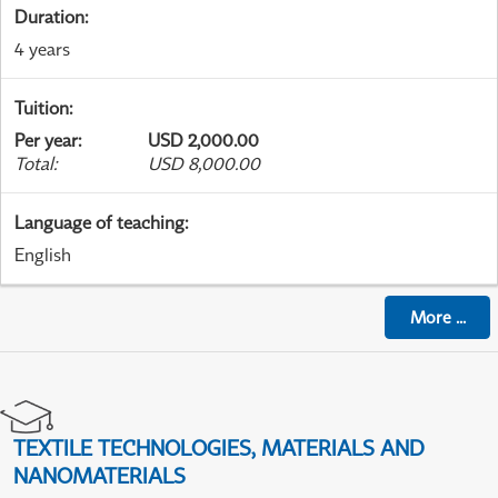
Duration
:
4 years
Tuition
:
Per year
:
USD 2,000.00
Total
:
USD 8,000.00
Language of teaching
:
English
More
...
TEXTILE TECHNOLOGIES, MATERIALS AND
NANOMATERIALS