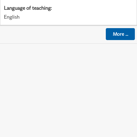
Language of teaching
:
English
More
...