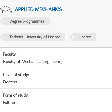
APPLIED MECHANICS
Degree programmes
Technical University of Liberec
Liberec
Faculty
:
Faculty of Mechanical Engineering
Level of study
:
Doctoral
Form of study
:
Full-time