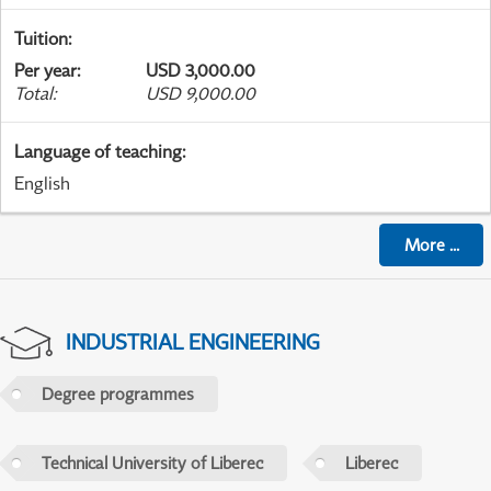
Tuition
:
Per year
:
USD 3,000.00
Total
:
USD 9,000.00
Language of teaching
:
English
More
...
INDUSTRIAL ENGINEERING
Degree programmes
Technical University of Liberec
Liberec