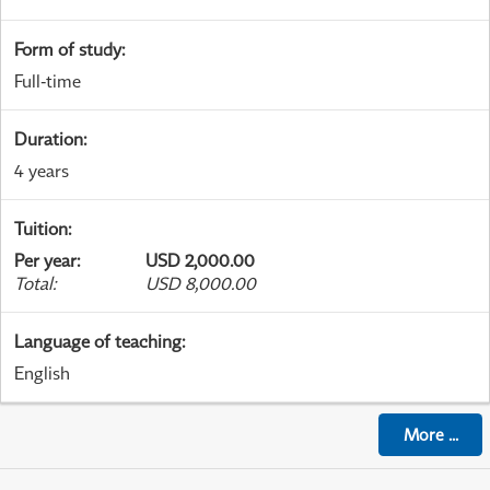
Form of study
:
Full-time
Duration
:
4 years
Tuition
:
Per year
:
USD 2,000.00
Total
:
USD 8,000.00
Language of teaching
:
English
More
...