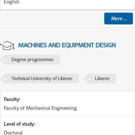
English
More
...
MACHINES AND EQUIPMENT DESIGN
Degree programmes
Technical University of Liberec
Liberec
Faculty
:
Faculty of Mechanical Engineering
Level of study
:
Doctoral