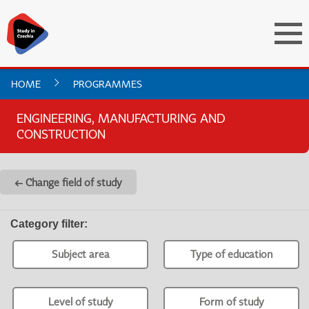
HOME
PROGRAMMES
ENGINEERING, MANUFACTURING AND
CONSTRUCTION
← Change field of study
Category filter
:
Subject area
Type of education
Level of study
Form of study