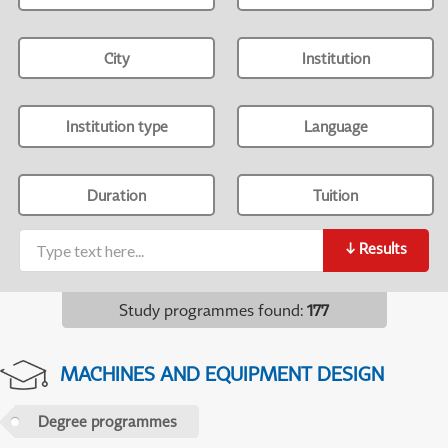
City
Institution
Institution type
Language
Duration
Tuition
↓
Results
Study programmes found
:
177
MACHINES AND EQUIPMENT DESIGN
Degree programmes