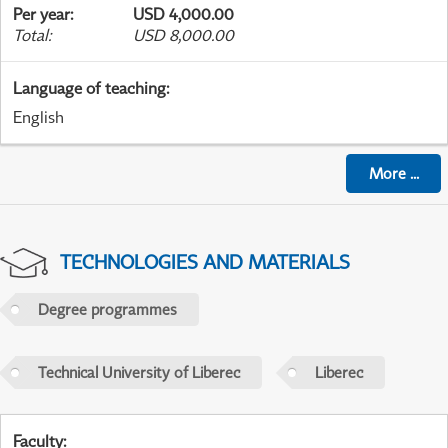
Per year
:
USD 4,000.00
Total
:
USD 8,000.00
Language of teaching
:
English
More
...
TECHNOLOGIES AND MATERIALS
Degree programmes
Technical University of Liberec
Liberec
Faculty
: