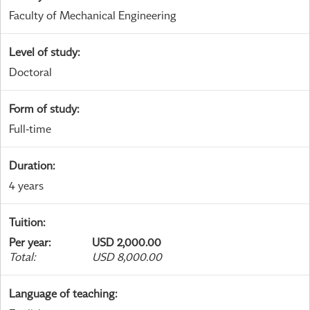
Faculty of Mechanical Engineering
Level of study
:
Doctoral
Form of study
:
Full-time
Duration
:
4 years
Tuition
:
Per year
:
USD 2,000.00
Total
:
USD 8,000.00
Language of teaching
: