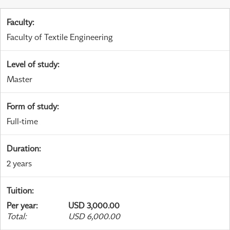
Faculty
:
Faculty of Textile Engineering
Level of study
:
Master
Form of study
:
Full-time
Duration
:
2 years
Tuition
:
Per year
:
USD 3,000.00
Total
:
USD 6,000.00