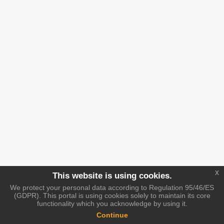
x
This website is using cookies.
We protect your personal data according to Regulation 95/46/ES
(GDPR). This portal is using cookies solely to maintain its core
functionality which you acknowledge by using it.
Continue