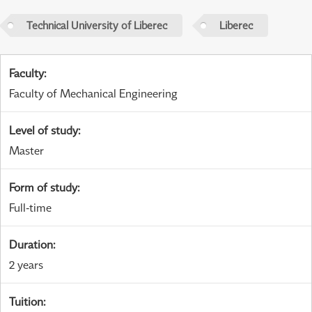
Technical University of Liberec
Liberec
Faculty
:
Faculty of Mechanical Engineering
Level of study
:
Master
Form of study
:
Full-time
Duration
:
2 years
Tuition
: