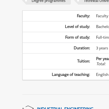
Degree programmes
Technical Univer
Faculty
:
Faculty
Level of study
:
Bachel
Form of study
:
Full-ti
Duration
:
3 years
Per yea
Tuition
:
Total
:
Language of teaching
:
English