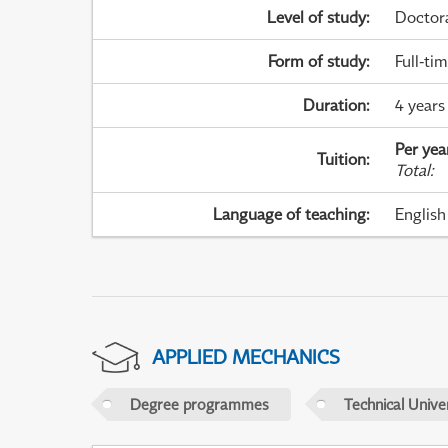
Level of study
:
Doctor
Form of study
:
Full-ti
Duration
:
4 years
Per yea
Tuition
:
Total
:
Language of teaching
:
English
APPLIED MECHANICS
Degree programmes
Technical Univer