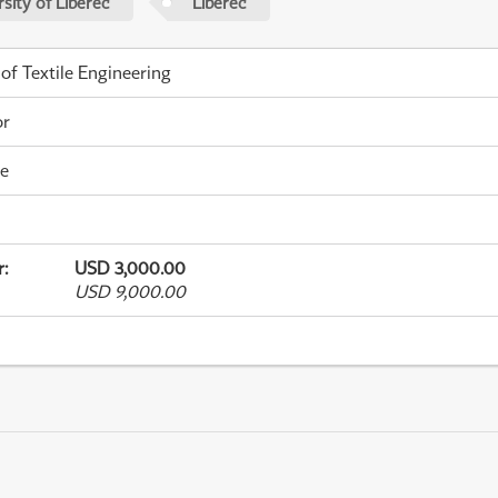
sity of Liberec
Liberec
 of Textile Engineering
or
me
r
:
USD 3,000.00
USD 9,000.00