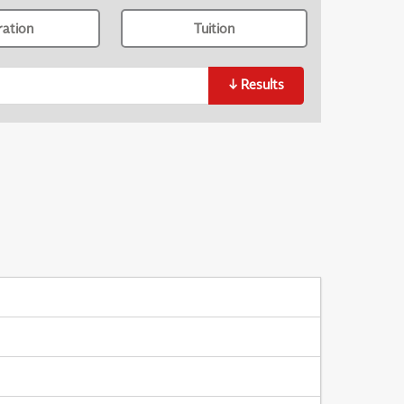
ration
Tuition
↓
Results