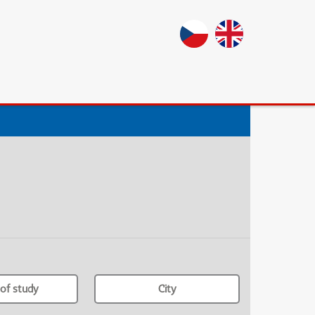
of study
City