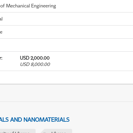
 of Mechanical Engineering
al
me
r
:
USD 2,000.00
USD 8,000.00
IALS AND NANOMATERIALS