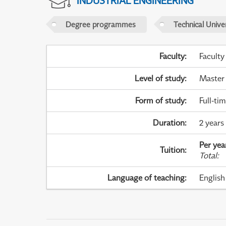
INDUSTRIAL ENGINEERING
Degree programmes
Technical Univer
Faculty
:
Faculty
Level of study
:
Master
Form of study
:
Full-ti
Duration
:
2 years
Per yea
Tuition
:
Total
:
Language of teaching
:
English