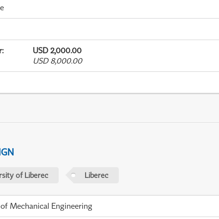
me
r
:
USD 2,000.00
USD 8,000.00
IGN
sity of Liberec
Liberec
 of Mechanical Engineering