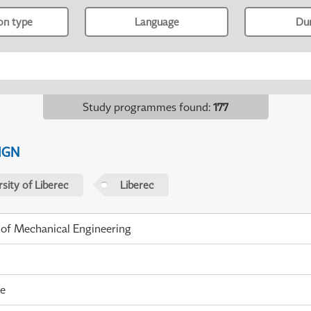
ion type
Language
Du
Study programmes found
:
177
IGN
sity of Liberec
Liberec
 of Mechanical Engineering
me