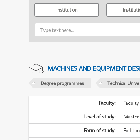
Institution
Institut
MACHINES AND EQUIPMENT DES
Degree programmes
Technical Univer
Faculty
:
Faculty
Level of study
:
Master
Form of study
:
Full-ti