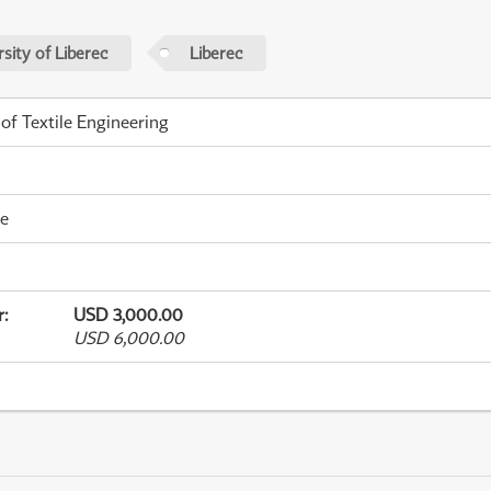
sity of Liberec
Liberec
 of Textile Engineering
me
r
:
USD 3,000.00
USD 6,000.00