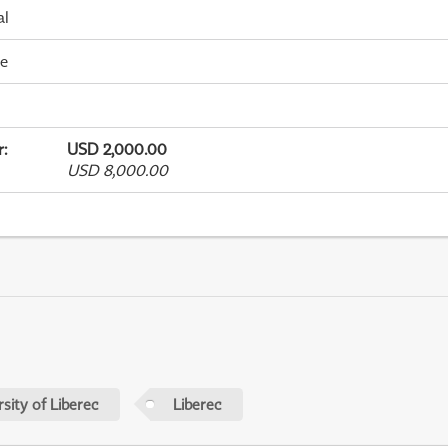
al
me
r
:
USD 2,000.00
USD 8,000.00
sity of Liberec
Liberec