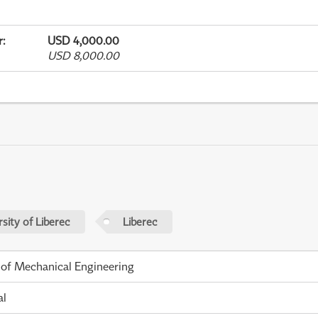
r
:
USD 4,000.00
USD 8,000.00
sity of Liberec
Liberec
 of Mechanical Engineering
al