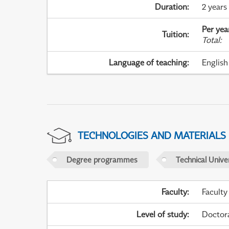
Duration
:
2 years
Per yea
Tuition
:
Total
:
Language of teaching
:
English
TECHNOLOGIES AND MATERIALS
Degree programmes
Technical Univer
Faculty
:
Faculty
Level of study
:
Doctor