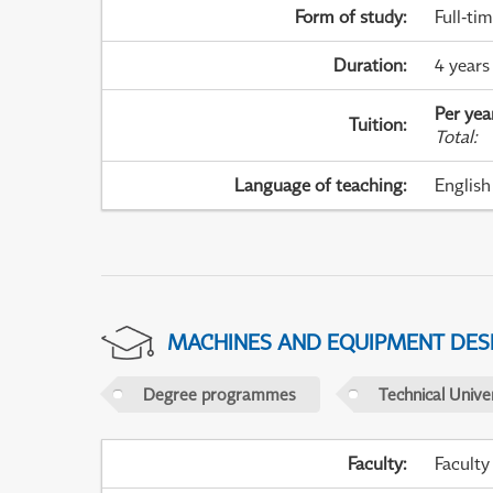
Form of study
:
Full-ti
Duration
:
4 years
Per yea
Tuition
:
Total
:
Language of teaching
:
English
MACHINES AND EQUIPMENT DES
Degree programmes
Technical Univer
Faculty
:
Faculty