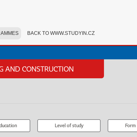
RAMMES
BACK TO WWW.STUDYIN.CZ
NG AND CONSTRUCTION
ducation
Level of study
Form 