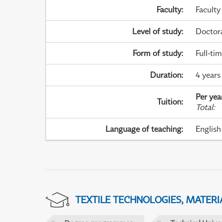
Faculty
:
Faculty
Level of study
:
Doctor
Form of study
:
Full-ti
Duration
:
4 years
Per yea
Tuition
:
Total
:
Language of teaching
:
English
TEXTILE TECHNOLOGIES, MATER