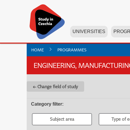
UNIVERSITIES
PROG
HOME
PROGRAMMES
ENGINEERING, MANUFACTURI
← Change field of study
Category filter
:
Subject area
Type of e