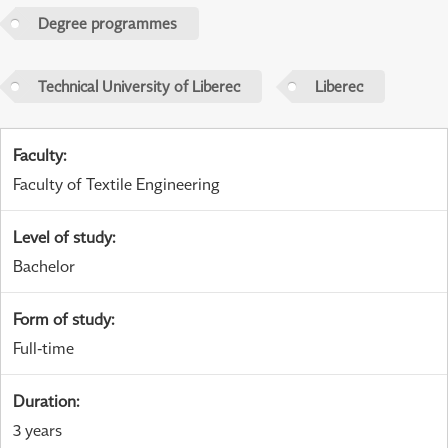
Degree programmes
Technical University of Liberec
Liberec
Faculty
:
Faculty of Textile Engineering
Level of study
:
Bachelor
Form of study
:
Full-time
Duration
:
3 years