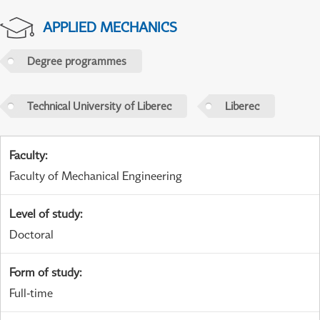
APPLIED MECHANICS
Degree programmes
Technical University of Liberec
Liberec
Faculty
:
Faculty of Mechanical Engineering
Level of study
:
Doctoral
Form of study
:
Full-time