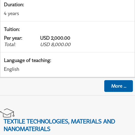
Duration
:
4 years
Tuition
:
Per year
:
USD 2,000.00
Total
:
USD 8,000.00
Language of teaching
:
English
More
...
TEXTILE TECHNOLOGIES, MATERIALS AND
NANOMATERIALS