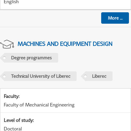
English
More
...
MACHINES AND EQUIPMENT DESIGN
Degree programmes
Technical University of Liberec
Liberec
Faculty
:
Faculty of Mechanical Engineering
Level of study
:
Doctoral