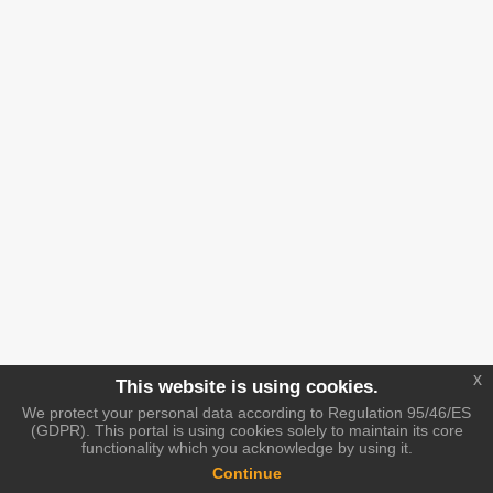
x
This website is using cookies.
We protect your personal data according to Regulation 95/46/ES
(GDPR). This portal is using cookies solely to maintain its core
functionality which you acknowledge by using it.
Continue