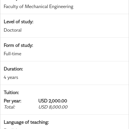
Faculty of Mechanical Engineering
Level of study
:
Doctoral
Form of study
:
Full-time
Duration
:
4 years
Tuition
:
Per year
:
USD 2,000.00
Total
:
USD 8,000.00
Language of teaching
: