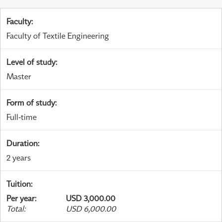
Faculty
:
Faculty of Textile Engineering
Level of study
:
Master
Form of study
:
Full-time
Duration
:
2 years
Tuition
:
Per year
:
USD 3,000.00
Total
:
USD 6,000.00