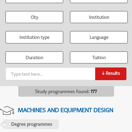
City
Institution
Institution type
Language
Duration
Tuition
↓
Results
Study programmes found
:
177
MACHINES AND EQUIPMENT DESIGN
Degree programmes