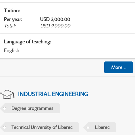
Tuition
:
Per year
:
USD 3,000.00
Total
:
USD 9,000.00
Language of teaching
:
English
More
...
INDUSTRIAL ENGINEERING
Degree programmes
Technical University of Liberec
Liberec