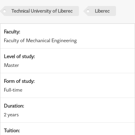
Technical University of Liberec
Liberec
Faculty
:
Faculty of Mechanical Engineering
Level of study
:
Master
Form of study
:
Full-time
Duration
:
2 years
Tuition
: