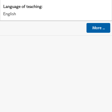
Language of teaching
:
English
More
...