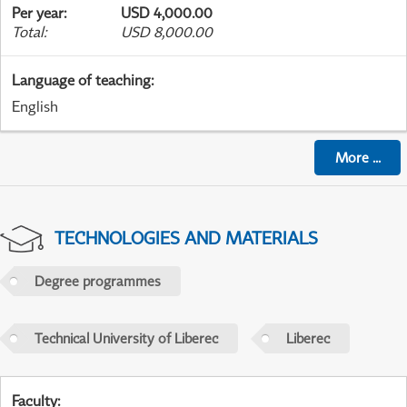
Per year
:
USD 4,000.00
Total
:
USD 8,000.00
Language of teaching
:
English
More
...
TECHNOLOGIES AND MATERIALS
Degree programmes
Technical University of Liberec
Liberec
Faculty
: