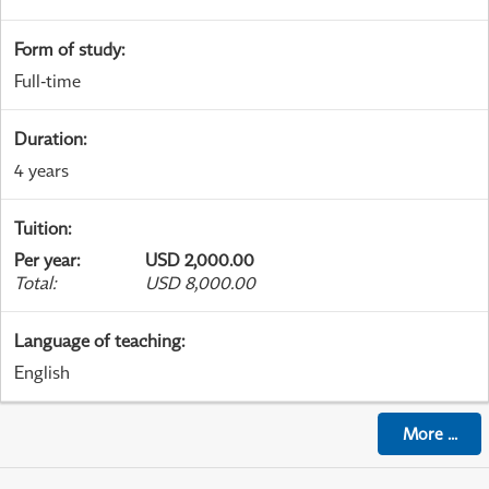
Form of study
:
Full-time
Duration
:
4 years
Tuition
:
Per year
:
USD 2,000.00
Total
:
USD 8,000.00
Language of teaching
:
English
More
...