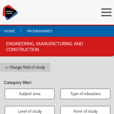
HOME
PROGRAMMES
ENGINEERING, MANUFACTURING AND
CONSTRUCTION
← Change field of study
Category filter
:
Subject area
Type of education
Level of study
Form of study