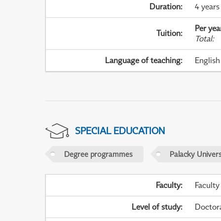
Duration
:
4 years
Per yea
Tuition
:
Total
:
Language of teaching
:
English
SPECIAL EDUCATION
Degree programmes
Palacky Univer
Faculty
:
Faculty
Level of study
:
Doctor