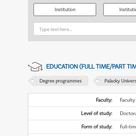
Institution
Institut
EDUCATION (FULL TIME/PART TI
Degree programmes
Palacky Univer
Faculty
:
Faculty
Level of study
:
Doctor
Form of study
:
Full-ti