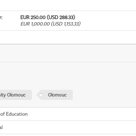
r
:
EUR 250.00 (USD 288.33)
EUR 1,000.00 (USD 1,153.33)
sity Olomouc
Olomouc
 of Education
al