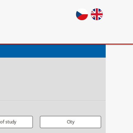
of study
City