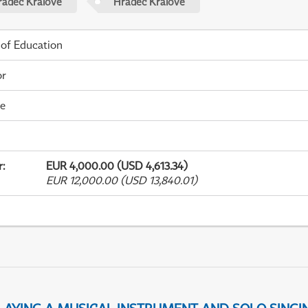
radec Králové
Hradec Králové
 of Education
or
me
r
:
EUR 4,000.00 (USD 4,613.34)
EUR 12,000.00 (USD 13,840.01)