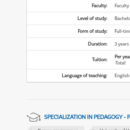
Faculty
:
Faculty
Level of study
:
Bachel
Form of study
:
Full-ti
Duration
:
3 years
Per yea
Tuition
:
Total
:
Language of teaching
:
English
SPECIALIZATION IN PEDAGOGY -