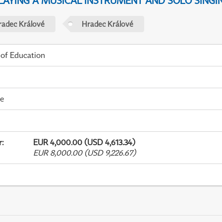
PLAYING A MUSICAL INSTRUMENT AND SOLO SINGI
radec Králové
Hradec Králové
 of Education
me
r
:
EUR 4,000.00 (USD 4,613.34)
EUR 8,000.00 (USD 9,226.67)