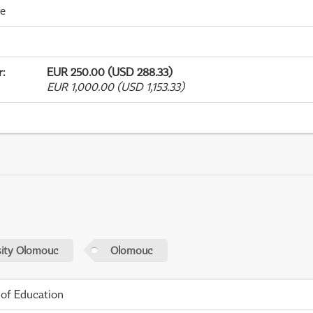
me
r
:
EUR 250.00 (USD 288.33)
EUR 1,000.00 (USD 1,153.33)
sity Olomouc
Olomouc
 of Education