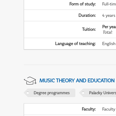
Form of study
:
Full-ti
Duration
:
4 years
Per yea
Tuition
:
Total
:
Language of teaching
:
English
MUSIC THEORY AND EDUCATION
Degree programmes
Palacky Univer
Faculty
:
Faculty