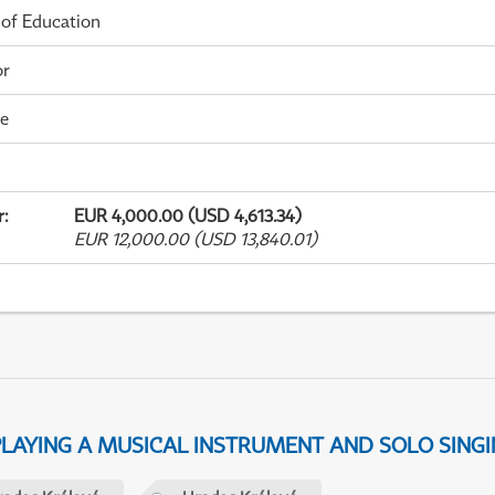
 of Education
or
me
r
:
EUR 4,000.00 (USD 4,613.34)
EUR 12,000.00 (USD 13,840.01)
 PLAYING A MUSICAL INSTRUMENT AND SOLO SING