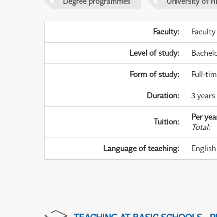
Degree programmes
University of H
Faculty
:
Faculty
Level of study
:
Bachel
Form of study
:
Full-ti
Duration
:
3 years
Per yea
Tuition
:
Total
:
Language of teaching
:
English