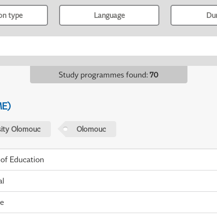
ion type
Language
Du
Study programmes found
:
70
ME)
sity Olomouc
Olomouc
 of Education
al
me