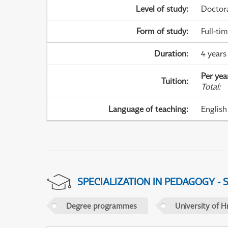
Level of study
:
Doctor
Form of study
:
Full-ti
Duration
:
4 years
Per yea
Tuition
:
Total
:
Language of teaching
:
English
SPECIALIZATION IN PEDAGOGY -
Degree programmes
University of H