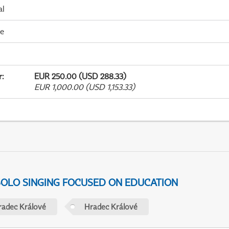
al
me
r
:
EUR 250.00 (USD 288.33)
EUR 1,000.00 (USD 1,153.33)
 SOLO SINGING FOCUSED ON EDUCATION
radec Králové
Hradec Králové