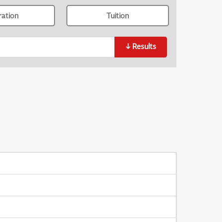
ration
Tuition
↓
Results