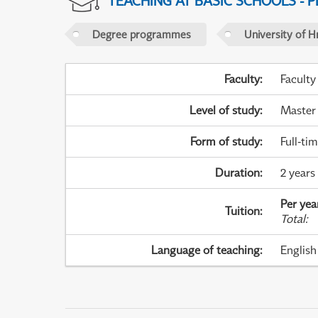
TEACHING AT BASIC SCHOOLS - 
Degree programmes
University of H
Faculty
:
Faculty
Level of study
:
Master
Form of study
:
Full-ti
Duration
:
2 years
Per yea
Tuition
:
Total
:
Language of teaching
:
English