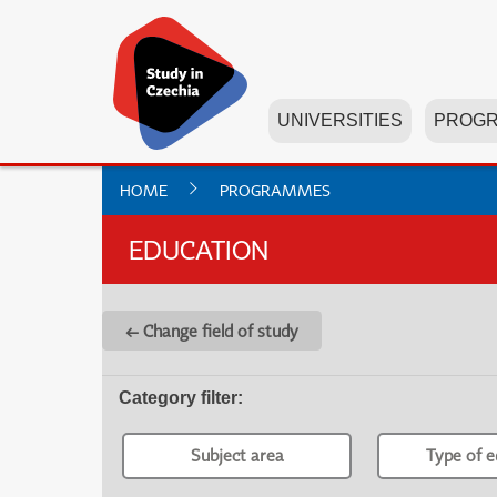
UNIVERSITIES
PROG
HOME
PROGRAMMES
EDUCATION
← Change field of study
Category filter
:
Subject area
Type of e