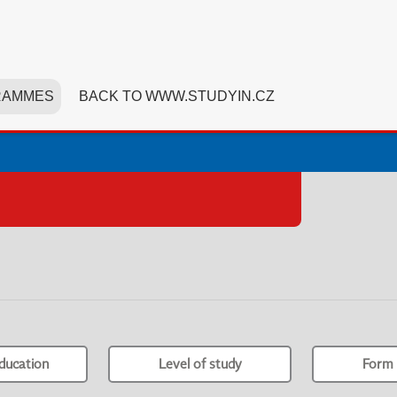
RAMMES
BACK TO WWW.STUDYIN.CZ
ducation
Level of study
Form 