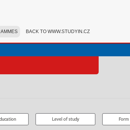
RAMMES
BACK TO WWW.STUDYIN.CZ
ducation
Level of study
Form 