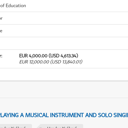
 of Education
or
me
r
:
EUR 4,000.00 (USD 4,613.34)
EUR 12,000.00 (USD 13,840.01)
 PLAYING A MUSICAL INSTRUMENT AND SOLO SING