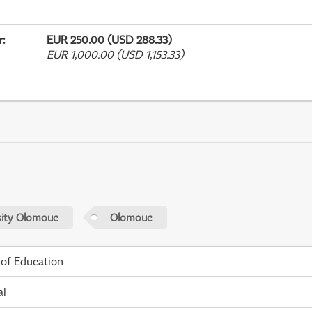
r
:
EUR 250.00 (USD 288.33)
EUR 1,000.00 (USD 1,153.33)
sity Olomouc
Olomouc
 of Education
al