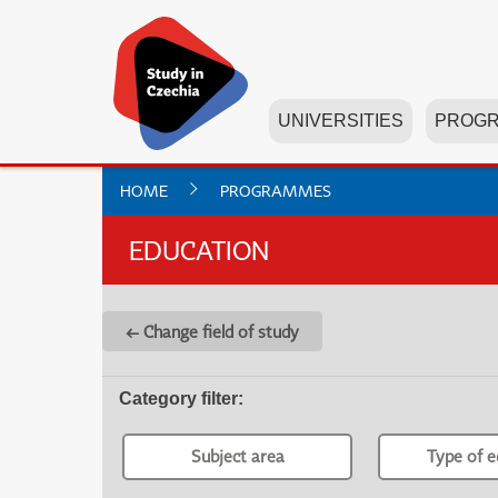
UNIVERSITIES
PROG
HOME
PROGRAMMES
EDUCATION
← Change field of study
Category filter
:
Subject area
Type of e