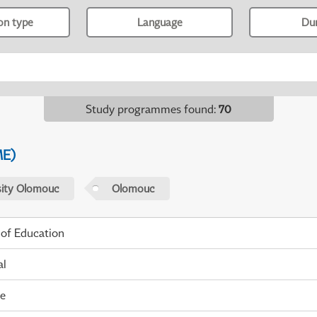
ion type
Language
Du
Study programmes found
:
70
ME)
sity Olomouc
Olomouc
 of Education
al
me