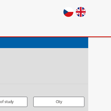
of study
City