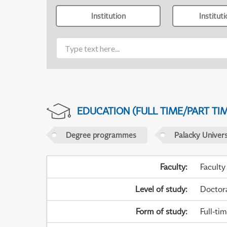
Institution
Institut
EDUCATION (FULL TIME/PART TI
Degree programmes
Palacky Univer
Faculty
:
Faculty
Level of study
:
Doctor
Form of study
:
Full-ti