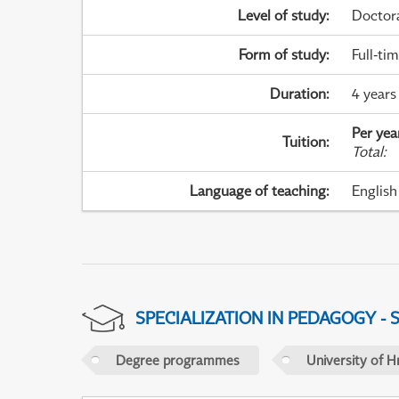
Level of study
:
Doctor
Form of study
:
Full-ti
Duration
:
4 years
Per yea
Tuition
:
Total
:
Language of teaching
:
English
SPECIALIZATION IN PEDAGOGY -
Degree programmes
University of H