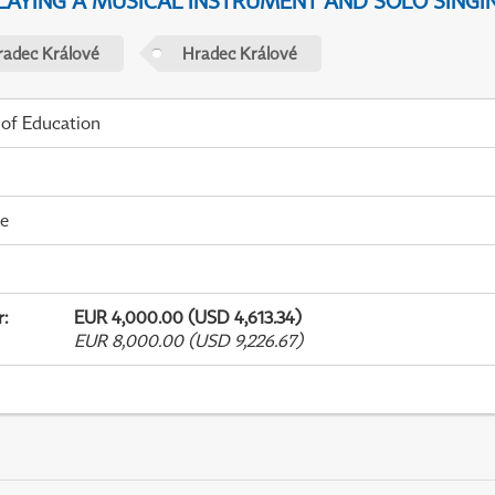
PLAYING A MUSICAL INSTRUMENT AND SOLO SINGI
radec Králové
Hradec Králové
 of Education
me
r
:
EUR 4,000.00 (USD 4,613.34)
EUR 8,000.00 (USD 9,226.67)