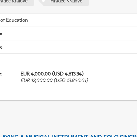
radec Králové
Hradec Králové
 of Education
or
me
r
:
EUR 4,000.00 (USD 4,613.34)
EUR 12,000.00 (USD 13,840.01)