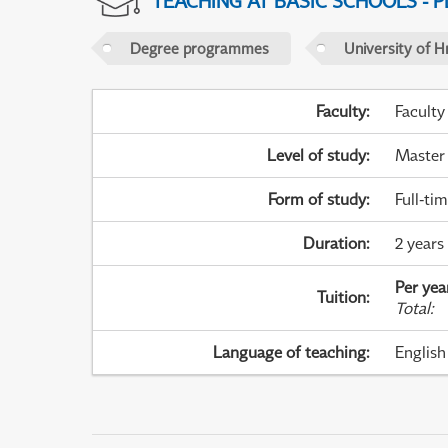
TEACHING AT BASIC SCHOOLS - 
Degree programmes
University of H
Faculty
:
Faculty
Level of study
:
Master
Form of study
:
Full-ti
Duration
:
2 years
Per yea
Tuition
:
Total
:
Language of teaching
:
English