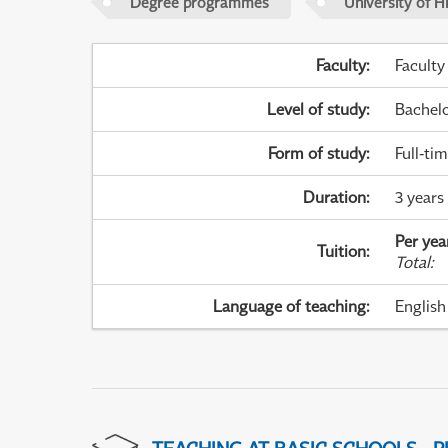
Degree programmes
University of H
Faculty
:
Faculty
Level of study
:
Bachel
Form of study
:
Full-ti
Duration
:
3 years
Per yea
Tuition
:
Total
:
Language of teaching
:
English