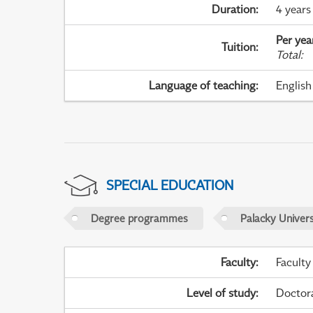
Duration
:
4 years
Per yea
Tuition
:
Total
:
Language of teaching
:
English
SPECIAL EDUCATION
Degree programmes
Palacky Univer
Faculty
:
Faculty
Level of study
:
Doctor