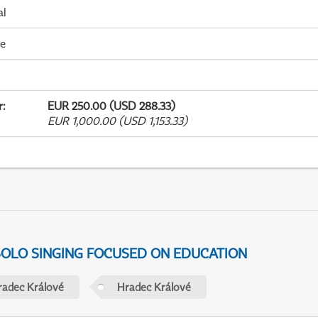
al
me
r
:
EUR 250.00 (USD 288.33)
EUR 1,000.00 (USD 1,153.33)
 SOLO SINGING FOCUSED ON EDUCATION
radec Králové
Hradec Králové