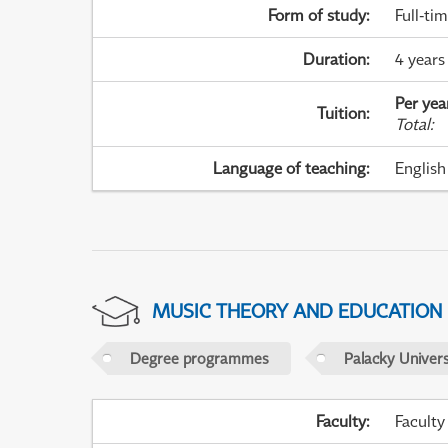
Form of study
:
Full-ti
Duration
:
4 years
Per yea
Tuition
:
Total
:
Language of teaching
:
English
MUSIC THEORY AND EDUCATION
Degree programmes
Palacky Univer
Faculty
:
Faculty