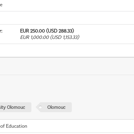
me
r
:
EUR 250.00 (USD 288.33)
EUR 1,000.00 (USD 1,153.33)
sity Olomouc
Olomouc
 of Education