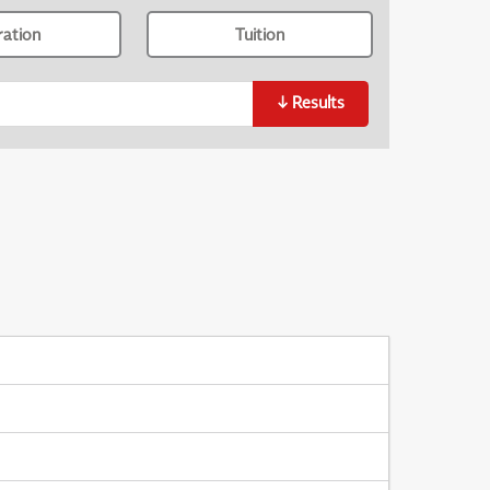
ration
Tuition
↓
Results