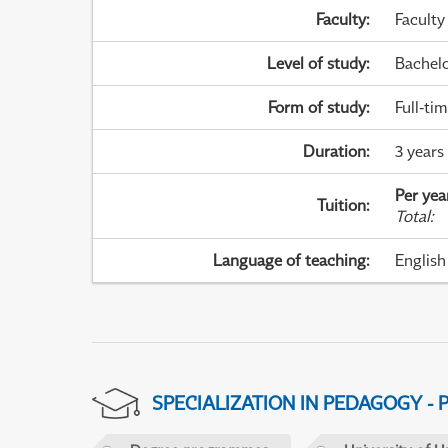
Faculty
:
Faculty
Level of study
:
Bachel
Form of study
:
Full-ti
Duration
:
3 years
Per yea
Tuition
:
Total
:
Language of teaching
:
English
SPECIALIZATION IN PEDAGOGY -