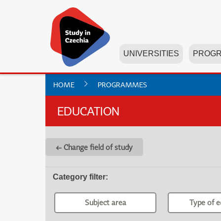
UNIVERSITIES
PROG
HOME
PROGRAMMES
EDUCATION
← Change field of study
Category filter
:
Subject area
Type of e