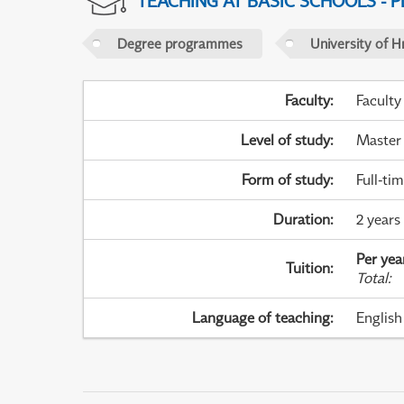
TEACHING AT BASIC SCHOOLS - 
Degree programmes
University of H
Faculty
:
Faculty
Level of study
:
Master
Form of study
:
Full-ti
Duration
:
2 years
Per yea
Tuition
:
Total
:
Language of teaching
:
English