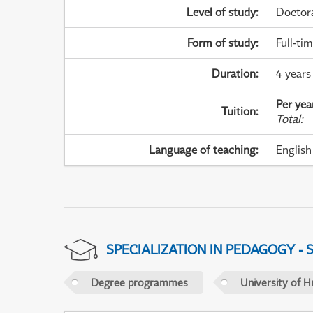
Level of study
:
Doctor
Form of study
:
Full-ti
Duration
:
4 years
Per yea
Tuition
:
Total
:
Language of teaching
:
English
SPECIALIZATION IN PEDAGOGY -
Degree programmes
University of H