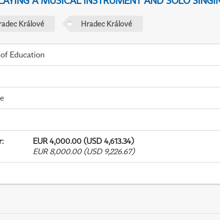
PLAYING A MUSICAL INSTRUMENT AND SOLO SINGI
radec Králové
Hradec Králové
 of Education
me
r
:
EUR 4,000.00 (USD 4,613.34)
EUR 8,000.00 (USD 9,226.67)