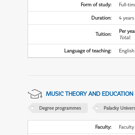
Form of study
:
Full-ti
Duration
:
4 years
Per yea
Tuition
:
Total
:
Language of teaching
:
English
MUSIC THEORY AND EDUCATION
Degree programmes
Palacky Univer
Faculty
:
Faculty