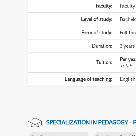
Faculty
:
Faculty
Level of study
:
Bachel
Form of study
:
Full-ti
Duration
:
3 years
Per yea
Tuition
:
Total
:
Language of teaching
:
English
SPECIALIZATION IN PEDAGOGY -