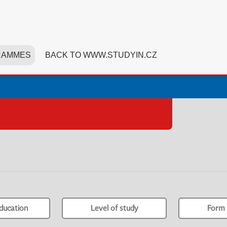
RAMMES
BACK TO WWW.STUDYIN.CZ
ducation
Level of study
Form 