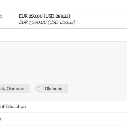
r
:
EUR 250.00 (USD 288.33)
EUR 1,000.00 (USD 1,153.33)
sity Olomouc
Olomouc
 of Education
al