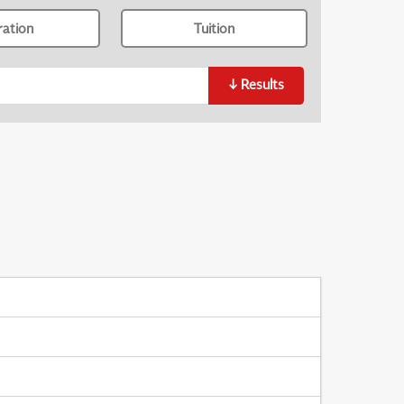
ration
Tuition
↓
Results