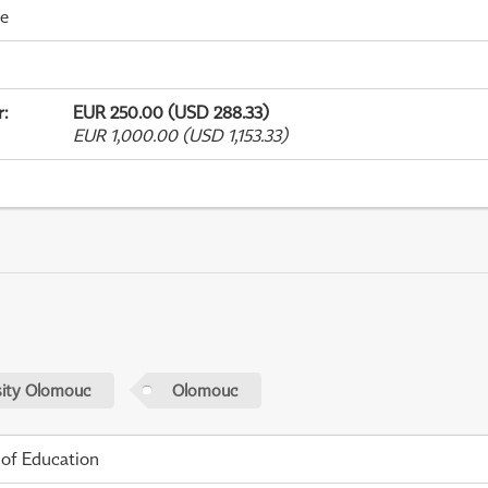
me
r
:
EUR 250.00 (USD 288.33)
EUR 1,000.00 (USD 1,153.33)
sity Olomouc
Olomouc
 of Education