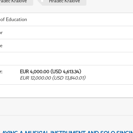
radec Králové
Hradec Králové
 of Education
or
me
r
:
EUR 4,000.00 (USD 4,613.34)
EUR 12,000.00 (USD 13,840.01)