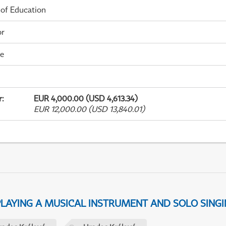
 of Education
or
me
r
:
EUR 4,000.00 (USD 4,613.34)
EUR 12,000.00 (USD 13,840.01)
 PLAYING A MUSICAL INSTRUMENT AND SOLO SING