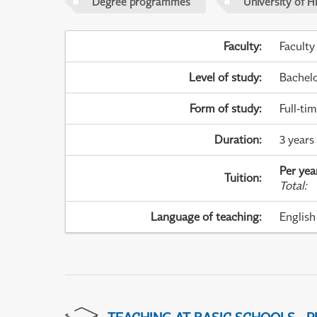
Degree programmes
University of H
Faculty
:
Faculty
Level of study
:
Bachel
Form of study
:
Full-ti
Duration
:
3 years
Per yea
Tuition
:
Total
:
Language of teaching
:
English