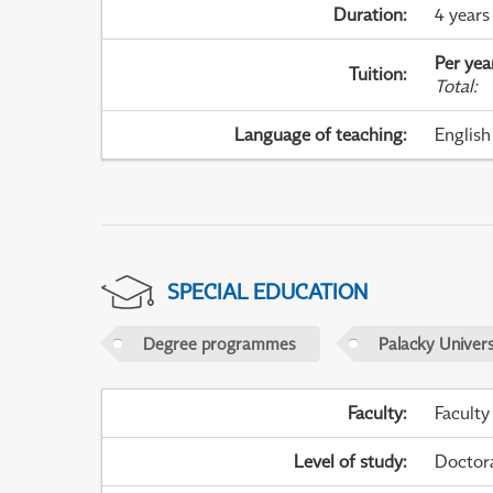
Duration
:
4 years
Per yea
Tuition
:
Total
:
Language of teaching
:
English
SPECIAL EDUCATION
Degree programmes
Palacky Univer
Faculty
:
Faculty
Level of study
:
Doctor