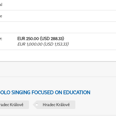
al
me
r
:
EUR 250.00 (USD 288.33)
EUR 1,000.00 (USD 1,153.33)
 SOLO SINGING FOCUSED ON EDUCATION
radec Králové
Hradec Králové