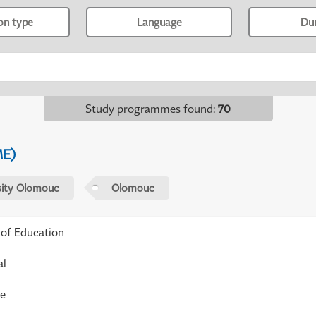
ion type
Language
Du
Study programmes found
:
70
ME)
sity Olomouc
Olomouc
 of Education
al
me