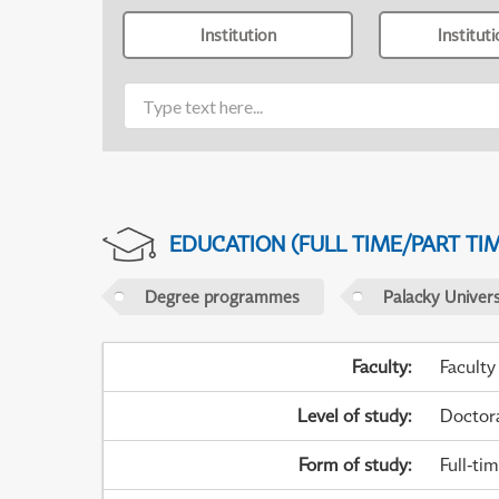
Institution
Institut
EDUCATION (FULL TIME/PART TI
Degree programmes
Palacky Univer
Faculty
:
Faculty
Level of study
:
Doctor
Form of study
:
Full-ti