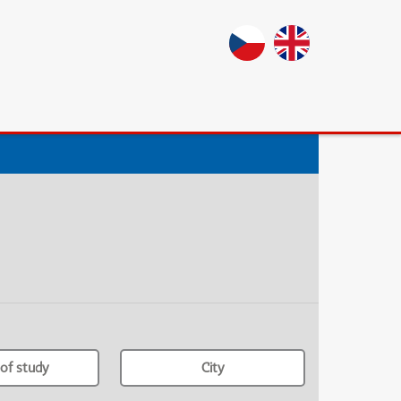
of study
City