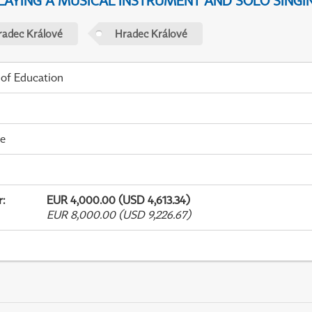
PLAYING A MUSICAL INSTRUMENT AND SOLO SINGI
radec Králové
Hradec Králové
 of Education
me
r
:
EUR 4,000.00 (USD 4,613.34)
EUR 8,000.00 (USD 9,226.67)