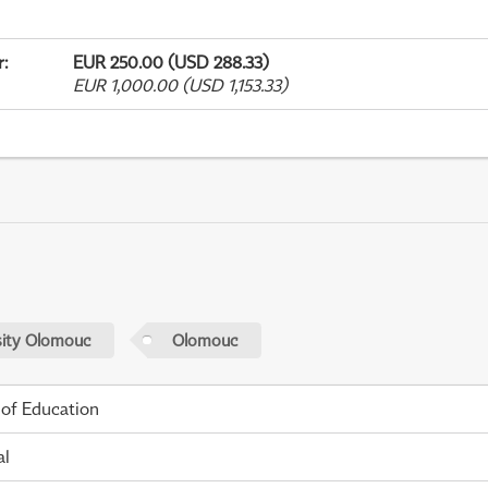
r
:
EUR 250.00 (USD 288.33)
EUR 1,000.00 (USD 1,153.33)
sity Olomouc
Olomouc
 of Education
al