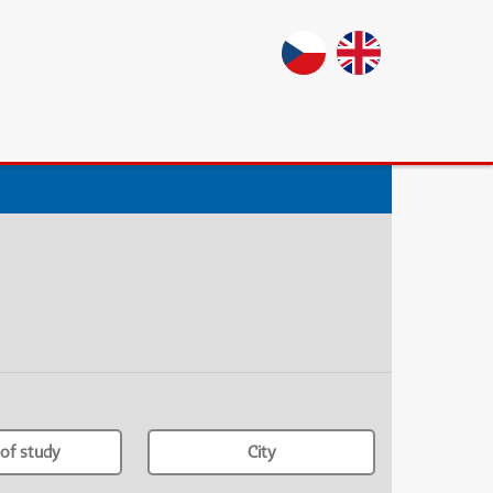
of study
City