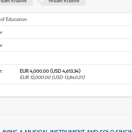
radec Králové
Hradec Králové
 of Education
or
me
r
:
EUR 4,000.00 (USD 4,613.34)
EUR 12,000.00 (USD 13,840.01)