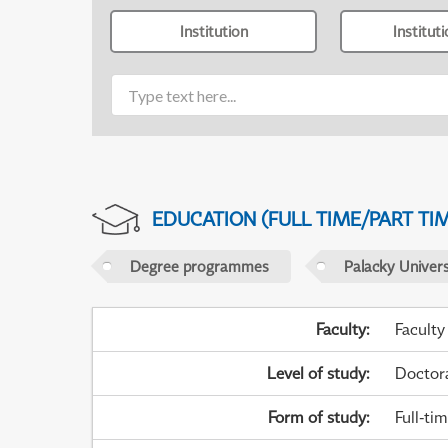
Institution
Institut
EDUCATION (FULL TIME/PART TI
Degree programmes
Palacky Univer
Faculty
:
Faculty
Level of study
:
Doctor
Form of study
:
Full-ti