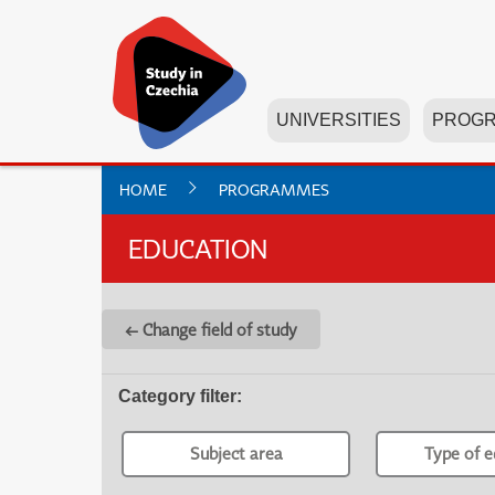
UNIVERSITIES
PROG
HOME
PROGRAMMES
EDUCATION
← Change field of study
Category filter
:
Subject area
Type of e