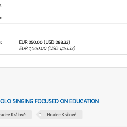
al
me
r
:
EUR 250.00 (USD 288.33)
EUR 1,000.00 (USD 1,153.33)
 SOLO SINGING FOCUSED ON EDUCATION
radec Králové
Hradec Králové