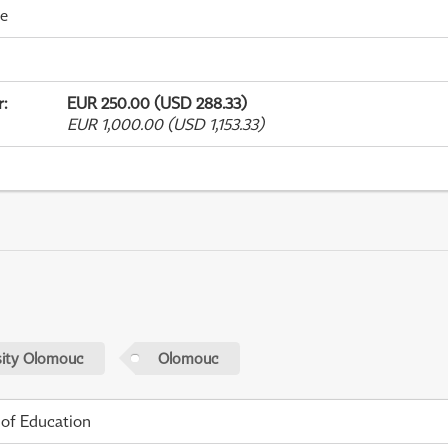
me
r
:
EUR 250.00 (USD 288.33)
EUR 1,000.00 (USD 1,153.33)
sity Olomouc
Olomouc
 of Education