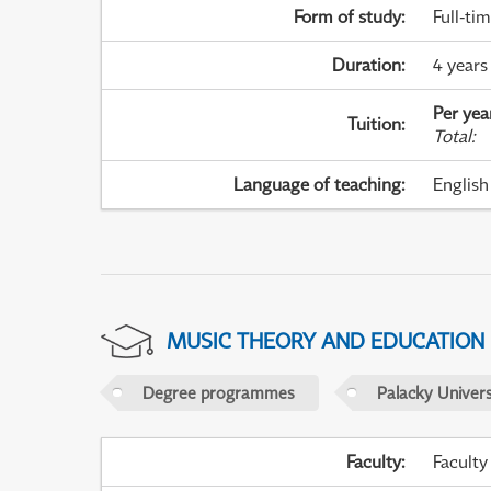
Form of study
:
Full-ti
Duration
:
4 years
Per yea
Tuition
:
Total
:
Language of teaching
:
English
MUSIC THEORY AND EDUCATION
Degree programmes
Palacky Univer
Faculty
:
Faculty