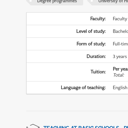
Degree programmes
University of H
Faculty
:
Faculty
Level of study
:
Bachel
Form of study
:
Full-ti
Duration
:
3 years
Per yea
Tuition
:
Total
:
Language of teaching
:
English