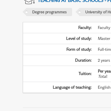
TEACHING AT BASIC SCHOOLS - 
Degree programmes
University of H
Faculty
:
Faculty
Level of study
:
Master
Form of study
:
Full-ti
Duration
:
2 years
Per yea
Tuition
:
Total
:
Language of teaching
:
English