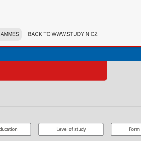
RAMMES
BACK TO WWW.STUDYIN.CZ
ducation
Level of study
Form 