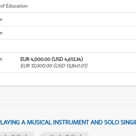
 of Education
or
me
r
:
EUR 4,000.00 (USD 4,613.34)
EUR 12,000.00 (USD 13,840.01)
 PLAYING A MUSICAL INSTRUMENT AND SOLO SING