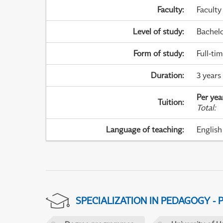
Faculty
:
Faculty
Level of study
:
Bachel
Form of study
:
Full-ti
Duration
:
3 years
Per yea
Tuition
:
Total
:
Language of teaching
:
English
SPECIALIZATION IN PEDAGOGY -