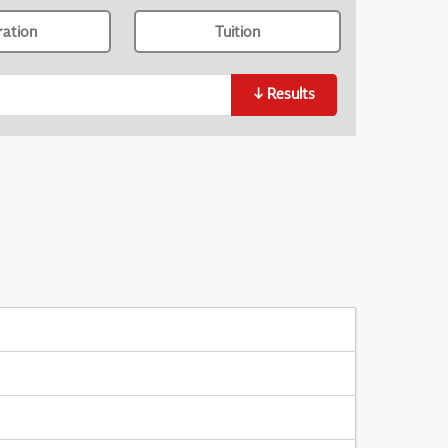
ration
Tuition
↓
Results