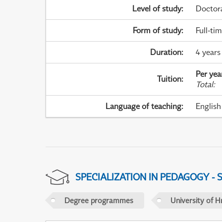
Level of study
:
Doctor
Form of study
:
Full-ti
Duration
:
4 years
Per yea
Tuition
:
Total
:
Language of teaching
:
English
SPECIALIZATION IN PEDAGOGY -
Degree programmes
University of H