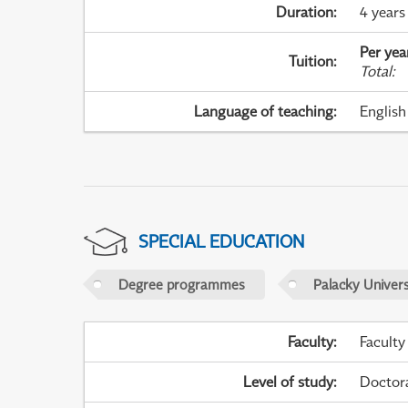
Duration
:
4 years
Per yea
Tuition
:
Total
:
Language of teaching
:
English
SPECIAL EDUCATION
Degree programmes
Palacky Univer
Faculty
:
Faculty
Level of study
:
Doctor