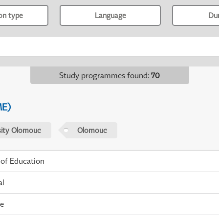
ion type
Language
Du
Study programmes found
:
70
ME)
sity Olomouc
Olomouc
 of Education
al
me