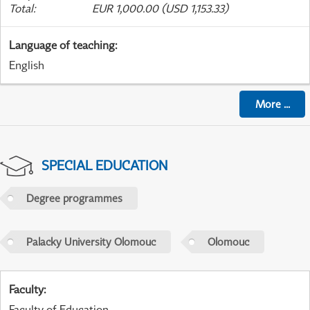
Total
:
EUR 1,000.00 (USD 1,153.33)
Language of teaching
:
English
More
...
SPECIAL EDUCATION
Degree programmes
Palacky University Olomouc
Olomouc
Faculty
:
Faculty of Education