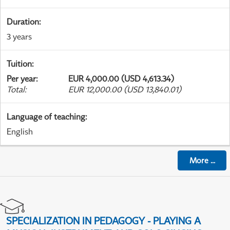
Duration
:
3 years
Tuition
:
Per year
:
EUR 4,000.00 (USD 4,613.34)
Total
:
EUR 12,000.00 (USD 13,840.01)
Language of teaching
:
English
More
...
SPECIALIZATION IN PEDAGOGY - PLAYING A