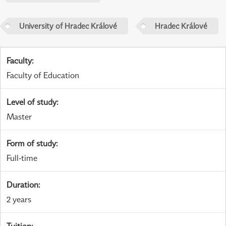
University of Hradec Králové
Hradec Králové
Faculty
:
Faculty of Education
Level of study
:
Master
Form of study
:
Full-time
Duration
:
2 years