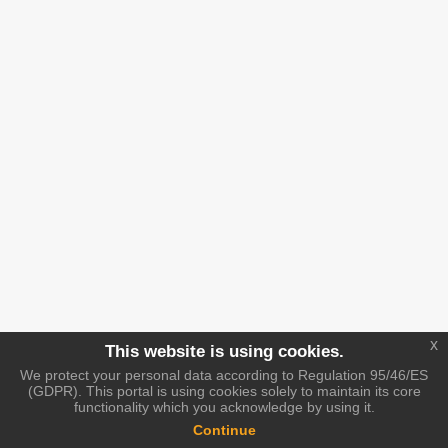
x
This website is using cookies.
We protect your personal data according to Regulation 95/46/ES
(GDPR). This portal is using cookies solely to maintain its core
functionality which you acknowledge by using it.
Continue