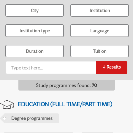
City
Institution
Institution type
Language
Duration
Tuition
↓
Results
Study programmes found
:
70
EDUCATION (FULL TIME/PART TIME)
Degree programmes