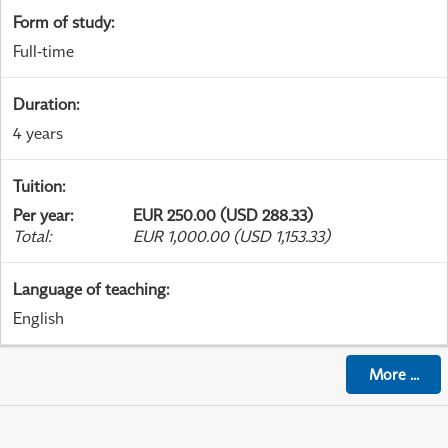
Form of study
:
Full-time
Duration
:
4 years
Tuition
:
Per year
:
EUR 250.00 (USD 288.33)
Total
:
EUR 1,000.00 (USD 1,153.33)
Language of teaching
:
English
More
...