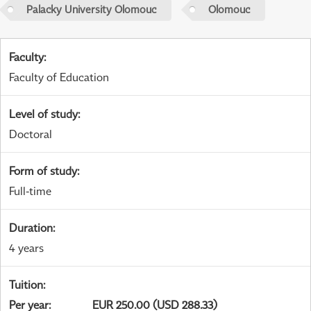
Palacky University Olomouc
Olomouc
Faculty
:
Faculty of Education
Level of study
:
Doctoral
Form of study
:
Full-time
Duration
:
4 years
Tuition
:
Per year
:
EUR 250.00 (USD 288.33)