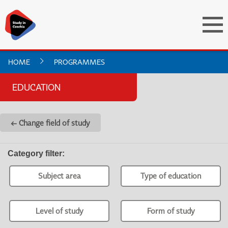
HOME
PROGRAMMES
EDUCATION
← Change field of study
Category filter
:
Subject area
Type of education
Level of study
Form of study