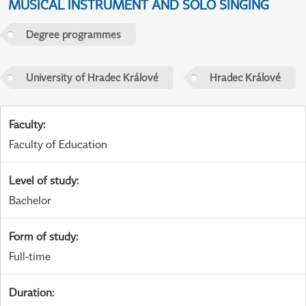
MUSICAL INSTRUMENT AND SOLO SINGING
Degree programmes
University of Hradec Králové
Hradec Králové
Faculty
:
Faculty of Education
Level of study
:
Bachelor
Form of study
:
Full-time
Duration
: