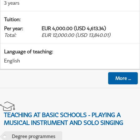
3 years
Tuition
:
Per year
:
EUR 4,000.00 (USD 4,613.34)
Total
:
EUR 12,000.00 (USD 13,840.01)
Language of teaching
:
English
More
...
TEACHING AT BASIC SCHOOLS - PLAYING A
MUSICAL INSTRUMENT AND SOLO SINGING
Degree programmes