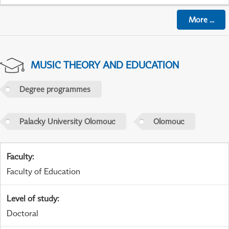
More
...
MUSIC THEORY AND EDUCATION
Degree programmes
Palacky University Olomouc
Olomouc
Faculty
:
Faculty of Education
Level of study
:
Doctoral