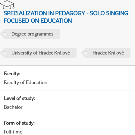
SPECIALIZATION IN PEDAGOGY - SOLO SINGING
FOCUSED ON EDUCATION
Degree programmes
University of Hradec Králové
Hradec Králové
Faculty
:
Faculty of Education
Level of study
:
Bachelor
Form of study
:
Full-time