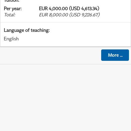
Tuition
:
Per year
:
EUR 4,000.00 (USD 4,613.34)
Total
:
EUR 8,000.00 (USD 9,226.67)
Language of teaching
:
English
More
...