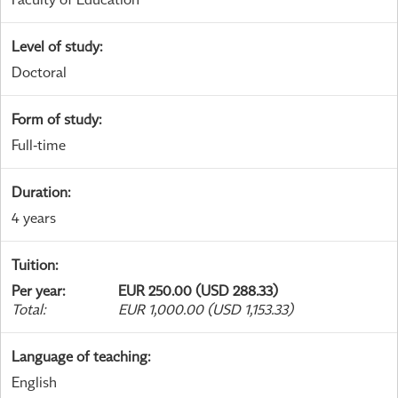
Level of study
:
Doctoral
Form of study
:
Full-time
Duration
:
4 years
Tuition
:
Per year
:
EUR 250.00 (USD 288.33)
Total
:
EUR 1,000.00 (USD 1,153.33)
Language of teaching
:
English