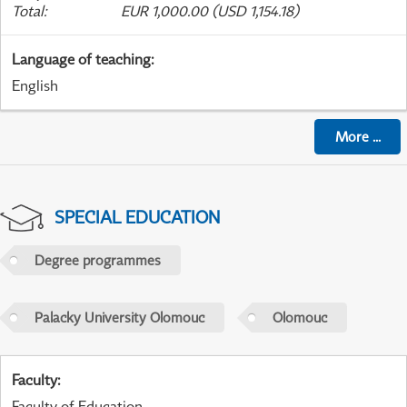
Total
:
EUR 1,000.00 (USD 1,154.18)
Language of teaching
:
English
More
...
SPECIAL EDUCATION
Degree programmes
Palacky University Olomouc
Olomouc
Faculty
:
Faculty of Education