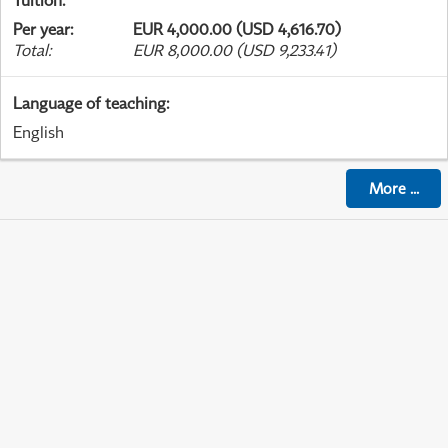
Tuition
:
Per year
:
EUR 4,000.00 (USD 4,616.70)
Total
:
EUR 8,000.00 (USD 9,233.41)
Language of teaching
:
English
More
...