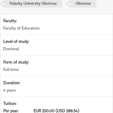
Palacky University Olomouc
Olomouc
Faculty
:
Faculty of Education
Level of study
:
Doctoral
Form of study
:
Full-time
Duration
:
4 years
Tuition
:
Per year
:
EUR 250.00 (USD 288.54)