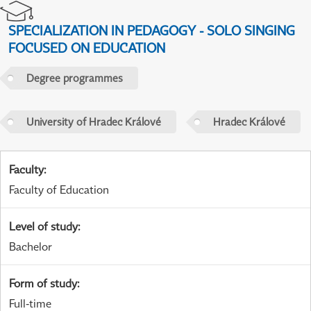
SPECIALIZATION IN PEDAGOGY - SOLO SINGING
FOCUSED ON EDUCATION
Degree programmes
University of Hradec Králové
Hradec Králové
Faculty
:
Faculty of Education
Level of study
:
Bachelor
Form of study
:
Full-time