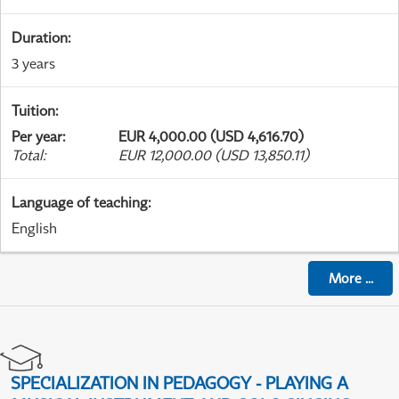
Duration
:
3 years
Tuition
:
Per year
:
EUR 4,000.00 (USD 4,616.70)
Total
:
EUR 12,000.00 (USD 13,850.11)
Language of teaching
:
English
More
...
SPECIALIZATION IN PEDAGOGY - PLAYING A