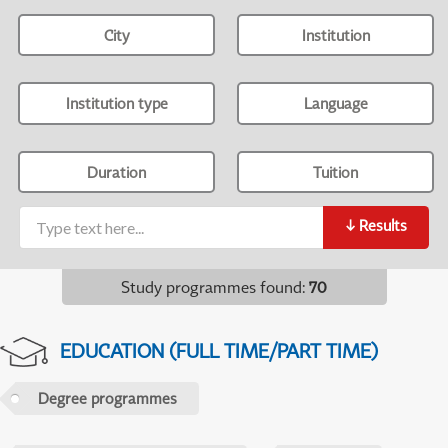
City
Institution
Institution type
Language
Duration
Tuition
↓
Results
Study programmes found
:
70
EDUCATION (FULL TIME/PART TIME)
Degree programmes