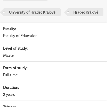
University of Hradec Králové
Hradec Králové
Faculty
:
Faculty of Education
Level of study
:
Master
Form of study
:
Full-time
Duration
:
2 years