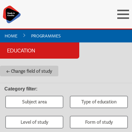
HOME
PROGRAMMES
EDUCATION
← Change field of study
Category filter
:
Subject area
Type of education
Level of study
Form of study