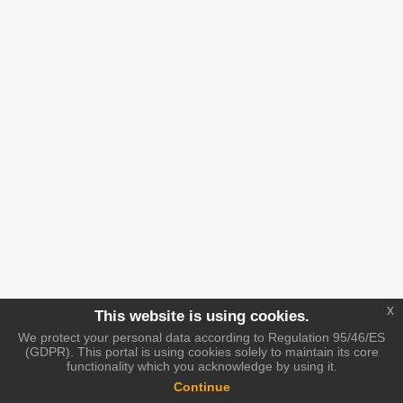
x
This website is using cookies.
We protect your personal data according to Regulation 95/46/ES
(GDPR). This portal is using cookies solely to maintain its core
functionality which you acknowledge by using it.
Continue