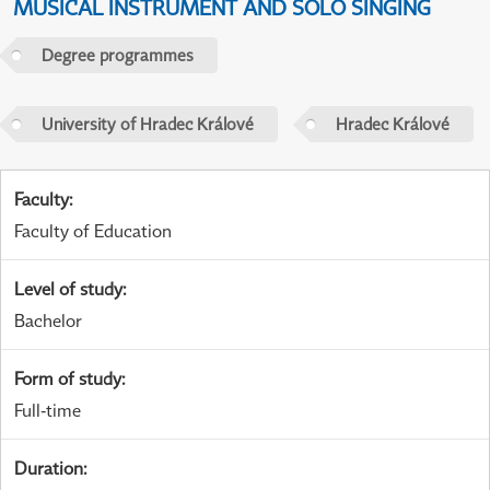
MUSICAL INSTRUMENT AND SOLO SINGING
Degree programmes
University of Hradec Králové
Hradec Králové
Faculty
:
Faculty of Education
Level of study
:
Bachelor
Form of study
:
Full-time
Duration
: