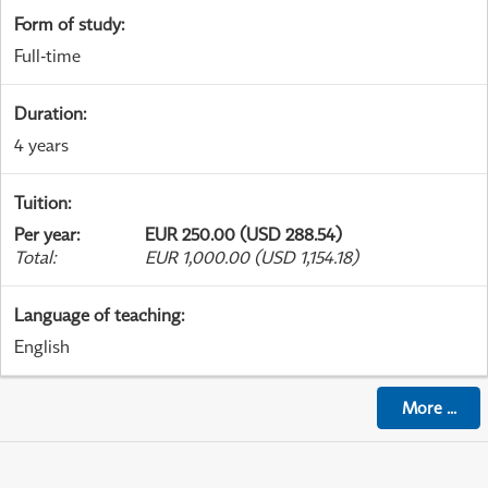
Form of study
:
Full-time
Duration
:
4 years
Tuition
:
Per year
:
EUR 250.00 (USD 288.54)
Total
:
EUR 1,000.00 (USD 1,154.18)
Language of teaching
:
English
More
...