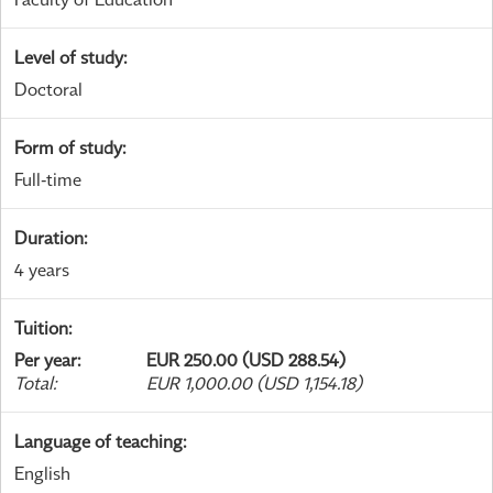
Level of study
:
Doctoral
Form of study
:
Full-time
Duration
:
4 years
Tuition
:
Per year
:
EUR 250.00 (USD 288.54)
Total
:
EUR 1,000.00 (USD 1,154.18)
Language of teaching
:
English