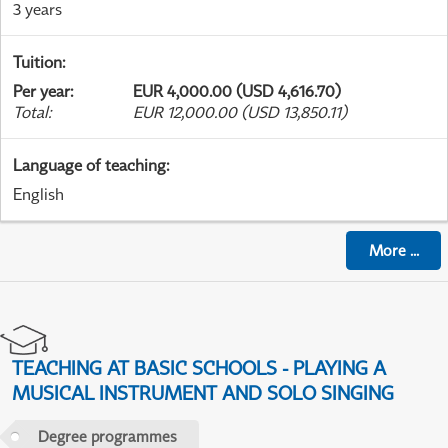
3 years
Tuition
:
Per year
:
EUR 4,000.00 (USD 4,616.70)
Total
:
EUR 12,000.00 (USD 13,850.11)
Language of teaching
:
English
More
...
TEACHING AT BASIC SCHOOLS - PLAYING A
MUSICAL INSTRUMENT AND SOLO SINGING
Degree programmes