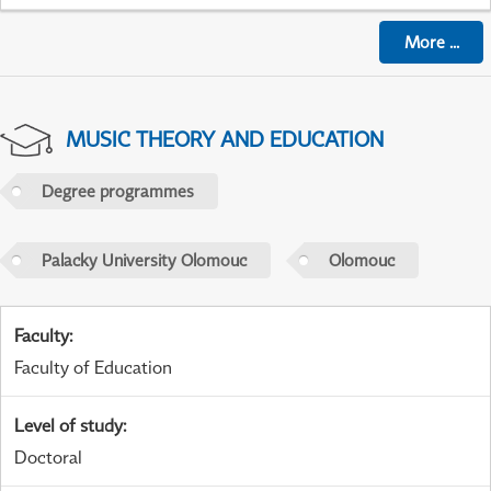
More
...
MUSIC THEORY AND EDUCATION
Degree programmes
Palacky University Olomouc
Olomouc
Faculty
:
Faculty of Education
Level of study
:
Doctoral