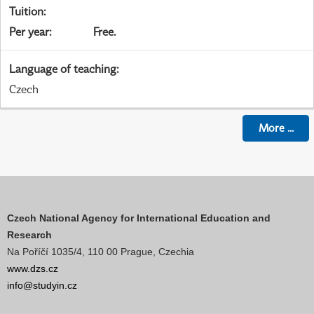
Tuition
:
Per year
:
Free.
Language of teaching
:
Czech
More
...
Czech National Agency for International Education and
Research
Na Poříčí 1035/4, 110 00 Prague, Czechia
www.dzs.cz
info@studyin.cz