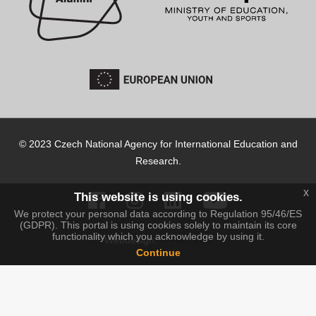
© 2023 Czech National Agency for International Education and
Research.
x
This website is using cookies.
We protect your personal data according to Regulation 95/46/ES
(GDPR). This portal is using cookies solely to maintain its core
functionality which you acknowledge by using it.
IT-PRO s.r.o.
Webdesign:
Continue