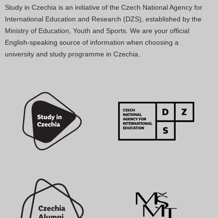
Study in Czechia is an initiative of the Czech National Agency for
International Education and Research (DZS), established by the
Ministry of Education, Youth and Sports. We are your official
English-speaking source of information when choosing a
university and study programme in Czechia.