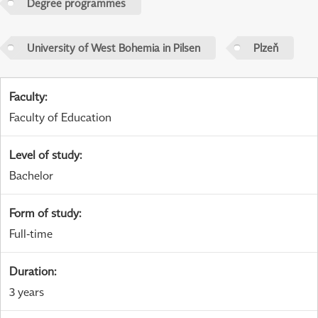
Degree programmes
University of West Bohemia in Pilsen
Plzeň
Faculty
:
Faculty of Education
Level of study
:
Bachelor
Form of study
:
Full-time
Duration
:
3 years