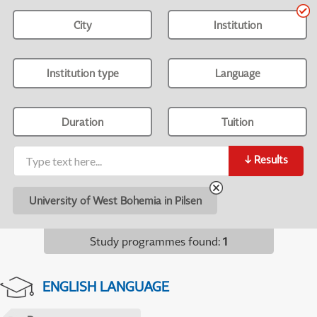
City
Institution
Institution type
Language
Duration
Tuition
↓
Results
University of West Bohemia in Pilsen
Study programmes found
:
1
ENGLISH LANGUAGE