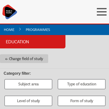
HOME
PROGRAMMES
EDUCATION
← Change field of study
Category filter
:
Subject area
Type of education
Level of study
Form of study