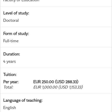
Level of study
:
Doctoral
Form of study
:
Full-time
Duration
:
4 years
Tuition
:
Per year
:
EUR 250.00 (USD 288.33)
Total
:
EUR 1,000.00 (USD 1,153.33)
Language of teaching
:
English