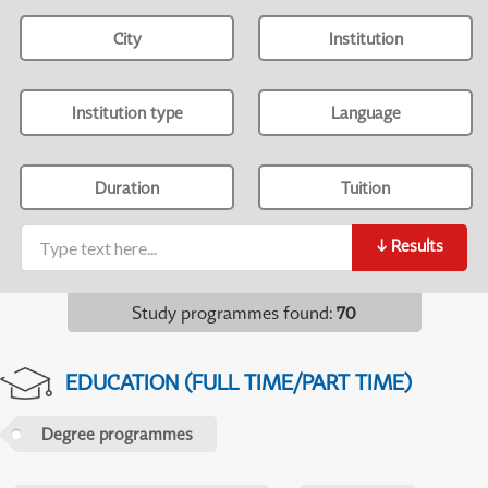
City
Institution
Institution type
Language
Duration
Tuition
↓
Results
Study programmes found
:
70
EDUCATION (FULL TIME/PART TIME)
Degree programmes