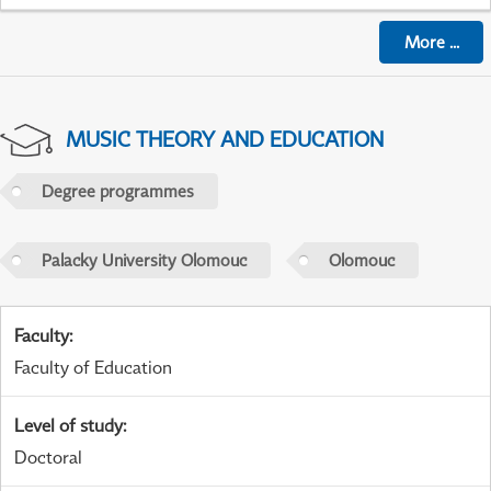
More
...
MUSIC THEORY AND EDUCATION
Degree programmes
Palacky University Olomouc
Olomouc
Faculty
:
Faculty of Education
Level of study
:
Doctoral