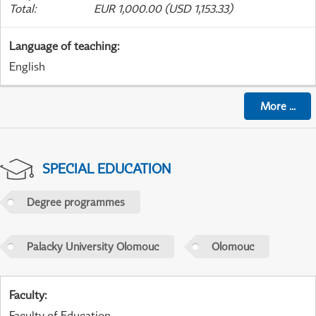
Total
:
EUR 1,000.00 (USD 1,153.33)
Language of teaching
:
English
More
...
SPECIAL EDUCATION
Degree programmes
Palacky University Olomouc
Olomouc
Faculty
:
Faculty of Education