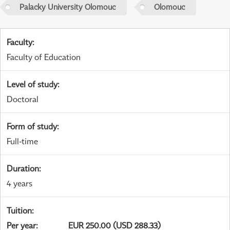
Palacky University Olomouc
Olomouc
Faculty
:
Faculty of Education
Level of study
:
Doctoral
Form of study
:
Full-time
Duration
:
4 years
Tuition
:
Per year
:
EUR 250.00 (USD 288.33)