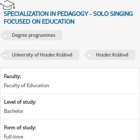
SPECIALIZATION IN PEDAGOGY - SOLO SINGING
FOCUSED ON EDUCATION
Degree programmes
University of Hradec Králové
Hradec Králové
Faculty
:
Faculty of Education
Level of study
:
Bachelor
Form of study
:
Full-time