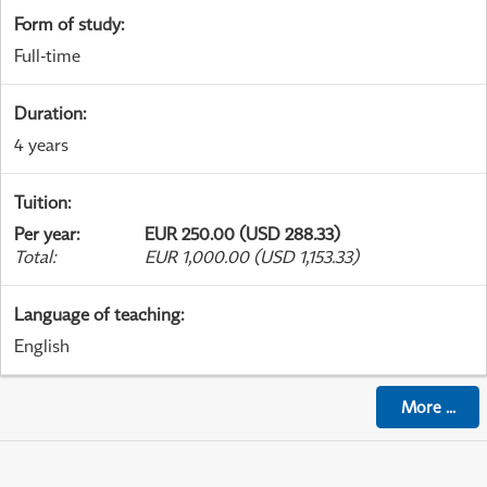
Form of study
:
Full-time
Duration
:
4 years
Tuition
:
Per year
:
EUR 250.00 (USD 288.33)
Total
:
EUR 1,000.00 (USD 1,153.33)
Language of teaching
:
English
More
...