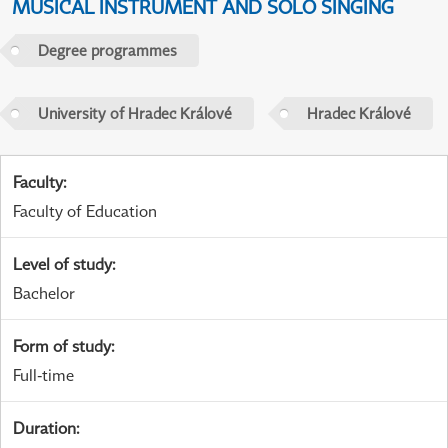
MUSICAL INSTRUMENT AND SOLO SINGING
Degree programmes
University of Hradec Králové
Hradec Králové
Faculty
:
Faculty of Education
Level of study
:
Bachelor
Form of study
:
Full-time
Duration
: