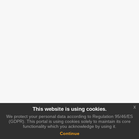
x
This website is using cookies.
We protect your personal data according to Regulation 95/46/ES
(GDPR). This portal is using cookies solely to maintain its core
functionality which you acknowledge by using it.
Continue