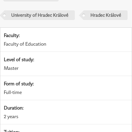
University of Hradec Králové
Hradec Králové
Faculty
:
Faculty of Education
Level of study
:
Master
Form of study
:
Full-time
Duration
:
2 years