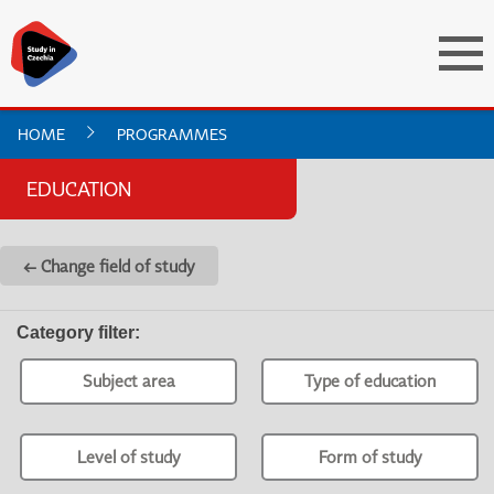
HOME
PROGRAMMES
EDUCATION
← Change field of study
Category filter
:
Subject area
Type of education
Level of study
Form of study