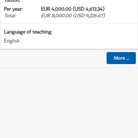
Tuition
:
Per year
:
EUR 4,000.00 (USD 4,613.34)
Total
:
EUR 8,000.00 (USD 9,226.67)
Language of teaching
:
English
More
...