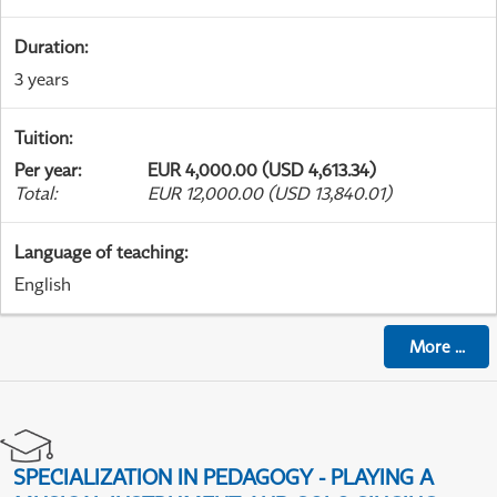
Duration
:
3 years
Tuition
:
Per year
:
EUR 4,000.00 (USD 4,613.34)
Total
:
EUR 12,000.00 (USD 13,840.01)
Language of teaching
:
English
More
...
SPECIALIZATION IN PEDAGOGY - PLAYING A