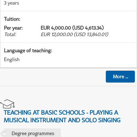
3 years
Tuition
:
Per year
:
EUR 4,000.00 (USD 4,613.34)
Total
:
EUR 12,000.00 (USD 13,840.01)
Language of teaching
:
English
More
...
TEACHING AT BASIC SCHOOLS - PLAYING A
MUSICAL INSTRUMENT AND SOLO SINGING
Degree programmes