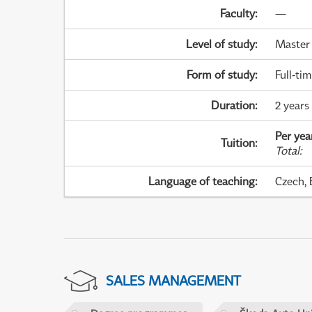
Faculty
:
—
Level of study
:
Master
Form of study
:
Full-ti
Duration
:
2 years
Per yea
Tuition
:
Total
:
Language of teaching
:
Czech, 
SALES MANAGEMENT