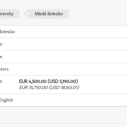
versity
Mladá Boleslav
oleslav
or
me
ters
r
:
EUR 4,500.00 (USD 5,190.00)
EUR 15,750.00 (USD 18,165.01)
English