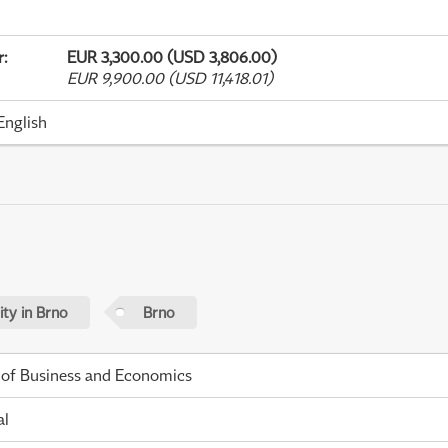
r
:
EUR 3,300.00 (USD 3,806.00)
EUR 9,900.00 (USD 11,418.01)
English
ty in Brno
Brno
 of Business and Economics
al