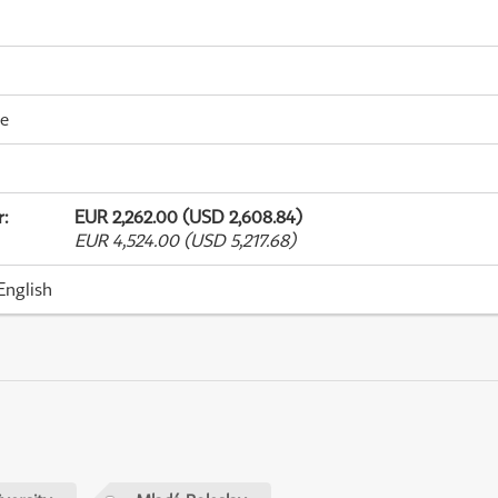
me
r
:
EUR 2,262.00 (USD 2,608.84)
EUR 4,524.00 (USD 5,217.68)
English