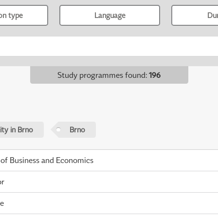
ion type
Language
Du
Study programmes found
:
196
ty in Brno
Brno
 of Business and Economics
or
me