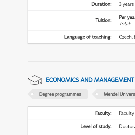
Duration
:
3 years
Per yea
Tuition
:
Total
:
Language of teaching
:
Czech, 
ECONOMICS AND MANAGEMENT
Degree programmes
Mendel Universi
Faculty
:
Faculty
Level of study
:
Doctor