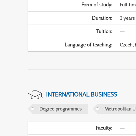
Form of study
:
Full-ti
Duration
:
3 years
Tuition
:
—
Language of teaching
:
Czech, 
INTERNATIONAL BUSINESS
Degree programmes
Metropolitan U
Faculty
:
—