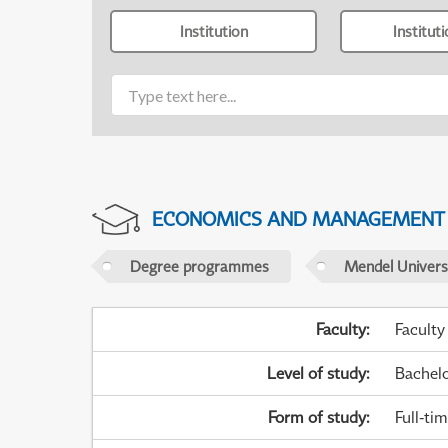
Institution
Institut
ECONOMICS AND MANAGEMENT
Degree programmes
Mendel Universi
Faculty
:
Faculty
Level of study
:
Bachel
Form of study
:
Full-ti