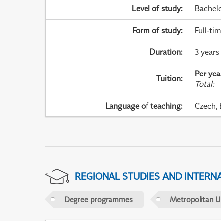
Level of study
:
Bachel
Form of study
:
Full-ti
Duration
:
3 years
Per yea
Tuition
:
Total
:
Language of teaching
:
Czech, 
REGIONAL STUDIES AND INTERN
Degree programmes
Metropolitan U