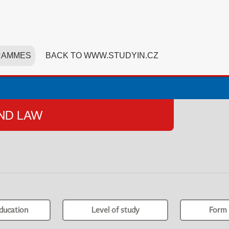
RAMMES
BACK TO WWW.STUDYIN.CZ
AND LAW
ducation
Level of study
Form 