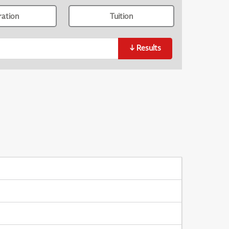
ration
Tuition
↓
Results