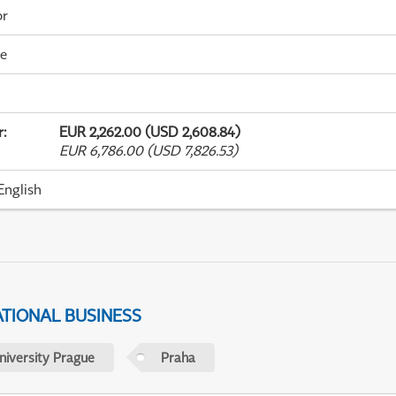
or
me
r
:
EUR 2,262.00 (USD 2,608.84)
EUR 6,786.00 (USD 7,826.53)
English
ATIONAL BUSINESS
niversity Prague
Praha