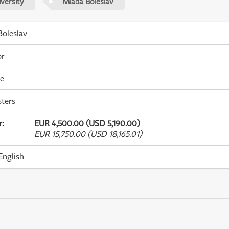
versity
Mladá Boleslav
oleslav
or
me
ters
r
:
EUR 4,500.00 (USD 5,190.00)
EUR 15,750.00 (USD 18,165.01)
English