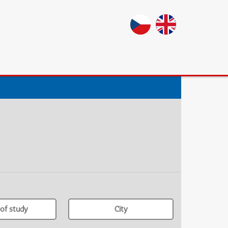
of study
City