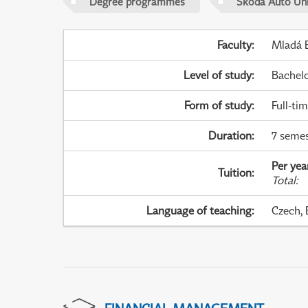
Degree programmes
Škoda Auto Uni
Faculty
:
Mladá B
Level of study
:
Bachel
Form of study
:
Full-ti
Duration
:
7 semes
Per yea
Tuition
:
Total
:
Language of teaching
:
Czech, 