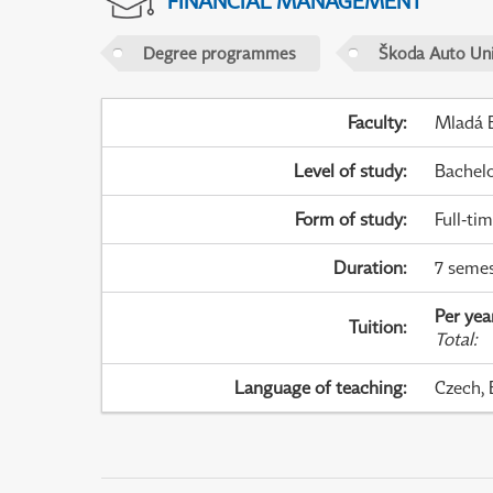
FINANCIAL MANAGEMENT
Degree programmes
Škoda Auto Uni
Faculty
:
Mladá B
Level of study
:
Bachel
Form of study
:
Full-ti
Duration
:
7 semes
Per yea
Tuition
:
Total
:
Language of teaching
:
Czech, 