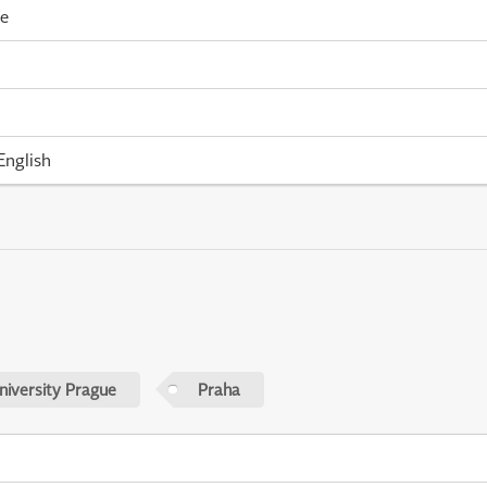
me
English
niversity Prague
Praha