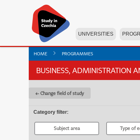
UNIVERSITIES
PROG
HOME
PROGRAMMES
BUSINESS, ADMINISTRATION 
← Change field of study
Category filter
:
Subject area
Type of e