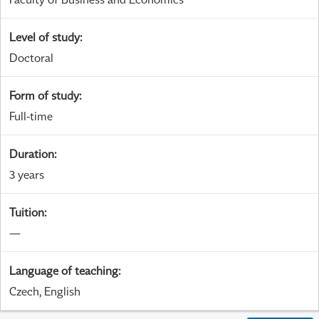
Level of study
:
Doctoral
Form of study
:
Full-time
Duration
:
3 years
Tuition
:
—
Language of teaching
:
Czech, English