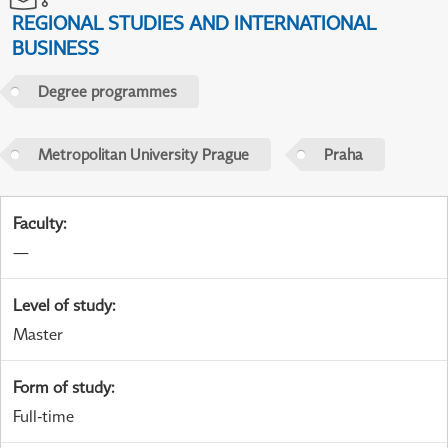
REGIONAL STUDIES AND INTERNATIONAL
BUSINESS
Degree programmes
Metropolitan University Prague
Praha
Faculty
:
—
Level of study
:
Master
Form of study
:
Full-time