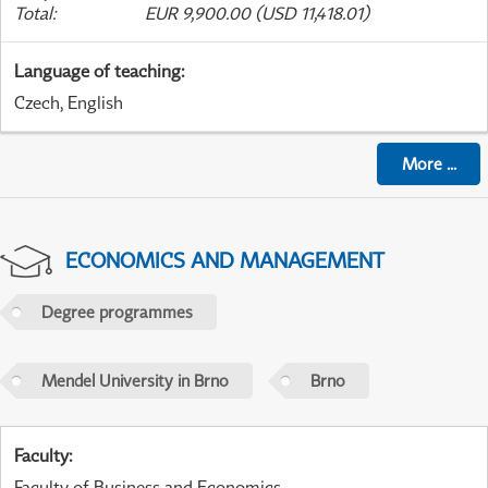
Total
:
EUR 9,900.00 (USD 11,418.01)
Language of teaching
:
Czech, English
More
...
ECONOMICS AND MANAGEMENT
Degree programmes
Mendel University in Brno
Brno
Faculty
:
Faculty of Business and Economics