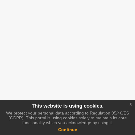
x
This website is using cookies.
We protect your personal data according to Regulation 95/46/ES
(GDPR). This portal is using cookies solely to maintain its core
functionality which you acknowledge by using it.
Continue