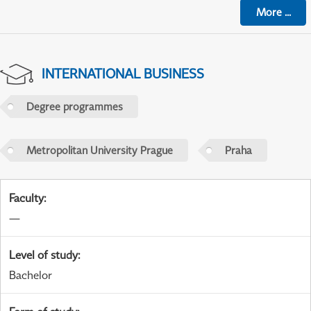
More
...
INTERNATIONAL BUSINESS
Degree programmes
Metropolitan University Prague
Praha
Faculty
:
—
Level of study
:
Bachelor