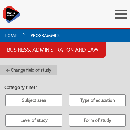
HOME
PROGRAMMES
BUSINESS, ADMINISTRATION AND LAW
← Change field of study
Category filter
:
Subject area
Type of education
Level of study
Form of study