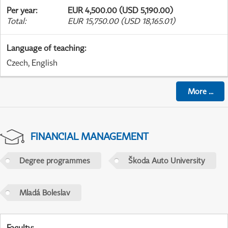
Per year
:
EUR 4,500.00 (USD 5,190.00)
Total
:
EUR 15,750.00 (USD 18,165.01)
Language of teaching
:
Czech, English
More
...
FINANCIAL MANAGEMENT
Degree programmes
Škoda Auto University
Mladá Boleslav
Faculty
: