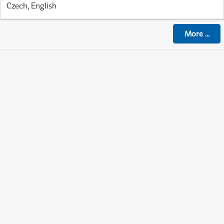
Czech, English
More
...