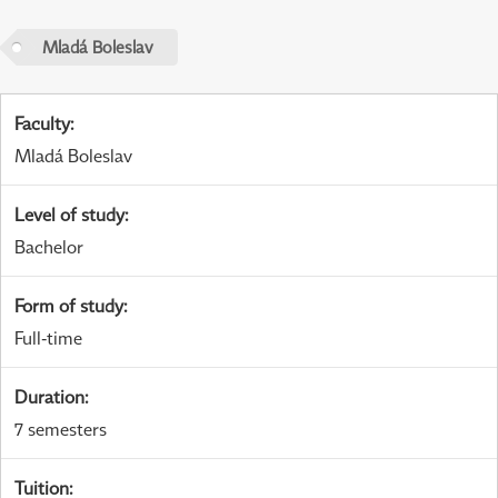
Mladá Boleslav
Faculty
:
Mladá Boleslav
Level of study
:
Bachelor
Form of study
:
Full-time
Duration
:
7 semesters
Tuition
: