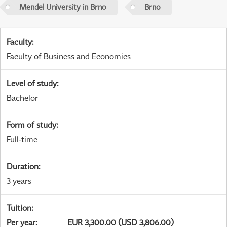
Mendel University in Brno
Brno
Faculty
:
Faculty of Business and Economics
Level of study
:
Bachelor
Form of study
:
Full-time
Duration
:
3 years
Tuition
:
Per year
:
EUR 3,300.00 (USD 3,806.00)