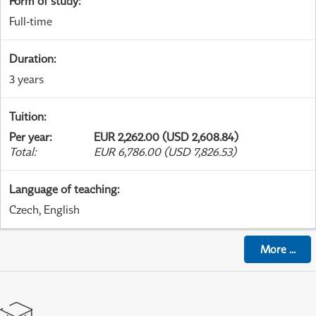
Form of study
:
Full-time
Duration
:
3 years
Tuition
:
Per year
:
EUR 2,262.00 (USD 2,608.84)
Total
:
EUR 6,786.00 (USD 7,826.53)
Language of teaching
:
Czech, English
More
...