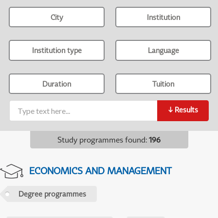
City
Institution
Institution type
Language
Duration
Tuition
↓
Results
Study programmes found
:
196
ECONOMICS AND MANAGEMENT
Degree programmes