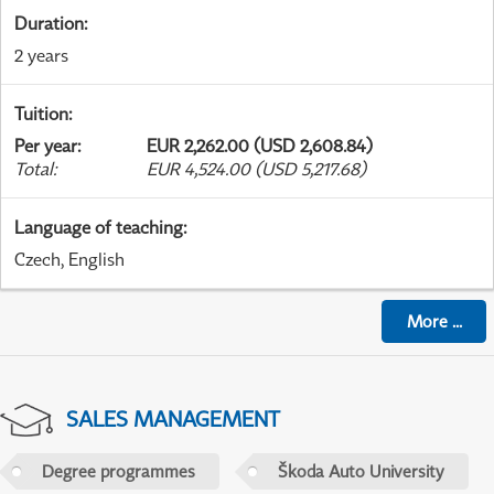
Duration
:
2 years
Tuition
:
Per year
:
EUR 2,262.00 (USD 2,608.84)
Total
:
EUR 4,524.00 (USD 5,217.68)
Language of teaching
:
Czech, English
More
...
SALES MANAGEMENT
Degree programmes
Škoda Auto University