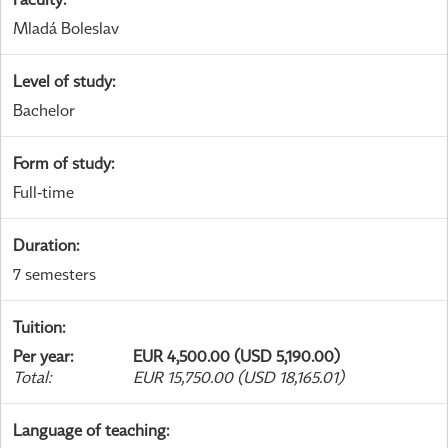
Mladá Boleslav
Level of study
:
Bachelor
Form of study
:
Full-time
Duration
:
7 semesters
Tuition
:
Per year
:
EUR 4,500.00 (USD 5,190.00)
Total
:
EUR 15,750.00 (USD 18,165.01)
Language of teaching
: