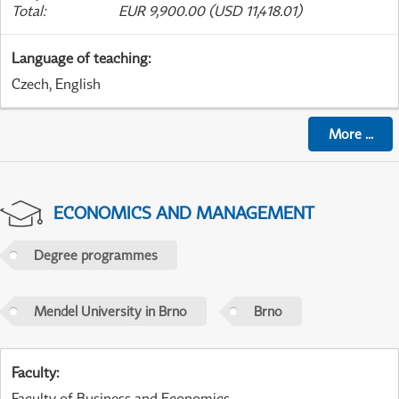
Total
:
EUR 9,900.00 (USD 11,418.01)
Language of teaching
:
Czech, English
More
...
ECONOMICS AND MANAGEMENT
Degree programmes
Mendel University in Brno
Brno
Faculty
:
Faculty of Business and Economics