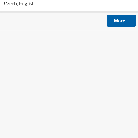
Czech, English
More
...