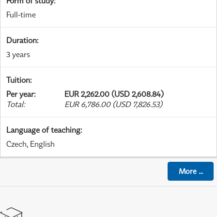
Form of study
:
Full-time
Duration
:
3 years
Tuition
:
Per year
:
EUR 2,262.00 (USD 2,608.84)
Total
:
EUR 6,786.00 (USD 7,826.53)
Language of teaching
:
Czech, English
More
...