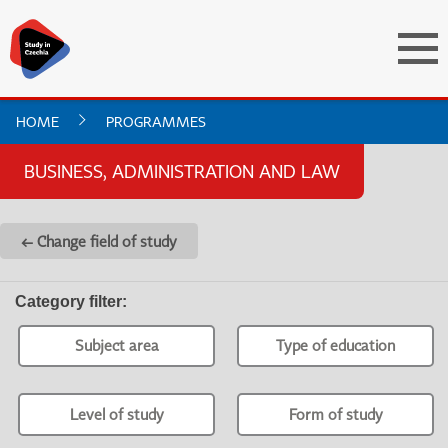
HOME
PROGRAMMES
BUSINESS, ADMINISTRATION AND LAW
← Change field of study
Category filter
:
Subject area
Type of education
Level of study
Form of study