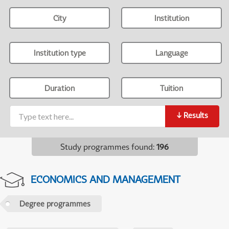
City
Institution
Institution type
Language
Duration
Tuition
↓
Results
Study programmes found
:
196
ECONOMICS AND MANAGEMENT
Degree programmes