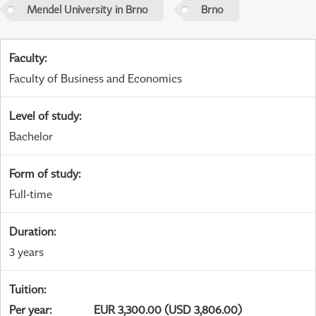
Mendel University in Brno
Brno
Faculty
:
Faculty of Business and Economics
Level of study
:
Bachelor
Form of study
:
Full-time
Duration
:
3 years
Tuition
:
Per year
:
EUR 3,300.00 (USD 3,806.00)