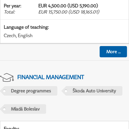
Per year
:
EUR 4,500.00 (USD 5,190.00)
Total
:
EUR 15,750.00 (USD 18,165.01)
Language of teaching
:
Czech, English
More
...
FINANCIAL MANAGEMENT
Degree programmes
Škoda Auto University
Mladá Boleslav
Faculty
: