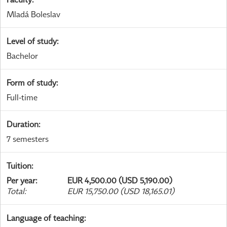
Mladá Boleslav
Level of study
:
Bachelor
Form of study
:
Full-time
Duration
:
7 semesters
Tuition
:
Per year
:
EUR 4,500.00 (USD 5,190.00)
Total
:
EUR 15,750.00 (USD 18,165.01)
Language of teaching
: