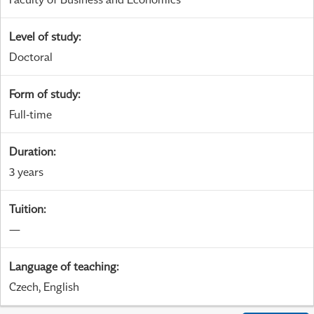
Level of study
:
Doctoral
Form of study
:
Full-time
Duration
:
3 years
Tuition
:
—
Language of teaching
:
Czech, English