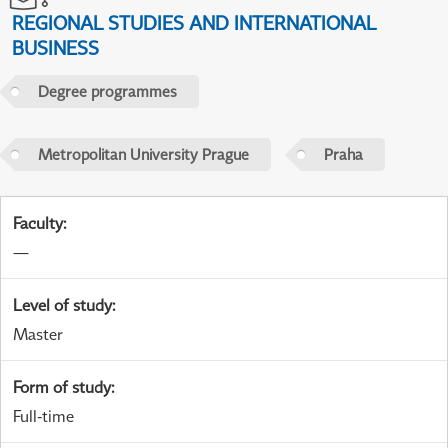
REGIONAL STUDIES AND INTERNATIONAL
BUSINESS
Degree programmes
Metropolitan University Prague
Praha
Faculty
:
—
Level of study
:
Master
Form of study
:
Full-time