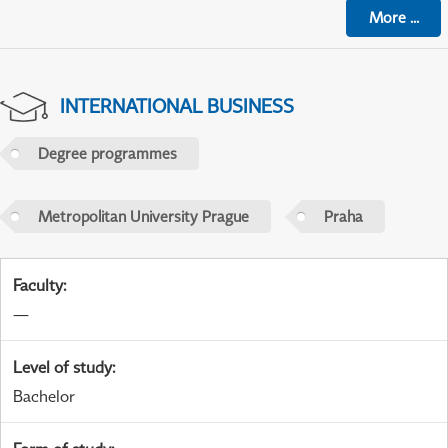
More
...
INTERNATIONAL BUSINESS
Degree programmes
Metropolitan University Prague
Praha
Faculty
:
—
Level of study
:
Bachelor