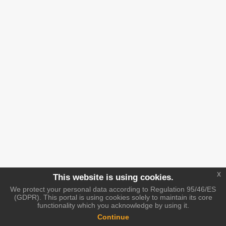
x
This website is using cookies.
We protect your personal data according to Regulation 95/46/ES
(GDPR). This portal is using cookies solely to maintain its core
functionality which you acknowledge by using it.
Continue