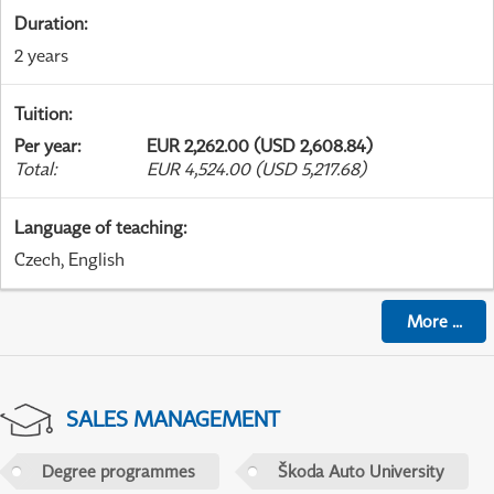
Duration
:
2 years
Tuition
:
Per year
:
EUR 2,262.00 (USD 2,608.84)
Total
:
EUR 4,524.00 (USD 5,217.68)
Language of teaching
:
Czech, English
More
...
SALES MANAGEMENT
Degree programmes
Škoda Auto University