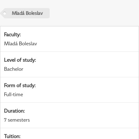
Mladá Boleslav
Faculty
:
Mladá Boleslav
Level of study
:
Bachelor
Form of study
:
Full-time
Duration
:
7 semesters
Tuition
: