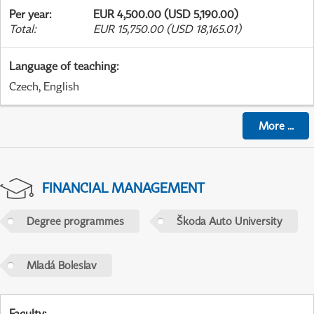
Per year
:
EUR 4,500.00 (USD 5,190.00)
Total
:
EUR 15,750.00 (USD 18,165.01)
Language of teaching
:
Czech, English
More
...
FINANCIAL MANAGEMENT
Degree programmes
Škoda Auto University
Mladá Boleslav
Faculty
: