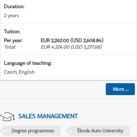
Duration
:
2 years
Tuition
:
Per year
:
EUR 2,262.00 (USD 2,608.84)
Total
:
EUR 4,524.00 (USD 5,217.68)
Language of teaching
:
Czech, English
More
...
SALES MANAGEMENT
Degree programmes
Škoda Auto University