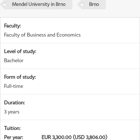
Mendel University in Brno
Brno
Faculty
:
Faculty of Business and Economics
Level of study
:
Bachelor
Form of study
:
Full-time
Duration
:
3 years
Tuition
:
Per year
:
EUR 3,300.00 (USD 3,806.00)