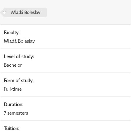
Mladá Boleslav
Faculty
:
Mladá Boleslav
Level of study
:
Bachelor
Form of study
:
Full-time
Duration
:
7 semesters
Tuition
: