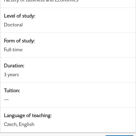
Level of study
:
Doctoral
Form of study
:
Full-time
Duration
:
3 years
Tuition
:
—
Language of teaching
:
Czech, English