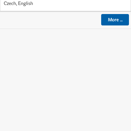
Czech, English
More
...