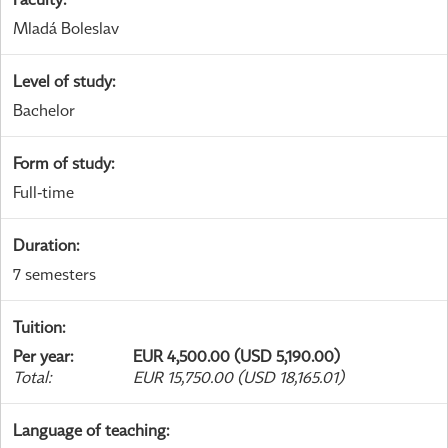
Mladá Boleslav
Level of study
:
Bachelor
Form of study
:
Full-time
Duration
:
7 semesters
Tuition
:
Per year
:
EUR 4,500.00 (USD 5,190.00)
Total
:
EUR 15,750.00 (USD 18,165.01)
Language of teaching
: