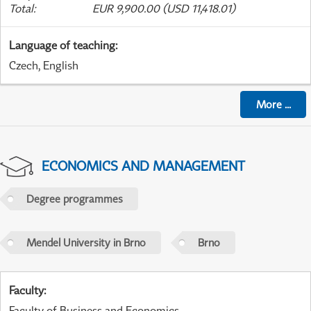
Total
:
EUR 9,900.00 (USD 11,418.01)
Language of teaching
:
Czech, English
More
...
ECONOMICS AND MANAGEMENT
Degree programmes
Mendel University in Brno
Brno
Faculty
:
Faculty of Business and Economics