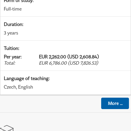
Form of study
:
Full-time
Duration
:
3 years
Tuition
:
Per year
:
EUR 2,262.00 (USD 2,608.84)
Total
:
EUR 6,786.00 (USD 7,826.53)
Language of teaching
:
Czech, English
More
...