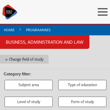
HOME
PROGRAMMES
BUSINESS, ADMINISTRATION AND LAW
← Change field of study
Category filter
:
Subject area
Type of education
Level of study
Form of study