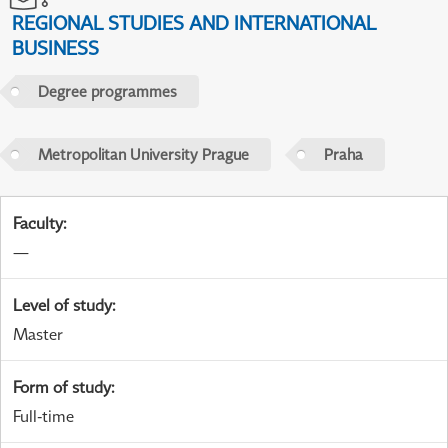
REGIONAL STUDIES AND INTERNATIONAL
BUSINESS
Degree programmes
Metropolitan University Prague
Praha
Faculty
:
—
Level of study
:
Master
Form of study
:
Full-time