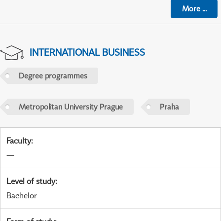
More
...
INTERNATIONAL BUSINESS
Degree programmes
Metropolitan University Prague
Praha
Faculty
:
—
Level of study
:
Bachelor