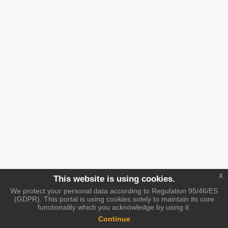
x
This website is using cookies.
We protect your personal data according to Regulation 95/46/ES
(GDPR). This portal is using cookies solely to maintain its core
functionality which you acknowledge by using it.
Continue