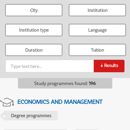
City
Institution
Institution type
Language
Duration
Tuition
↓
Results
Study programmes found
:
196
ECONOMICS AND MANAGEMENT
Degree programmes