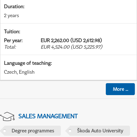
Duration
:
2 years
Tuition
:
Per year
:
EUR 2,262.00 (USD 2,612.98)
Total
:
EUR 4,524.00 (USD 5,225.97)
Language of teaching
:
Czech, English
More
...
SALES MANAGEMENT
Degree programmes
Škoda Auto University