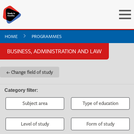
HOME
PROGRAMMES
BUSINESS, ADMINISTRATION AND LAW
← Change field of study
Category filter
:
Subject area
Type of education
Level of study
Form of study