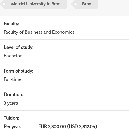
Mendel University in Brno
Brno
Faculty
:
Faculty of Business and Economics
Level of study
:
Bachelor
Form of study
:
Full-time
Duration
:
3 years
Tuition
:
Per year
:
EUR 3,300.00 (USD 3,812.04)