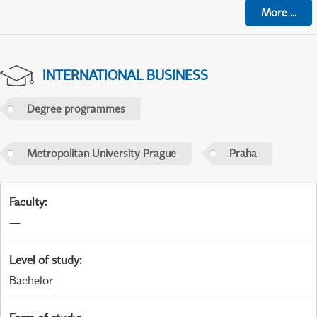
More
...
INTERNATIONAL BUSINESS
Degree programmes
Metropolitan University Prague
Praha
Faculty
:
—
Level of study
:
Bachelor