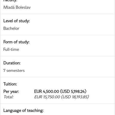
Mladá Boleslav
Level of study
:
Bachelor
Form of study
:
Full-time
Duration
:
7 semesters
Tuition
:
Per year
:
EUR 4,500.00 (USD 5,198.24)
Total
:
EUR 15,750.00 (USD 18,193.85)
Language of teaching
: