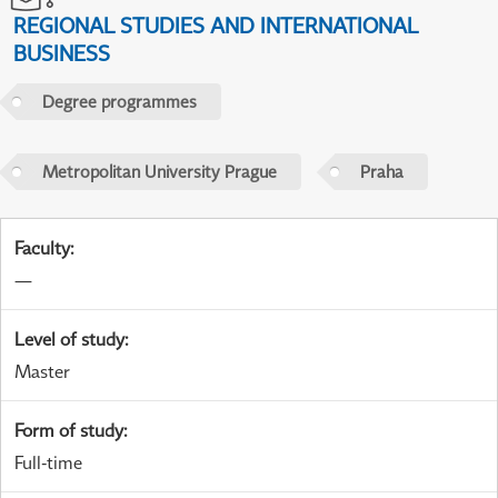
REGIONAL STUDIES AND INTERNATIONAL
BUSINESS
Degree programmes
Metropolitan University Prague
Praha
Faculty
:
—
Level of study
:
Master
Form of study
:
Full-time