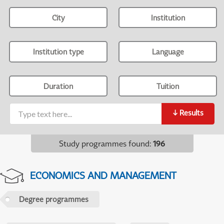
City
Institution
Institution type
Language
Duration
Tuition
↓
Results
Study programmes found
:
196
ECONOMICS AND MANAGEMENT
Degree programmes