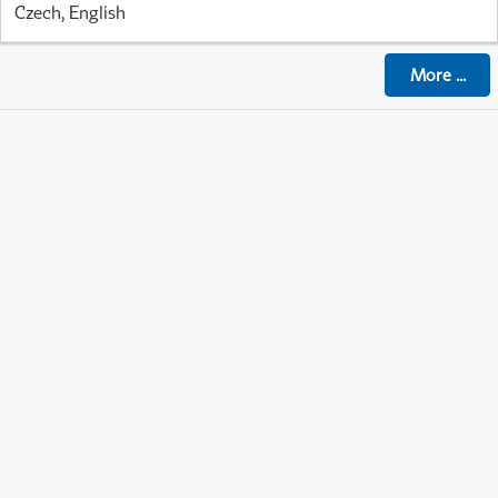
Czech, English
More
...