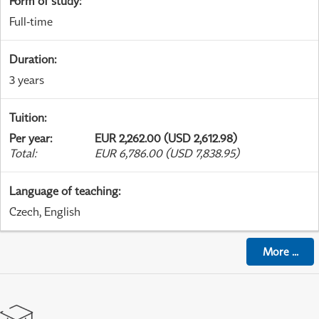
Form of study
:
Full-time
Duration
:
3 years
Tuition
:
Per year
:
EUR 2,262.00 (USD 2,612.98)
Total
:
EUR 6,786.00 (USD 7,838.95)
Language of teaching
:
Czech, English
More
...