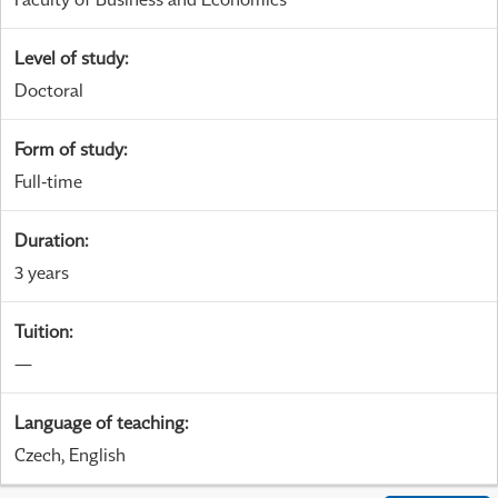
Level of study
:
Doctoral
Form of study
:
Full-time
Duration
:
3 years
Tuition
:
—
Language of teaching
:
Czech, English