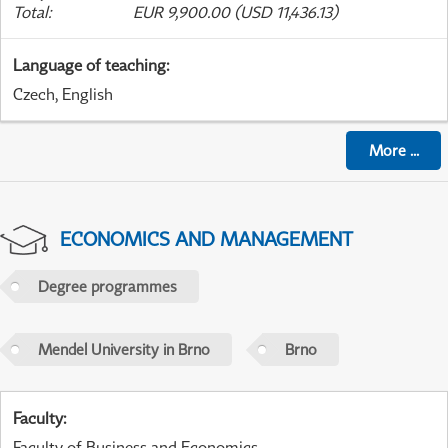
Total
:
EUR 9,900.00 (USD 11,436.13)
Language of teaching
:
Czech, English
More
...
ECONOMICS AND MANAGEMENT
Degree programmes
Mendel University in Brno
Brno
Faculty
:
Faculty of Business and Economics