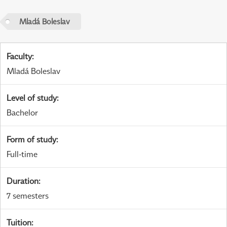
Mladá Boleslav
Faculty
:
Mladá Boleslav
Level of study
:
Bachelor
Form of study
:
Full-time
Duration
:
7 semesters
Tuition
: