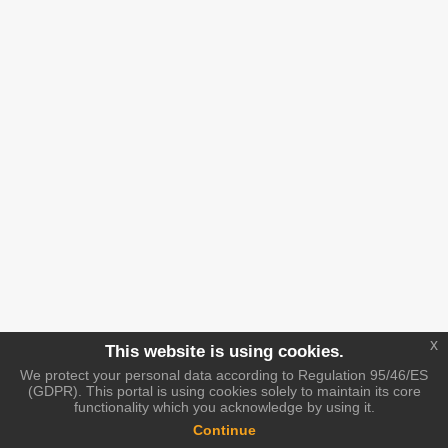
x
This website is using cookies.
We protect your personal data according to Regulation 95/46/ES
(GDPR). This portal is using cookies solely to maintain its core
functionality which you acknowledge by using it.
Continue