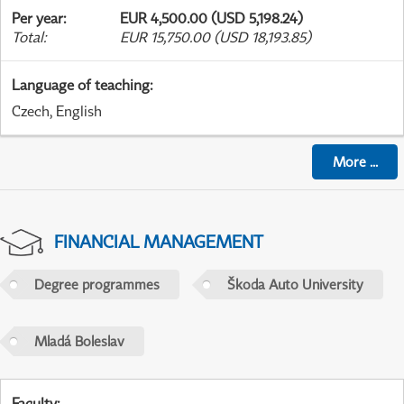
Per year
:
EUR 4,500.00 (USD 5,198.24)
Total
:
EUR 15,750.00 (USD 18,193.85)
Language of teaching
:
Czech, English
More
...
FINANCIAL MANAGEMENT
Degree programmes
Škoda Auto University
Mladá Boleslav
Faculty
: