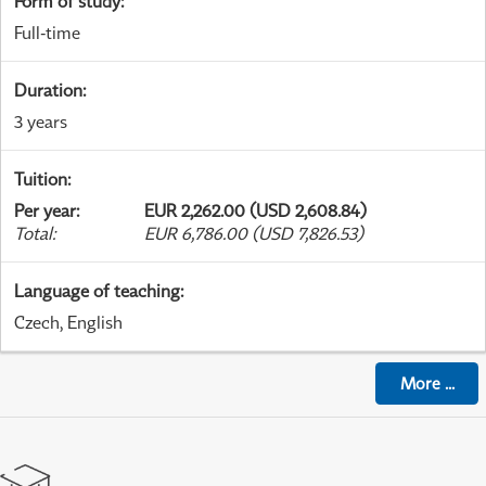
Form of study
:
Full-time
Duration
:
3 years
Tuition
:
Per year
:
EUR 2,262.00 (USD 2,608.84)
Total
:
EUR 6,786.00 (USD 7,826.53)
Language of teaching
:
Czech, English
More
...