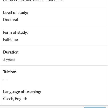
Level of study
:
Doctoral
Form of study
:
Full-time
Duration
:
3 years
Tuition
:
—
Language of teaching
:
Czech, English