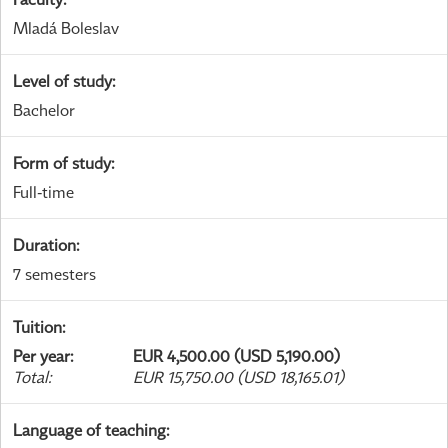
Mladá Boleslav
Level of study
:
Bachelor
Form of study
:
Full-time
Duration
:
7 semesters
Tuition
:
Per year
:
EUR 4,500.00 (USD 5,190.00)
Total
:
EUR 15,750.00 (USD 18,165.01)
Language of teaching
: