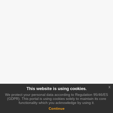
x
This website is using cookies.
We protect your personal data according to Regulation 95/46/ES
(GDPR). This portal is using cookies solely to maintain its core
functionality which you acknowledge by using it.
Continue