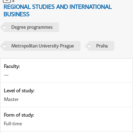
REGIONAL STUDIES AND INTERNATIONAL
BUSINESS
Degree programmes
Metropolitan University Prague
Praha
Faculty
:
—
Level of study
:
Master
Form of study
:
Full-time