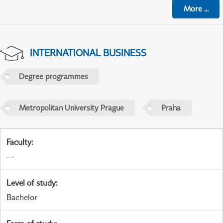
More
...
INTERNATIONAL BUSINESS
Degree programmes
Metropolitan University Prague
Praha
Faculty
:
—
Level of study
:
Bachelor