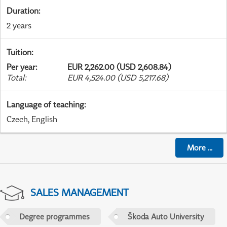
Duration
:
2 years
Tuition
:
Per year
:
EUR 2,262.00 (USD 2,608.84)
Total
:
EUR 4,524.00 (USD 5,217.68)
Language of teaching
:
Czech, English
More
...
SALES MANAGEMENT
Degree programmes
Škoda Auto University