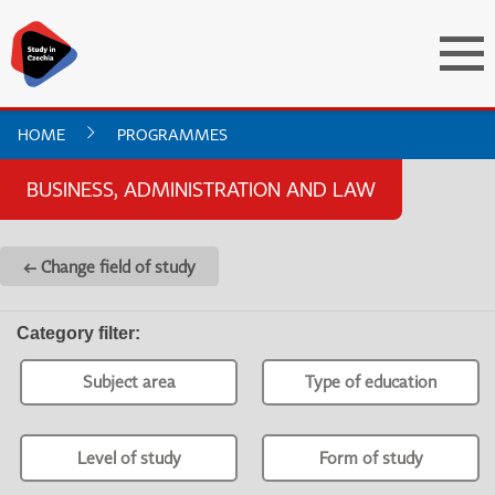
HOME
PROGRAMMES
BUSINESS, ADMINISTRATION AND LAW
← Change field of study
Category filter
:
Subject area
Type of education
Level of study
Form of study