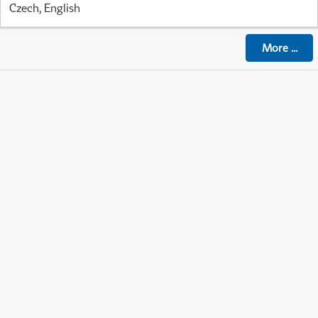
Czech, English
More
...