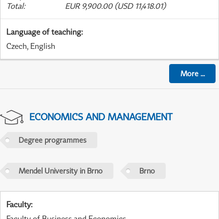
Total
:
EUR 9,900.00 (USD 11,418.01)
Language of teaching
:
Czech, English
More
...
ECONOMICS AND MANAGEMENT
Degree programmes
Mendel University in Brno
Brno
Faculty
:
Faculty of Business and Economics