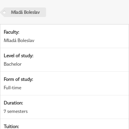
Mladá Boleslav
Faculty
:
Mladá Boleslav
Level of study
:
Bachelor
Form of study
:
Full-time
Duration
:
7 semesters
Tuition
: