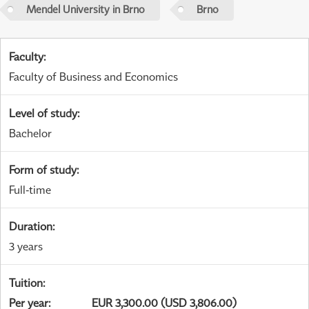
Mendel University in Brno
Brno
Faculty
:
Faculty of Business and Economics
Level of study
:
Bachelor
Form of study
:
Full-time
Duration
:
3 years
Tuition
:
Per year
:
EUR 3,300.00 (USD 3,806.00)