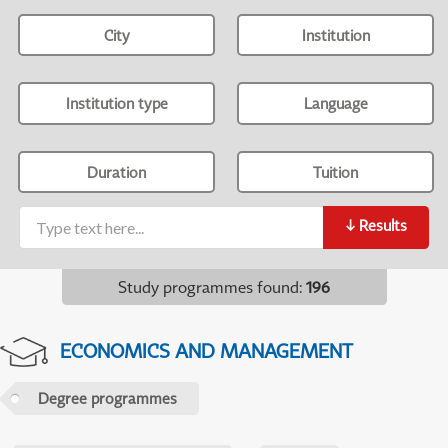
City
Institution
Institution type
Language
Duration
Tuition
↓
Results
Study programmes found
:
196
ECONOMICS AND MANAGEMENT
Degree programmes