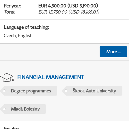
Per year
:
EUR 4,500.00 (USD 5,190.00)
Total
:
EUR 15,750.00 (USD 18,165.01)
Language of teaching
:
Czech, English
More
...
FINANCIAL MANAGEMENT
Degree programmes
Škoda Auto University
Mladá Boleslav
Faculty
: