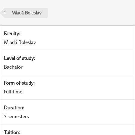
Mladá Boleslav
Faculty
:
Mladá Boleslav
Level of study
:
Bachelor
Form of study
:
Full-time
Duration
:
7 semesters
Tuition
: