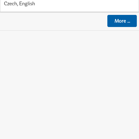
Czech, English
More
...