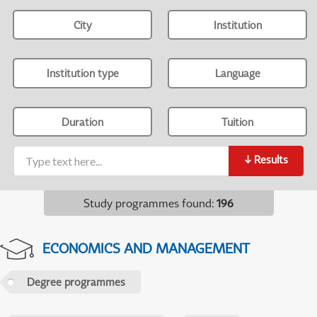
City
Institution
Institution type
Language
Duration
Tuition
↓
Results
Study programmes found
:
196
ECONOMICS AND MANAGEMENT
Degree programmes