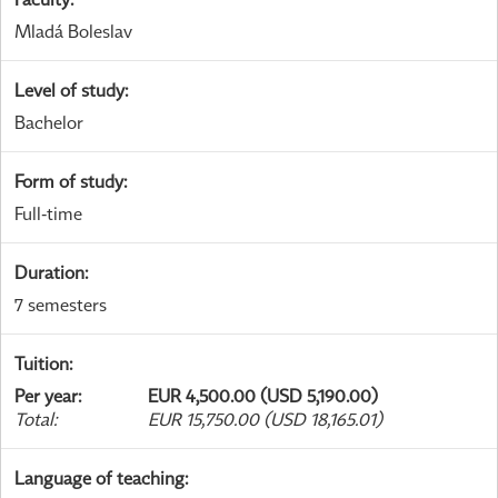
Mladá Boleslav
Level of study
:
Bachelor
Form of study
:
Full-time
Duration
:
7 semesters
Tuition
:
Per year
:
EUR 4,500.00 (USD 5,190.00)
Total
:
EUR 15,750.00 (USD 18,165.01)
Language of teaching
: