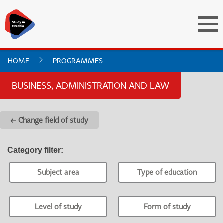
HOME
PROGRAMMES
BUSINESS, ADMINISTRATION AND LAW
← Change field of study
Category filter
:
Subject area
Type of education
Level of study
Form of study