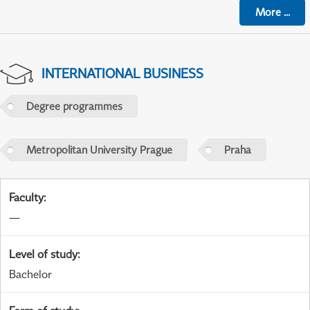
More
...
INTERNATIONAL BUSINESS
Degree programmes
Metropolitan University Prague
Praha
Faculty
:
—
Level of study
:
Bachelor