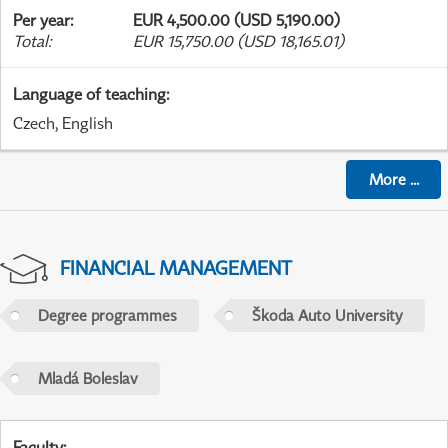
Per year
:
EUR 4,500.00 (USD 5,190.00)
Total
:
EUR 15,750.00 (USD 18,165.01)
Language of teaching
:
Czech, English
More
...
FINANCIAL MANAGEMENT
Degree programmes
Škoda Auto University
Mladá Boleslav
Faculty
: