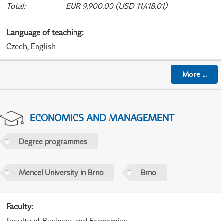
Total
:
EUR 9,900.00 (USD 11,418.01)
Language of teaching
:
Czech, English
More
...
ECONOMICS AND MANAGEMENT
Degree programmes
Mendel University in Brno
Brno
Faculty
:
Faculty of Business and Economics