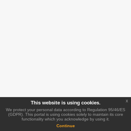
x
This website is using cookies.
We protect your personal data according to Regulation 95/46/ES
(GDPR). This portal is using cookies solely to maintain its core
functionality which you acknowledge by using it.
Continue