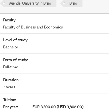
Mendel University in Brno
Brno
Faculty
:
Faculty of Business and Economics
Level of study
:
Bachelor
Form of study
:
Full-time
Duration
:
3 years
Tuition
:
Per year
:
EUR 3,300.00 (USD 3,806.00)