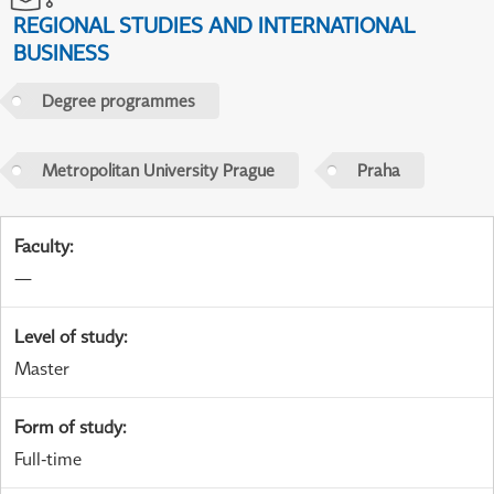
REGIONAL STUDIES AND INTERNATIONAL
BUSINESS
Degree programmes
Metropolitan University Prague
Praha
Faculty
:
—
Level of study
:
Master
Form of study
:
Full-time