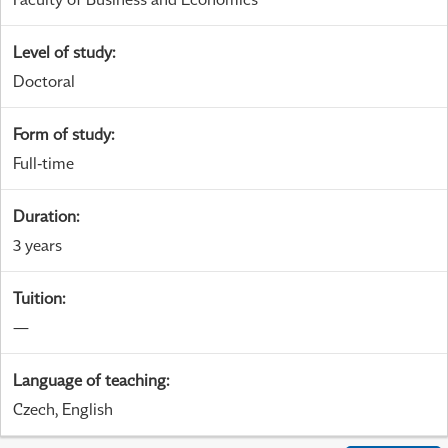
Level of study
:
Doctoral
Form of study
:
Full-time
Duration
:
3 years
Tuition
:
—
Language of teaching
:
Czech, English