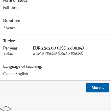
Form of study
:
Full-time
Duration
:
3 years
Tuition
:
Per year
:
EUR 2,262.00 (USD 2,608.84)
Total
:
EUR 6,786.00 (USD 7,826.53)
Language of teaching
:
Czech, English
More
...