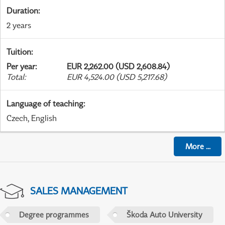
Duration
:
2 years
Tuition
:
Per year
:
EUR 2,262.00 (USD 2,608.84)
Total
:
EUR 4,524.00 (USD 5,217.68)
Language of teaching
:
Czech, English
More
...
SALES MANAGEMENT
Degree programmes
Škoda Auto University