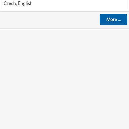
Czech, English
More
...