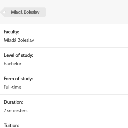
Mladá Boleslav
Faculty
:
Mladá Boleslav
Level of study
:
Bachelor
Form of study
:
Full-time
Duration
:
7 semesters
Tuition
: