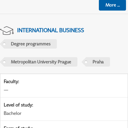
More
...
INTERNATIONAL BUSINESS
Degree programmes
Metropolitan University Prague
Praha
Faculty
:
—
Level of study
:
Bachelor