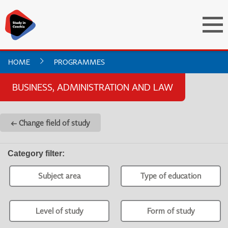
HOME
PROGRAMMES
BUSINESS, ADMINISTRATION AND LAW
← Change field of study
Category filter
:
Subject area
Type of education
Level of study
Form of study