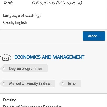
Total
:
EUR 9,900.00 (USD 11,426.34)
Language of teaching
:
Czech, English
More
...
ECONOMICS AND MANAGEMENT
Degree programmes
Mendel University in Brno
Brno
Faculty
:
Faculty of Business and Economics