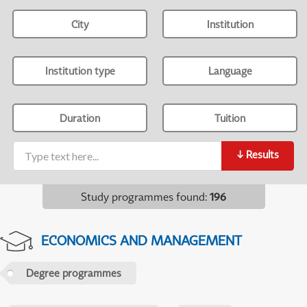
City
Institution
Institution type
Language
Duration
Tuition
↓
Results
Study programmes found
:
196
ECONOMICS AND MANAGEMENT
Degree programmes