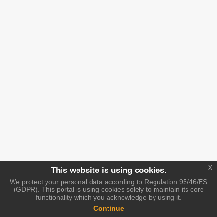
x
This website is using cookies.
We protect your personal data according to Regulation 95/46/ES
(GDPR). This portal is using cookies solely to maintain its core
functionality which you acknowledge by using it.
Continue