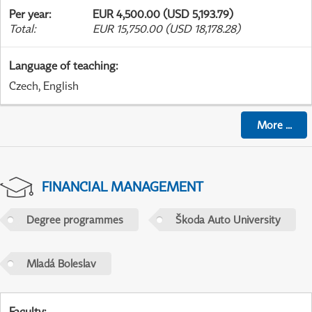
Per year
:
EUR 4,500.00 (USD 5,193.79)
Total
:
EUR 15,750.00 (USD 18,178.28)
Language of teaching
:
Czech, English
More
...
FINANCIAL MANAGEMENT
Degree programmes
Škoda Auto University
Mladá Boleslav
Faculty
: