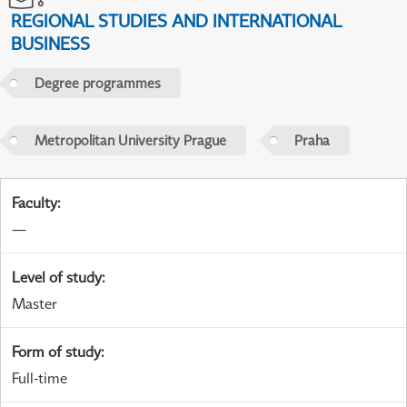
REGIONAL STUDIES AND INTERNATIONAL
BUSINESS
Degree programmes
Metropolitan University Prague
Praha
Faculty
:
—
Level of study
:
Master
Form of study
:
Full-time