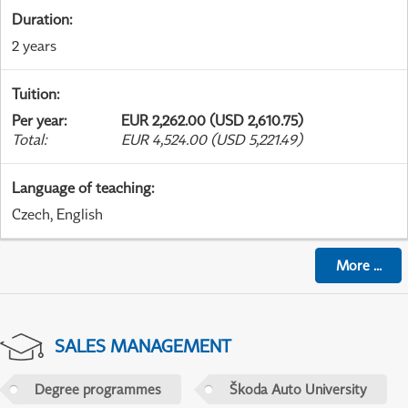
Duration
:
2 years
Tuition
:
Per year
:
EUR 2,262.00 (USD 2,610.75)
Total
:
EUR 4,524.00 (USD 5,221.49)
Language of teaching
:
Czech, English
More
...
SALES MANAGEMENT
Degree programmes
Škoda Auto University