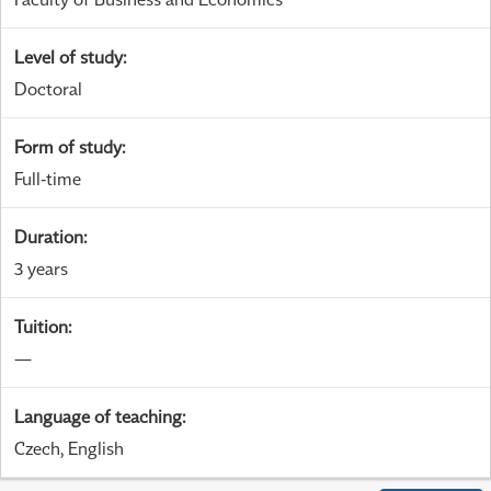
Level of study
:
Doctoral
Form of study
:
Full-time
Duration
:
3 years
Tuition
:
—
Language of teaching
:
Czech, English