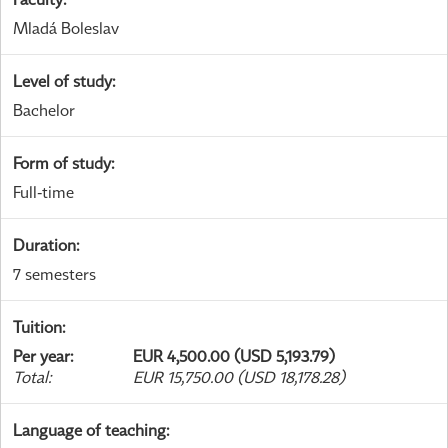
Mladá Boleslav
Level of study
:
Bachelor
Form of study
:
Full-time
Duration
:
7 semesters
Tuition
:
Per year
:
EUR 4,500.00 (USD 5,193.79)
Total
:
EUR 15,750.00 (USD 18,178.28)
Language of teaching
: