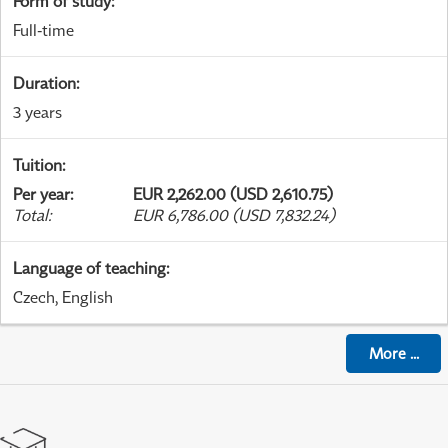
Form of study
:
Full-time
Duration
:
3 years
Tuition
:
Per year
:
EUR 2,262.00 (USD 2,610.75)
Total
:
EUR 6,786.00 (USD 7,832.24)
Language of teaching
:
Czech, English
More
...