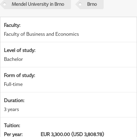
Mendel University in Brno
Brno
Faculty
:
Faculty of Business and Economics
Level of study
:
Bachelor
Form of study
:
Full-time
Duration
:
3 years
Tuition
:
Per year
:
EUR 3,300.00 (USD 3,808.78)