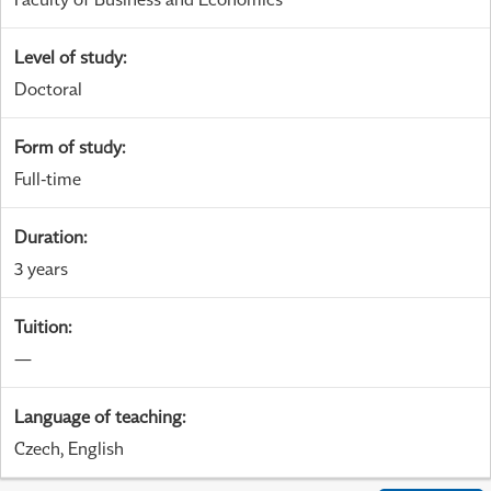
Level of study
:
Doctoral
Form of study
:
Full-time
Duration
:
3 years
Tuition
:
—
Language of teaching
:
Czech, English