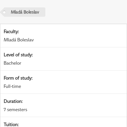
Mladá Boleslav
Faculty
:
Mladá Boleslav
Level of study
:
Bachelor
Form of study
:
Full-time
Duration
:
7 semesters
Tuition
: