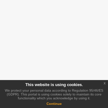
x
This website is using cookies.
We protect your personal data according to Regulation 95/46/ES
(GDPR). This portal is using cookies solely to maintain its core
functionality which you acknowledge by using it.
Continue