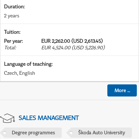
Duration
:
2 years
Tuition
:
Per year
:
EUR 2,262.00 (USD 2,613.45)
Total
:
EUR 4,524.00 (USD 5,226.90)
Language of teaching
:
Czech, English
More
...
SALES MANAGEMENT
Degree programmes
Škoda Auto University