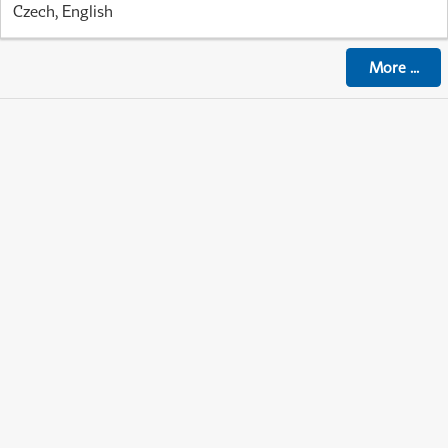
Czech, English
More
...