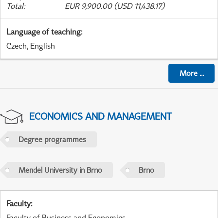
Total
:
EUR 9,900.00 (USD 11,438.17)
Language of teaching
:
Czech, English
More
...
ECONOMICS AND MANAGEMENT
Degree programmes
Mendel University in Brno
Brno
Faculty
:
Faculty of Business and Economics