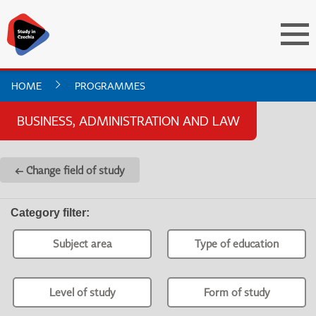
HOME
PROGRAMMES
BUSINESS, ADMINISTRATION AND LAW
← Change field of study
Category filter
:
Subject area
Type of education
Level of study
Form of study