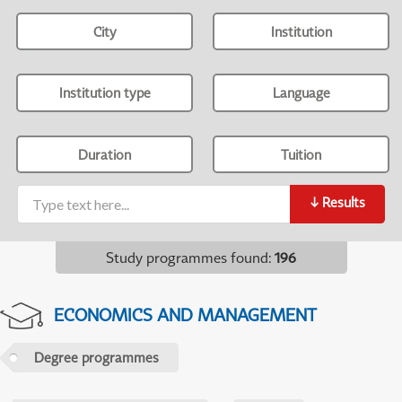
City
Institution
Institution type
Language
Duration
Tuition
↓
Results
Study programmes found
:
196
ECONOMICS AND MANAGEMENT
Degree programmes