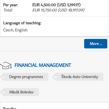
Per year
:
EUR 4,500.00 (USD 5,199.17)
Total
:
EUR 15,750.00 (USD 18,197.09)
Language of teaching
:
Czech, English
More
...
FINANCIAL MANAGEMENT
Degree programmes
Škoda Auto University
Mladá Boleslav
Faculty
: