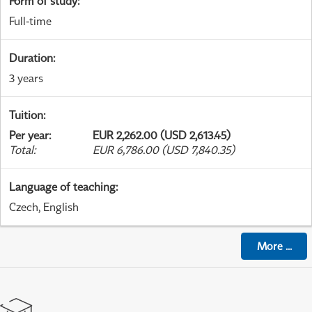
Form of study
:
Full-time
Duration
:
3 years
Tuition
:
Per year
:
EUR 2,262.00 (USD 2,613.45)
Total
:
EUR 6,786.00 (USD 7,840.35)
Language of teaching
:
Czech, English
More
...