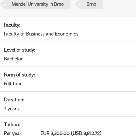
Mendel University in Brno
Brno
Faculty
:
Faculty of Business and Economics
Level of study
:
Bachelor
Form of study
:
Full-time
Duration
:
3 years
Tuition
:
Per year
:
EUR 3,300.00 (USD 3,812.72)