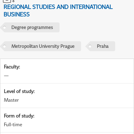
REGIONAL STUDIES AND INTERNATIONAL
BUSINESS
Degree programmes
Metropolitan University Prague
Praha
Faculty
:
—
Level of study
:
Master
Form of study
:
Full-time