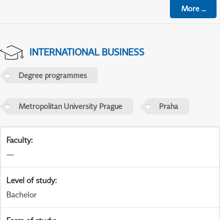
More
...
INTERNATIONAL BUSINESS
Degree programmes
Metropolitan University Prague
Praha
Faculty
:
—
Level of study
:
Bachelor