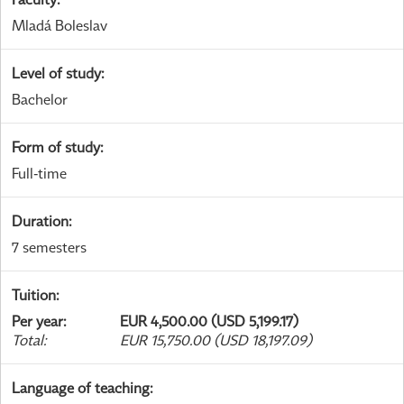
Mladá Boleslav
Level of study
:
Bachelor
Form of study
:
Full-time
Duration
:
7 semesters
Tuition
:
Per year
:
EUR 4,500.00 (USD 5,199.17)
Total
:
EUR 15,750.00 (USD 18,197.09)
Language of teaching
: