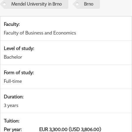
Mendel University in Brno
Brno
Faculty
:
Faculty of Business and Economics
Level of study
:
Bachelor
Form of study
:
Full-time
Duration
:
3 years
Tuition
:
Per year
:
EUR 3,300.00 (USD 3,806.00)