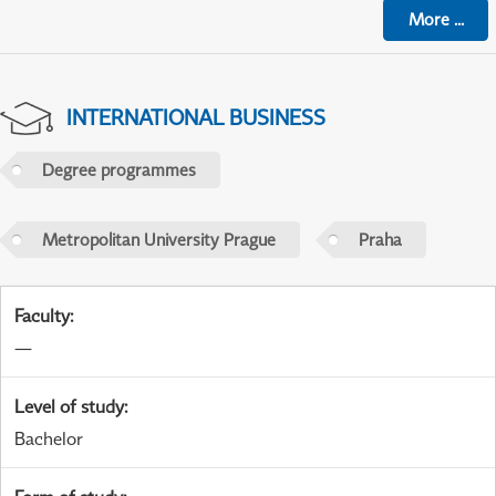
More
...
INTERNATIONAL BUSINESS
Degree programmes
Metropolitan University Prague
Praha
Faculty
:
—
Level of study
:
Bachelor