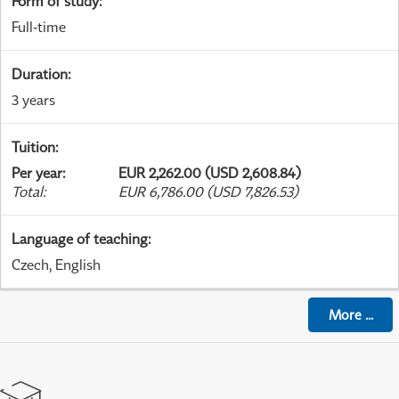
Form of study
:
Full-time
Duration
:
3 years
Tuition
:
Per year
:
EUR 2,262.00 (USD 2,608.84)
Total
:
EUR 6,786.00 (USD 7,826.53)
Language of teaching
:
Czech, English
More
...