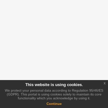
x
This website is using cookies.
We protect your personal data according to Regulation 95/46/ES
(GDPR). This portal is using cookies solely to maintain its core
functionality which you acknowledge by using it.
Continue