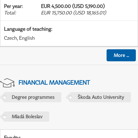
Per year
:
EUR 4,500.00 (USD 5,190.00)
Total
:
EUR 15,750.00 (USD 18,165.01)
Language of teaching
:
Czech, English
More
...
FINANCIAL MANAGEMENT
Degree programmes
Škoda Auto University
Mladá Boleslav
Faculty
: