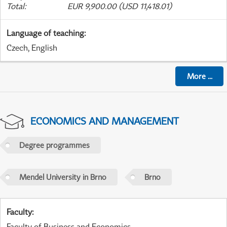
Total
:
EUR 9,900.00 (USD 11,418.01)
Language of teaching
:
Czech, English
More
...
ECONOMICS AND MANAGEMENT
Degree programmes
Mendel University in Brno
Brno
Faculty
:
Faculty of Business and Economics