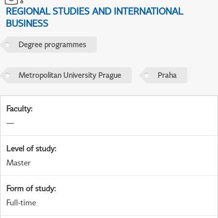
REGIONAL STUDIES AND INTERNATIONAL
BUSINESS
Degree programmes
Metropolitan University Prague
Praha
Faculty
:
—
Level of study
:
Master
Form of study
:
Full-time