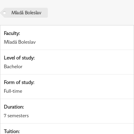
Mladá Boleslav
Faculty
:
Mladá Boleslav
Level of study
:
Bachelor
Form of study
:
Full-time
Duration
:
7 semesters
Tuition
: