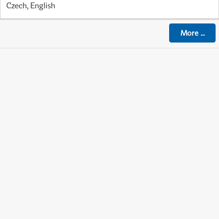
Czech, English
More
...