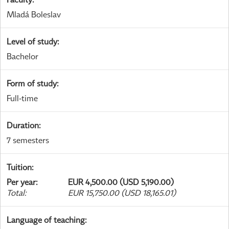
Mladá Boleslav
Level of study
:
Bachelor
Form of study
:
Full-time
Duration
:
7 semesters
Tuition
:
Per year
:
EUR 4,500.00 (USD 5,190.00)
Total
:
EUR 15,750.00 (USD 18,165.01)
Language of teaching
: