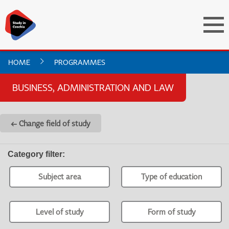
HOME
PROGRAMMES
BUSINESS, ADMINISTRATION AND LAW
← Change field of study
Category filter
:
Subject area
Type of education
Level of study
Form of study