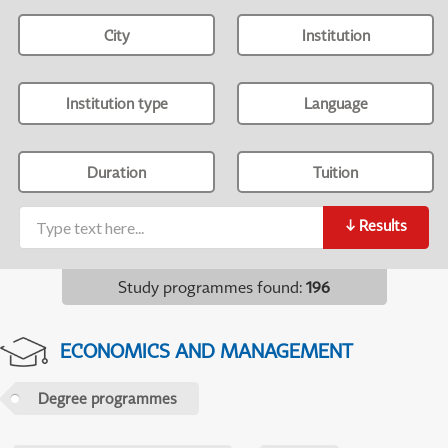
City
Institution
Institution type
Language
Duration
Tuition
↓
Results
Study programmes found
:
196
ECONOMICS AND MANAGEMENT
Degree programmes