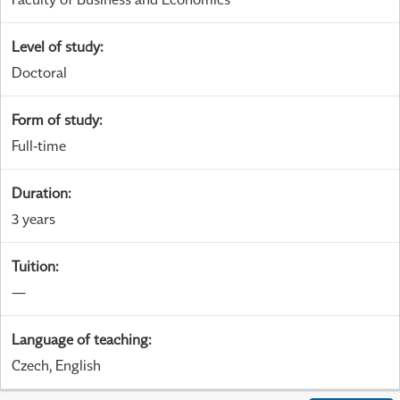
Level of study
:
Doctoral
Form of study
:
Full-time
Duration
:
3 years
Tuition
:
—
Language of teaching
:
Czech, English