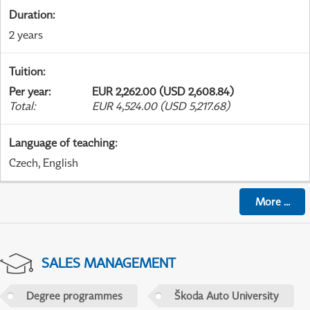
Duration
:
2 years
Tuition
:
Per year
:
EUR 2,262.00 (USD 2,608.84)
Total
:
EUR 4,524.00 (USD 5,217.68)
Language of teaching
:
Czech, English
More
...
SALES MANAGEMENT
Degree programmes
Škoda Auto University