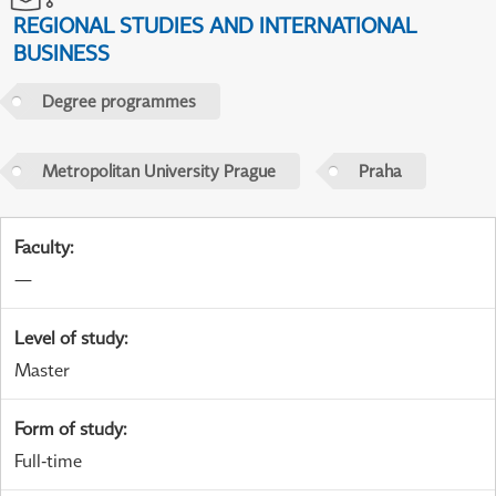
REGIONAL STUDIES AND INTERNATIONAL
BUSINESS
Degree programmes
Metropolitan University Prague
Praha
Faculty
:
—
Level of study
:
Master
Form of study
:
Full-time