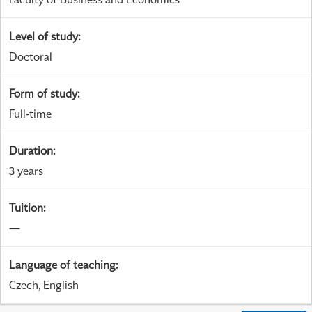
Level of study
:
Doctoral
Form of study
:
Full-time
Duration
:
3 years
Tuition
:
—
Language of teaching
:
Czech, English