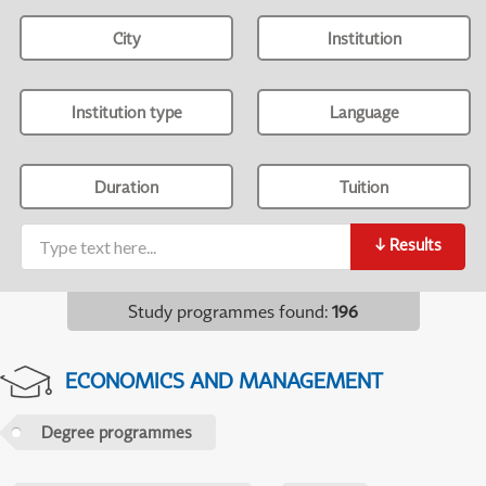
City
Institution
Institution type
Language
Duration
Tuition
↓
Results
Study programmes found
:
196
ECONOMICS AND MANAGEMENT
Degree programmes