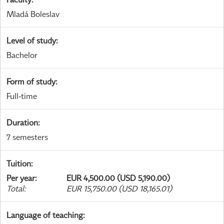
Mladá Boleslav
Level of study
:
Bachelor
Form of study
:
Full-time
Duration
:
7 semesters
Tuition
:
Per year
:
EUR 4,500.00 (USD 5,190.00)
Total
:
EUR 15,750.00 (USD 18,165.01)
Language of teaching
: