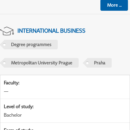
More
...
INTERNATIONAL BUSINESS
Degree programmes
Metropolitan University Prague
Praha
Faculty
:
—
Level of study
:
Bachelor