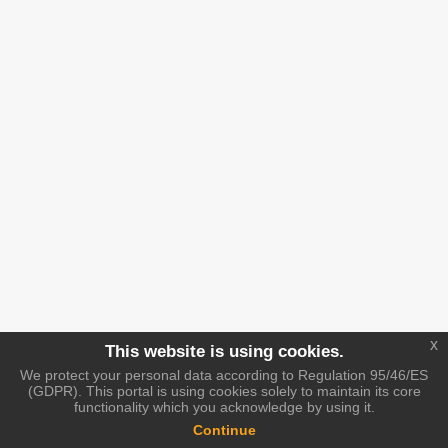
x
This website is using cookies.
We protect your personal data according to Regulation 95/46/ES
(GDPR). This portal is using cookies solely to maintain its core
functionality which you acknowledge by using it.
Continue