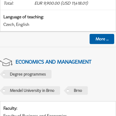
Total
:
EUR 9,900.00 (USD 11,418.01)
Language of teaching
:
Czech, English
More
...
ECONOMICS AND MANAGEMENT
Degree programmes
Mendel University in Brno
Brno
Faculty
:
Faculty of Business and Economics