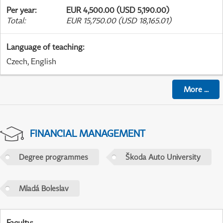
Per year
:
EUR 4,500.00 (USD 5,190.00)
Total
:
EUR 15,750.00 (USD 18,165.01)
Language of teaching
:
Czech, English
More
...
FINANCIAL MANAGEMENT
Degree programmes
Škoda Auto University
Mladá Boleslav
Faculty
: