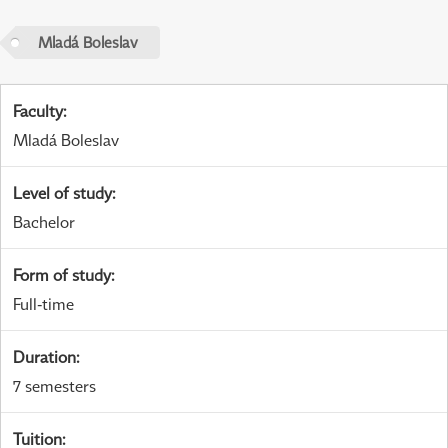
Mladá Boleslav
Faculty
:
Mladá Boleslav
Level of study
:
Bachelor
Form of study
:
Full-time
Duration
:
7 semesters
Tuition
: