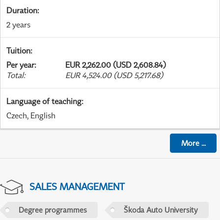
Duration
:
2 years
Tuition
:
Per year
:
EUR 2,262.00 (USD 2,608.84)
Total
:
EUR 4,524.00 (USD 5,217.68)
Language of teaching
:
Czech, English
More
...
SALES MANAGEMENT
Degree programmes
Škoda Auto University