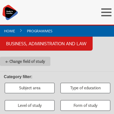
HOME
PROGRAMMES
BUSINESS, ADMINISTRATION AND LAW
← Change field of study
Category filter
:
Subject area
Type of education
Level of study
Form of study