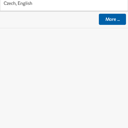
Czech, English
More
...