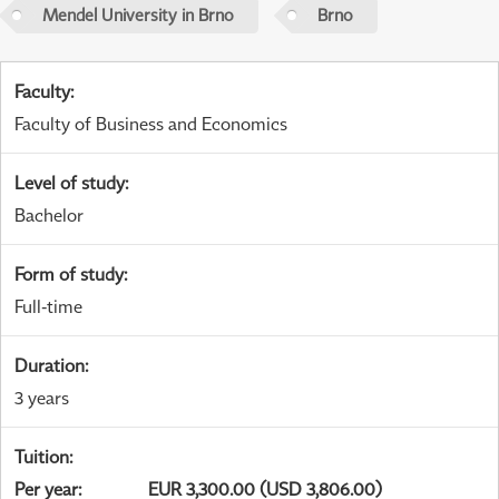
Mendel University in Brno
Brno
Faculty
:
Faculty of Business and Economics
Level of study
:
Bachelor
Form of study
:
Full-time
Duration
:
3 years
Tuition
:
Per year
:
EUR 3,300.00 (USD 3,806.00)