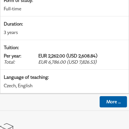
Form of study
:
Full-time
Duration
:
3 years
Tuition
:
Per year
:
EUR 2,262.00 (USD 2,608.84)
Total
:
EUR 6,786.00 (USD 7,826.53)
Language of teaching
:
Czech, English
More
...