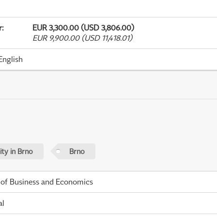
r
:
EUR 3,300.00 (USD 3,806.00)
EUR 9,900.00 (USD 11,418.01)
English
ty in Brno
Brno
 of Business and Economics
al