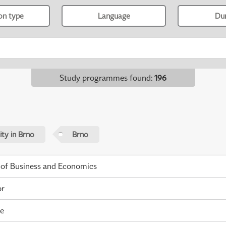
ion type
Language
Du
Study programmes found
:
196
ty in Brno
Brno
 of Business and Economics
or
me