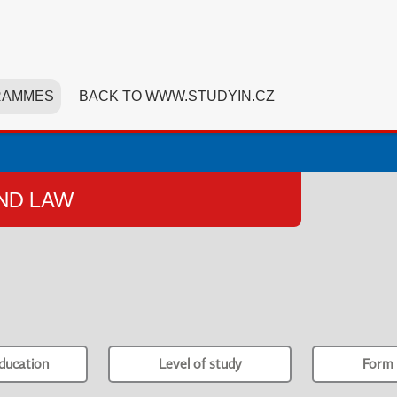
RAMMES
BACK TO WWW.STUDYIN.CZ
AND LAW
ducation
Level of study
Form 