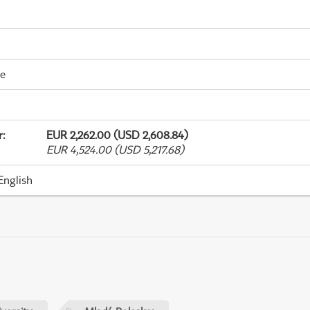
me
r
:
EUR 2,262.00 (USD 2,608.84)
EUR 4,524.00 (USD 5,217.68)
English