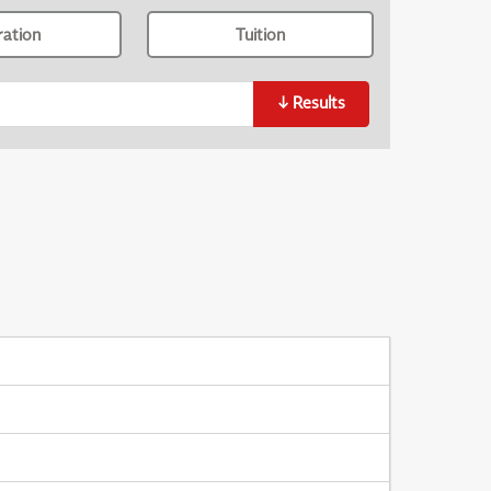
ration
Tuition
↓
Results