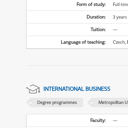
Form of study
:
Full-ti
Duration
:
3 years
Tuition
:
—
Language of teaching
:
Czech, 
INTERNATIONAL BUSINESS
Degree programmes
Metropolitan U
Faculty
:
—