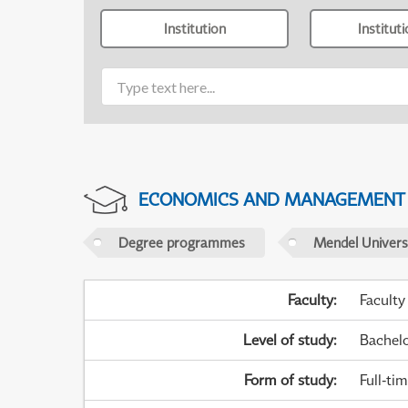
Institution
Institut
ECONOMICS AND MANAGEMENT
Degree programmes
Mendel Universi
Faculty
:
Faculty
Level of study
:
Bachel
Form of study
:
Full-ti