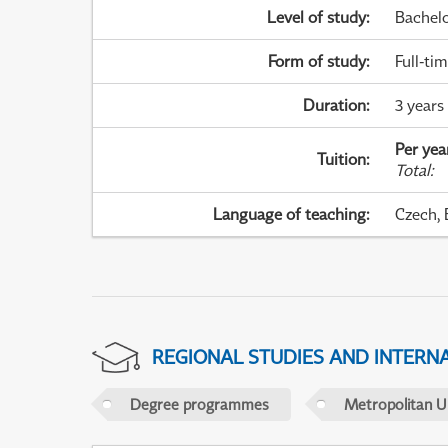
Level of study
:
Bachel
Form of study
:
Full-ti
Duration
:
3 years
Per yea
Tuition
:
Total
:
Language of teaching
:
Czech, 
REGIONAL STUDIES AND INTERN
Degree programmes
Metropolitan U