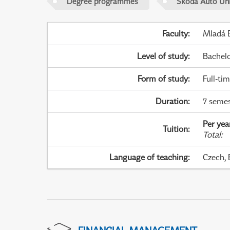
Degree programmes
Škoda Auto Uni
Faculty
:
Mladá B
Level of study
:
Bachel
Form of study
:
Full-ti
Duration
:
7 semes
Per yea
Tuition
:
Total
:
Language of teaching
:
Czech, 