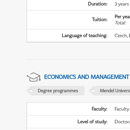
Duration
:
3 years
Per yea
Tuition
:
Total
:
Language of teaching
:
Czech, 
ECONOMICS AND MANAGEMENT
Degree programmes
Mendel Universi
Faculty
:
Faculty
Level of study
:
Doctor