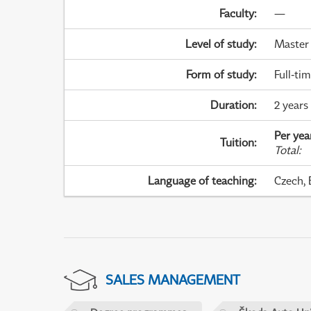
Faculty
:
—
Level of study
:
Master
Form of study
:
Full-ti
Duration
:
2 years
Per yea
Tuition
:
Total
:
Language of teaching
:
Czech, 
SALES MANAGEMENT