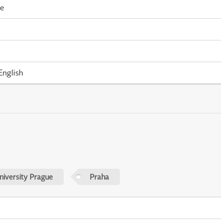
me
English
niversity Prague
Praha