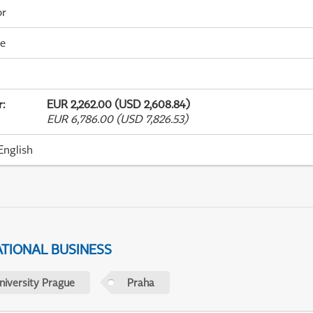
or
me
r
:
EUR 2,262.00 (USD 2,608.84)
EUR 6,786.00 (USD 7,826.53)
English
ATIONAL BUSINESS
niversity Prague
Praha