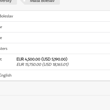
versity
Mladá Boleslav
oleslav
or
me
ters
r
:
EUR 4,500.00 (USD 5,190.00)
EUR 15,750.00 (USD 18,165.01)
English