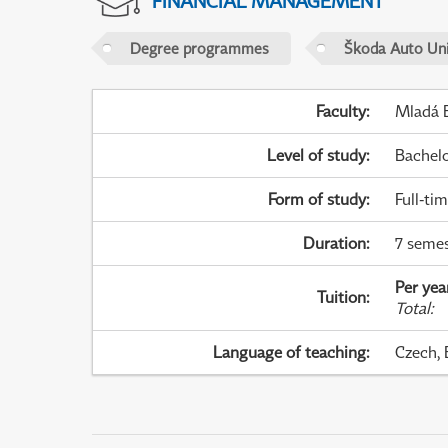
FINANCIAL MANAGEMENT
Degree programmes
Škoda Auto Uni
Faculty
:
Mladá B
Level of study
:
Bachel
Form of study
:
Full-ti
Duration
:
7 semes
Per yea
Tuition
:
Total
:
Language of teaching
:
Czech, 