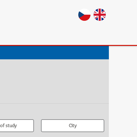
of study
City