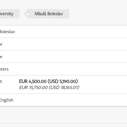
versity
Mladá Boleslav
oleslav
or
me
ters
r
:
EUR 4,500.00 (USD 5,190.00)
EUR 15,750.00 (USD 18,165.01)
English