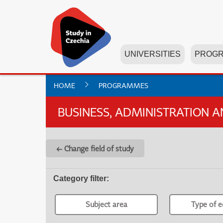
UNIVERSITIES
PROG
HOME
PROGRAMMES
BUSINESS, ADMINISTRATION 
← Change field of study
Category filter
:
Subject area
Type of e