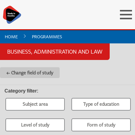
HOME
PROGRAMMES
BUSINESS, ADMINISTRATION AND LAW
← Change field of study
Category filter
:
Subject area
Type of education
Level of study
Form of study