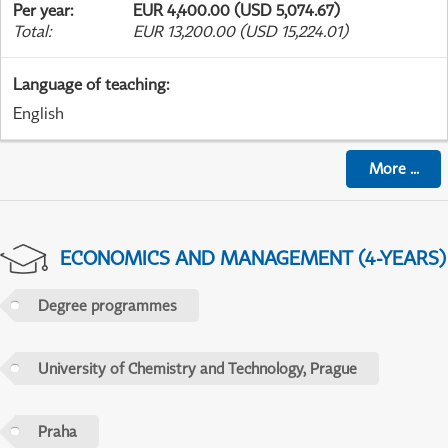
Per year
:
EUR 4,400.00 (USD 5,074.67)
Total
:
EUR 13,200.00 (USD 15,224.01)
Language of teaching
:
English
More
...
ECONOMICS AND MANAGEMENT (4-YEARS)
Degree programmes
University of Chemistry and Technology, Prague
Praha