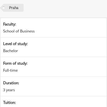
Praha
Faculty
:
School of Business
Level of study
:
Bachelor
Form of study
:
Full-time
Duration
:
3 years
Tuition
: