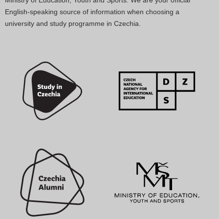
English-speaking source of information when choosing a
university and study programme in Czechia.