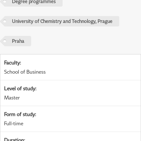
Degree programmes
University of Chemistry and Technology, Prague
Praha
Faculty
:
School of Business
Level of study
:
Master
Form of study
:
Full-time
Duration
: