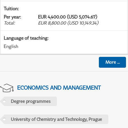
Tuition
:
Per year
:
EUR 4,400.00 (USD 5,074.67)
Total
:
EUR 8,800.00 (USD 10,149.34)
Language of teaching
:
English
More
...
ECONOMICS AND MANAGEMENT
Degree programmes
University of Chemistry and Technology, Prague