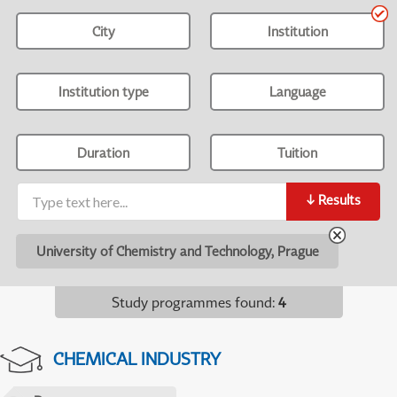
City
Institution
Institution type
Language
Duration
Tuition
↓
Results
University of Chemistry and Technology, Prague
Study programmes found
:
4
CHEMICAL INDUSTRY