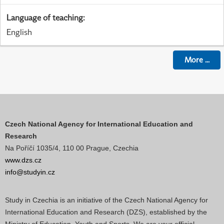
Language of teaching
:
English
More
...
Czech National Agency for International Education and
Research
Na Poříčí 1035/4, 110 00 Prague, Czechia
www.dzs.cz
info@studyin.cz
Study in Czechia is an initiative of the Czech National Agency for
International Education and Research (DZS), established by the
Ministry of Education, Youth and Sports. We are your official