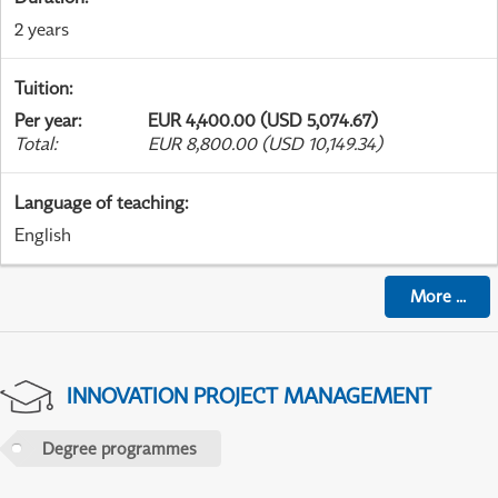
2 years
Tuition
:
Per year
:
EUR 4,400.00 (USD 5,074.67)
Total
:
EUR 8,800.00 (USD 10,149.34)
Language of teaching
:
English
More
...
INNOVATION PROJECT MANAGEMENT
Degree programmes