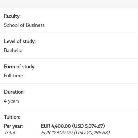
Faculty
:
School of Business
Level of study
:
Bachelor
Form of study
:
Full-time
Duration
:
4 years
Tuition
:
Per year
:
EUR 4,400.00 (USD 5,074.67)
Total
:
EUR 17,600.00 (USD 20,298.68)