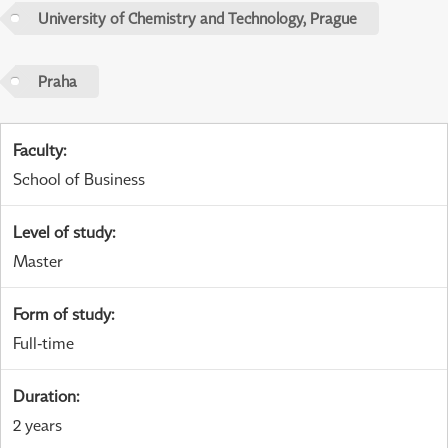
University of Chemistry and Technology, Prague
Praha
Faculty
:
School of Business
Level of study
:
Master
Form of study
:
Full-time
Duration
:
2 years