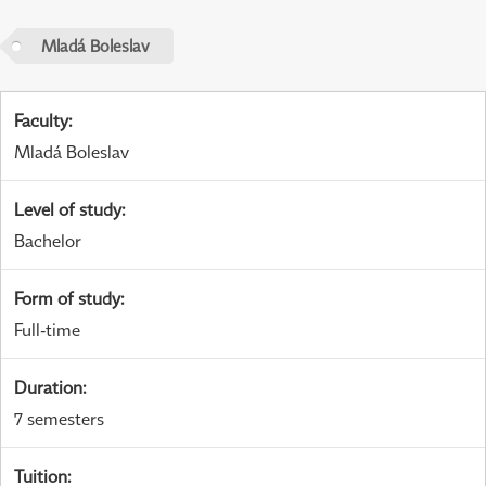
Mladá Boleslav
Faculty
:
Mladá Boleslav
Level of study
:
Bachelor
Form of study
:
Full-time
Duration
:
7 semesters
Tuition
: