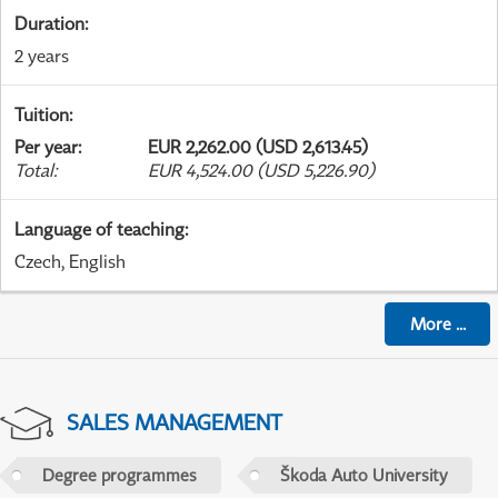
Duration
:
2 years
Tuition
:
Per year
:
EUR 2,262.00 (USD 2,613.45)
Total
:
EUR 4,524.00 (USD 5,226.90)
Language of teaching
:
Czech, English
More
...
SALES MANAGEMENT
Degree programmes
Škoda Auto University