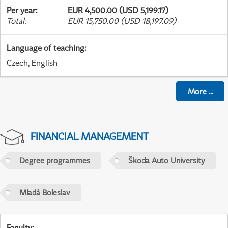
Per year
:
EUR 4,500.00 (USD 5,199.17)
Total
:
EUR 15,750.00 (USD 18,197.09)
Language of teaching
:
Czech, English
More
...
FINANCIAL MANAGEMENT
Degree programmes
Škoda Auto University
Mladá Boleslav
Faculty
: