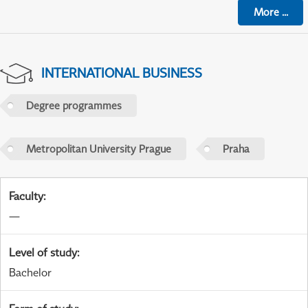
More
...
INTERNATIONAL BUSINESS
Degree programmes
Metropolitan University Prague
Praha
Faculty
:
—
Level of study
:
Bachelor