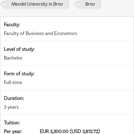
Mendel University in Brno
Brno
Faculty
:
Faculty of Business and Economics
Level of study
:
Bachelor
Form of study
:
Full-time
Duration
:
3 years
Tuition
:
Per year
:
EUR 3,300.00 (USD 3,812.72)