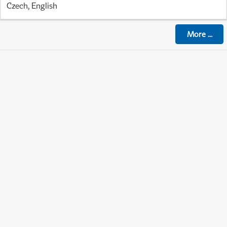
Czech, English
More
...