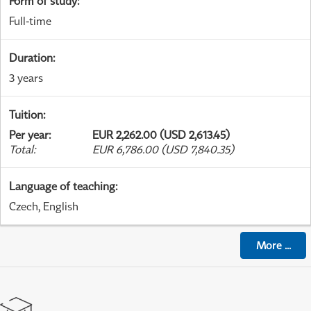
Form of study
:
Full-time
Duration
:
3 years
Tuition
:
Per year
:
EUR 2,262.00 (USD 2,613.45)
Total
:
EUR 6,786.00 (USD 7,840.35)
Language of teaching
:
Czech, English
More
...