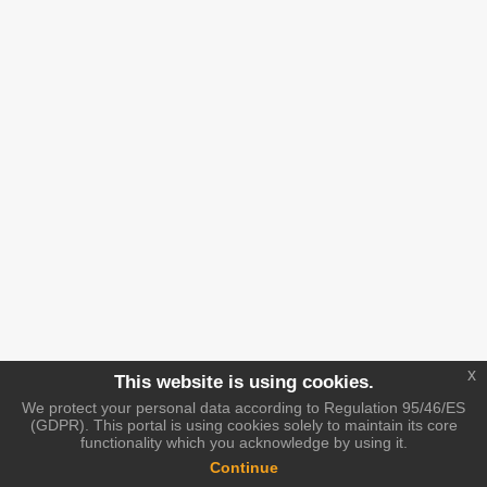
x
This website is using cookies.
We protect your personal data according to Regulation 95/46/ES
(GDPR). This portal is using cookies solely to maintain its core
functionality which you acknowledge by using it.
Continue