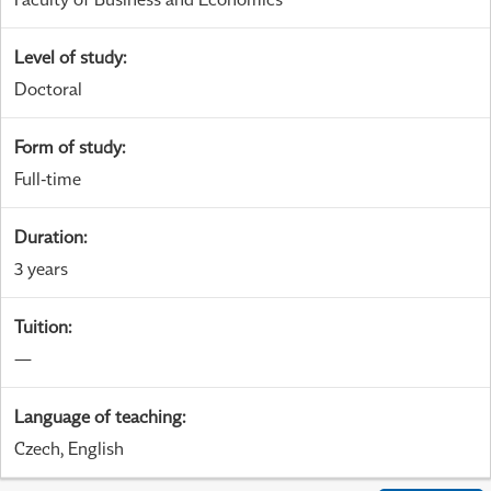
Level of study
:
Doctoral
Form of study
:
Full-time
Duration
:
3 years
Tuition
:
—
Language of teaching
:
Czech, English