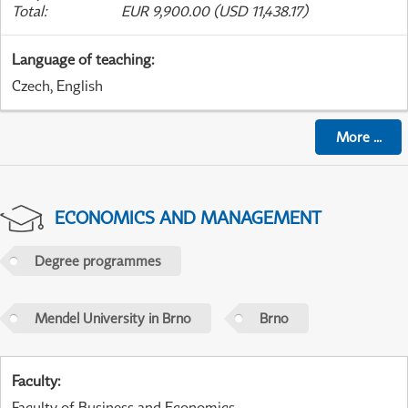
Total
:
EUR 9,900.00 (USD 11,438.17)
Language of teaching
:
Czech, English
More
...
ECONOMICS AND MANAGEMENT
Degree programmes
Mendel University in Brno
Brno
Faculty
:
Faculty of Business and Economics