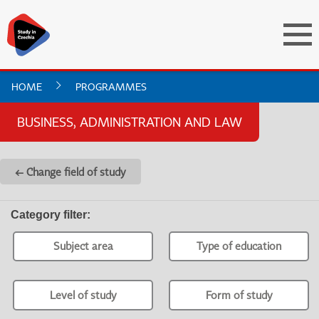
HOME
PROGRAMMES
BUSINESS, ADMINISTRATION AND LAW
← Change field of study
Category filter
:
Subject area
Type of education
Level of study
Form of study