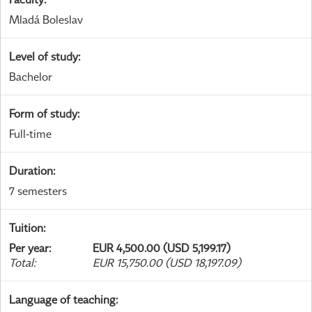
Mladá Boleslav
Level of study
:
Bachelor
Form of study
:
Full-time
Duration
:
7 semesters
Tuition
:
Per year
:
EUR 4,500.00 (USD 5,199.17)
Total
:
EUR 15,750.00 (USD 18,197.09)
Language of teaching
: