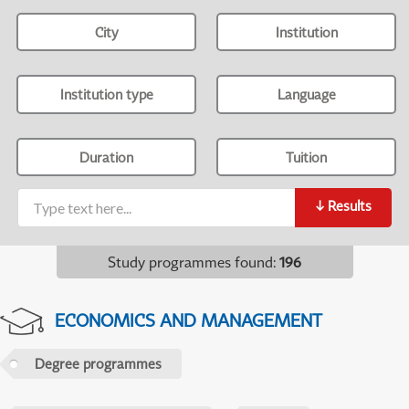
City
Institution
Institution type
Language
Duration
Tuition
↓
Results
Study programmes found
:
196
ECONOMICS AND MANAGEMENT
Degree programmes