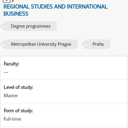
REGIONAL STUDIES AND INTERNATIONAL
BUSINESS
Degree programmes
Metropolitan University Prague
Praha
Faculty
:
—
Level of study
:
Master
Form of study
:
Full-time