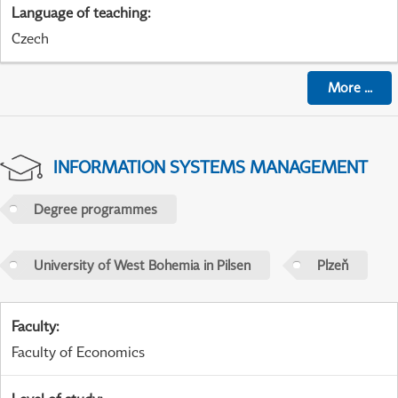
Language of teaching
:
Czech
More
...
INFORMATION SYSTEMS MANAGEMENT
Degree programmes
University of West Bohemia in Pilsen
Plzeň
Faculty
:
Faculty of Economics