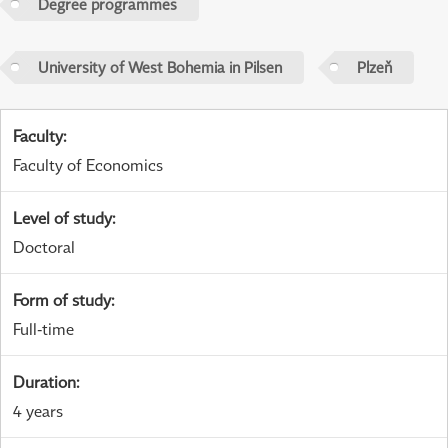
Degree programmes
University of West Bohemia in Pilsen
Plzeň
Faculty
:
Faculty of Economics
Level of study
:
Doctoral
Form of study
:
Full-time
Duration
:
4 years