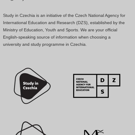
Study in Czechia is an initiative of the Czech National Agency for
International Education and Research (DZS), established by the
Ministry of Education, Youth and Sports. We are your official
English-speaking source of information when choosing a
university and study programme in Czechia.