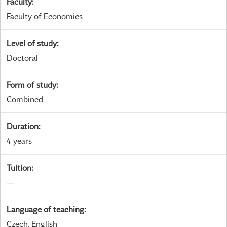
Faculty
:
Faculty of Economics
Level of study
:
Doctoral
Form of study
:
Combined
Duration
:
4 years
Tuition
:
—
Language of teaching
:
Czech, English