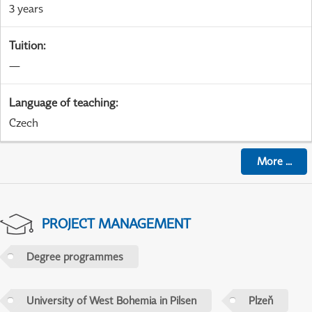
3 years
Tuition
:
—
Language of teaching
:
Czech
More
...
PROJECT MANAGEMENT
Degree programmes
University of West Bohemia in Pilsen
Plzeň