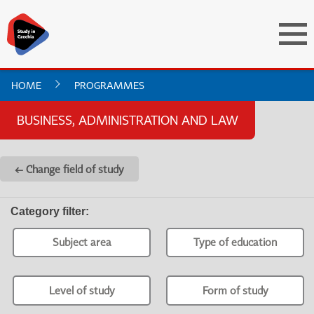
HOME
PROGRAMMES
BUSINESS, ADMINISTRATION AND LAW
← Change field of study
Category filter
:
Subject area
Type of education
Level of study
Form of study