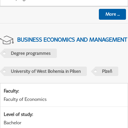
More
...
BUSINESS ECONOMICS AND MANAGEMENT
Degree programmes
University of West Bohemia in Pilsen
Plzeň
Faculty
:
Faculty of Economics
Level of study
:
Bachelor