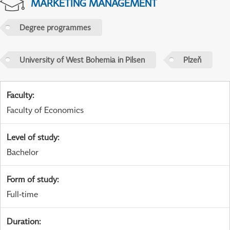
MARKETING MANAGEMENT
Degree programmes
University of West Bohemia in Pilsen
Plzeň
Faculty
:
Faculty of Economics
Level of study
:
Bachelor
Form of study
:
Full-time
Duration
: