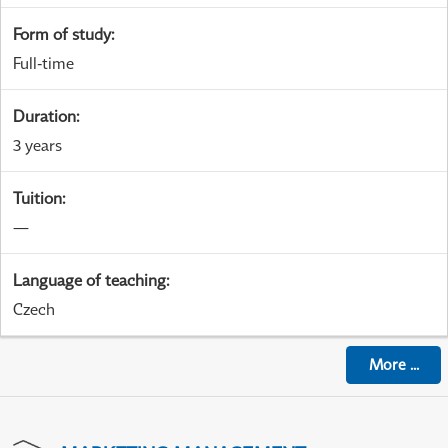
Form of study
:
Full-time
Duration
:
3 years
Tuition
:
—
Language of teaching
:
Czech
More
...