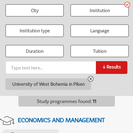
City
Institution
Institution type
Language
Duration
Tuition
↓
Results
University of West Bohemia in Pilsen
Study programmes found
:
11
ECONOMICS AND MANAGEMENT