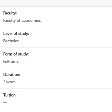
Faculty
:
Faculty of Economics
Level of study
:
Bachelor
Form of study
:
Full-time
Duration
:
3 years
Tuition
:
—