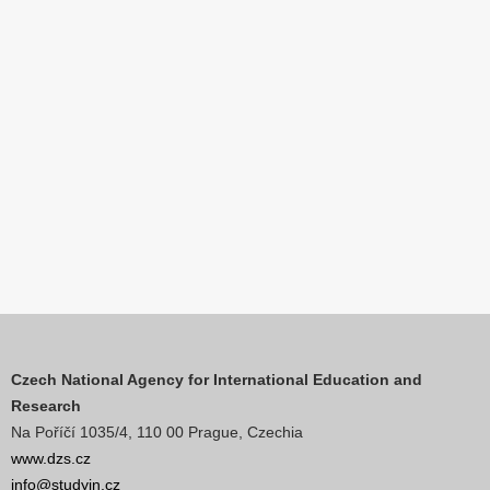
Czech National Agency for International Education and
Research
Na Poříčí 1035/4, 110 00 Prague, Czechia
www.dzs.cz
info@studyin.cz