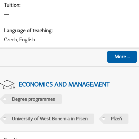
Tuition
:
—
Language of teaching
:
Czech, English
More
...
ECONOMICS AND MANAGEMENT
Degree programmes
University of West Bohemia in Pilsen
Plzeň