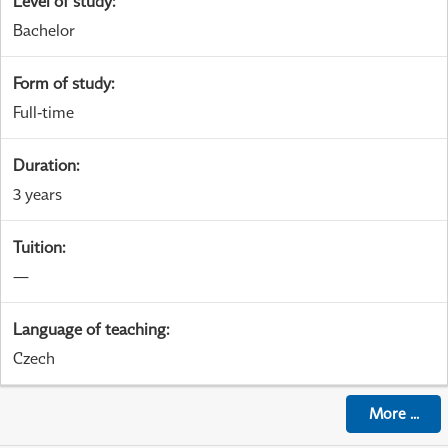
Level of study
:
Bachelor
Form of study
:
Full-time
Duration
:
3 years
Tuition
:
—
Language of teaching
:
Czech
More
...