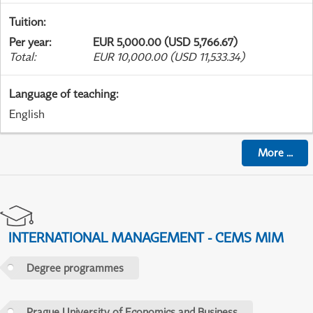
Tuition
:
Per year
:
EUR 5,000.00 (USD 5,766.67)
Total
:
EUR 10,000.00 (USD 11,533.34)
Language of teaching
:
English
More
...
INTERNATIONAL MANAGEMENT - CEMS MIM
Degree programmes
Prague University of Economics and Business