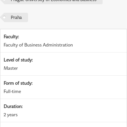
Praha
Faculty
:
Faculty of Business Administration
Level of study
:
Master
Form of study
:
Full-time
Duration
:
2 years