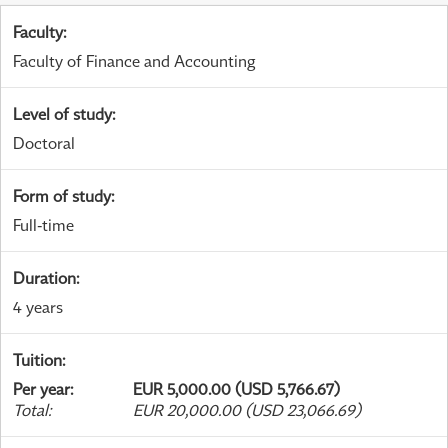
Faculty
:
Faculty of Finance and Accounting
Level of study
:
Doctoral
Form of study
:
Full-time
Duration
:
4 years
Tuition
:
Per year
:
EUR 5,000.00 (USD 5,766.67)
Total
:
EUR 20,000.00 (USD 23,066.69)