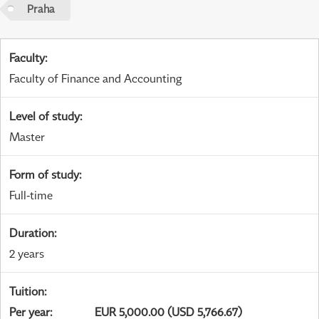
Praha
Faculty
:
Faculty of Finance and Accounting
Level of study
:
Master
Form of study
:
Full-time
Duration
:
2 years
Tuition
:
Per year
:
EUR 5,000.00 (USD 5,766.67)