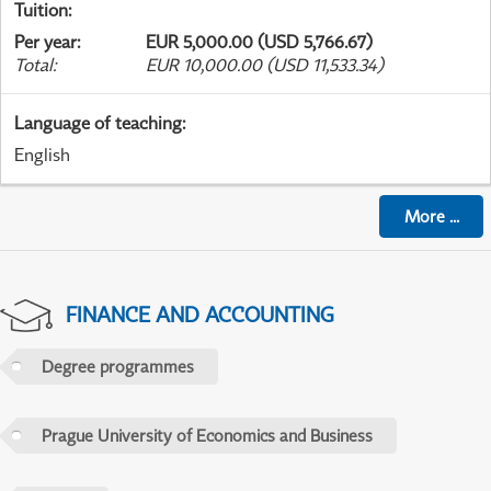
Tuition
:
Per year
:
EUR 5,000.00 (USD 5,766.67)
Total
:
EUR 10,000.00 (USD 11,533.34)
Language of teaching
:
English
More
...
FINANCE AND ACCOUNTING
Degree programmes
Prague University of Economics and Business