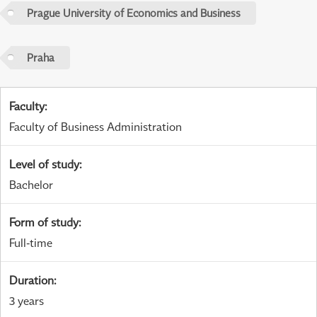
Prague University of Economics and Business
Praha
Faculty
:
Faculty of Business Administration
Level of study
:
Bachelor
Form of study
:
Full-time
Duration
:
3 years