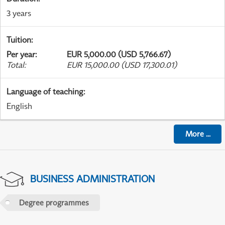
3 years
Tuition
:
Per year
:
EUR 5,000.00 (USD 5,766.67)
Total
:
EUR 15,000.00 (USD 17,300.01)
Language of teaching
:
English
More
...
BUSINESS ADMINISTRATION
Degree programmes