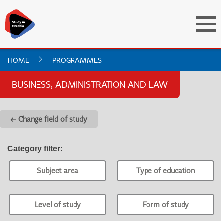
HOME
PROGRAMMES
BUSINESS, ADMINISTRATION AND LAW
← Change field of study
Category filter
:
Subject area
Type of education
Level of study
Form of study