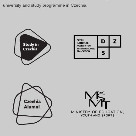
university and study programme in Czechia.