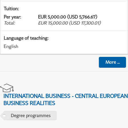
Tuition
:
Per year
:
EUR 5,000.00 (USD 5,766.67)
Total
:
EUR 15,000.00 (USD 17,300.01)
Language of teaching
:
English
More
...
INTERNATIONAL BUSINESS - CENTRAL EUROPEAN
BUSINESS REALITIES
Degree programmes