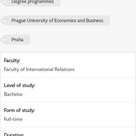
Degree programmes
Prague University of Economics and Business
Praha
Faculty
:
Faculty of International Relations
Level of study
:
Bachelor
Form of study
:
Full-time
Duration
: