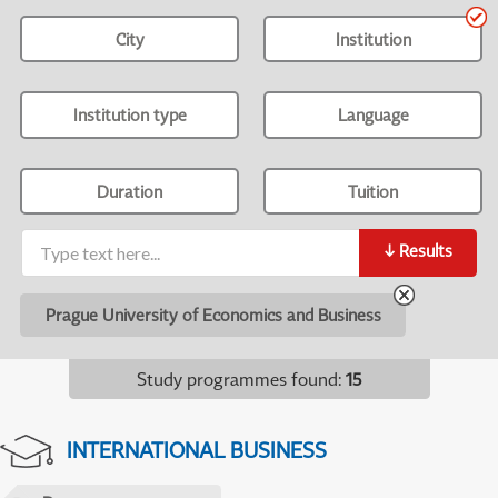
City
Institution
Institution type
Language
Duration
Tuition
↓
Results
Prague University of Economics and Business
Study programmes found
:
15
INTERNATIONAL BUSINESS