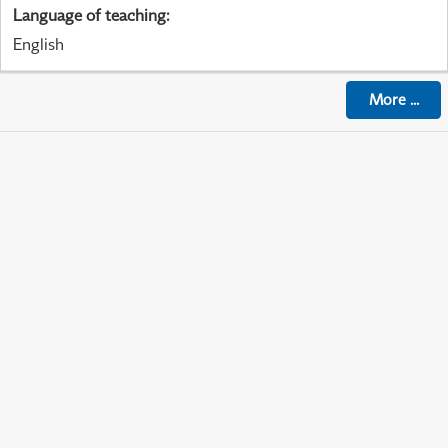
Language of teaching
:
English
More
...