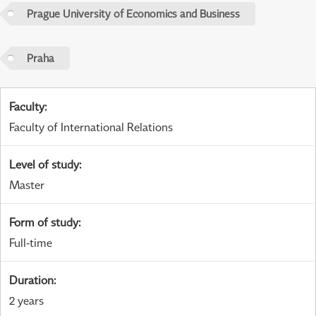
Prague University of Economics and Business
Praha
Faculty
:
Faculty of International Relations
Level of study
:
Master
Form of study
:
Full-time
Duration
:
2 years