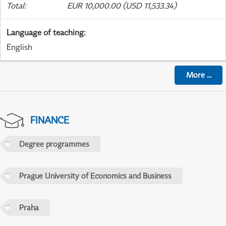
Total
:
EUR 10,000.00 (USD 11,533.34)
Language of teaching
:
English
More
...
FINANCE
Degree programmes
Prague University of Economics and Business
Praha