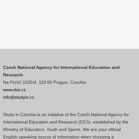
Czech National Agency for International Education and
Research
Na Poříčí 1035/4, 110 00 Prague, Czechia
www.dzs.cz
info@studyin.cz
Study in Czechia is an initiative of the Czech National Agency for
International Education and Research (DZS), established by the
Ministry of Education, Youth and Sports. We are your official
English-speaking source of information when choosing a