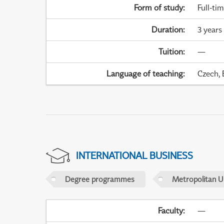
Form of study
:
Full-ti
Duration
:
3 years
Tuition
:
—
Language of teaching
:
Czech, 
INTERNATIONAL BUSINESS
Degree programmes
Metropolitan U
Faculty
:
—