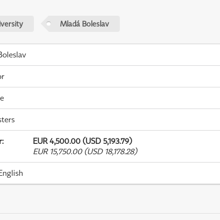
versity
Mladá Boleslav
oleslav
or
me
ters
r
:
EUR 4,500.00 (USD 5,193.79)
EUR 15,750.00 (USD 18,178.28)
English