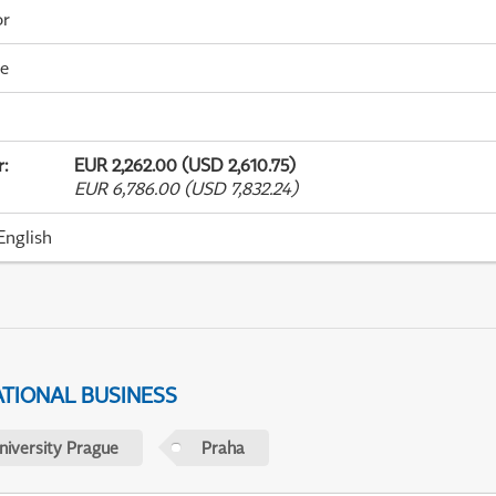
or
me
r
:
EUR 2,262.00 (USD 2,610.75)
EUR 6,786.00 (USD 7,832.24)
English
ATIONAL BUSINESS
niversity Prague
Praha