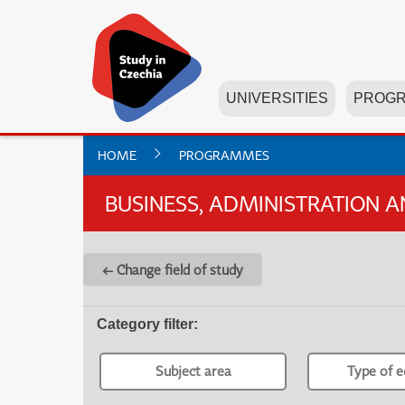
UNIVERSITIES
PROG
HOME
PROGRAMMES
BUSINESS, ADMINISTRATION 
← Change field of study
Category filter
:
Subject area
Type of e