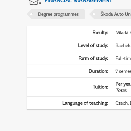
FINANCIAL MANAGEMENT
Degree programmes
Škoda Auto Uni
Faculty
:
Mladá B
Level of study
:
Bachel
Form of study
:
Full-ti
Duration
:
7 semes
Per yea
Tuition
:
Total
:
Language of teaching
:
Czech, 