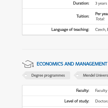
Duration
:
3 years
Per yea
Tuition
:
Total
:
Language of teaching
:
Czech, 
ECONOMICS AND MANAGEMENT
Degree programmes
Mendel Universi
Faculty
:
Faculty
Level of study
:
Doctor