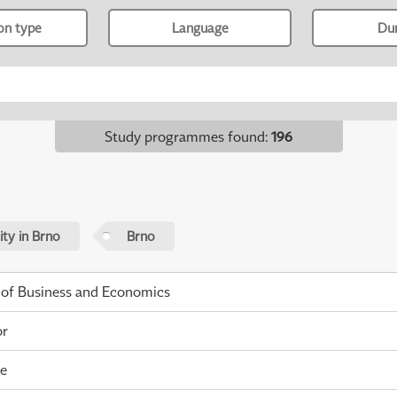
ion type
Language
Du
Study programmes found
:
196
ty in Brno
Brno
 of Business and Economics
or
me