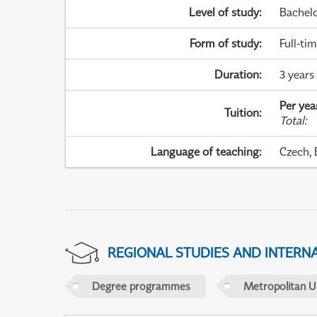
Level of study
:
Bachel
Form of study
:
Full-ti
Duration
:
3 years
Per yea
Tuition
:
Total
:
Language of teaching
:
Czech, 
REGIONAL STUDIES AND INTERN
Degree programmes
Metropolitan U