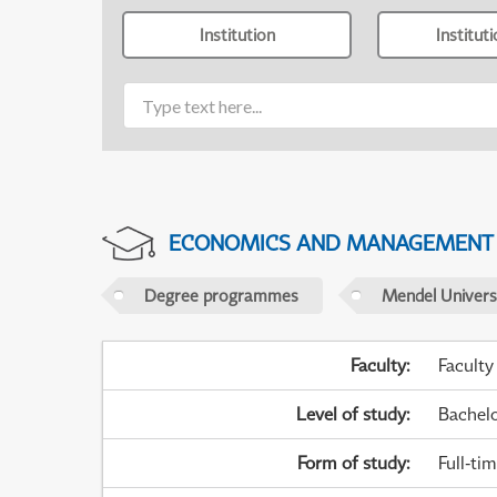
Institution
Institut
ECONOMICS AND MANAGEMENT
Degree programmes
Mendel Universi
Faculty
:
Faculty
Level of study
:
Bachel
Form of study
:
Full-ti