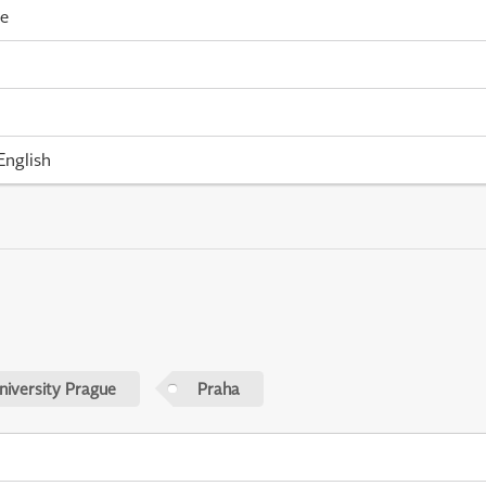
me
English
niversity Prague
Praha