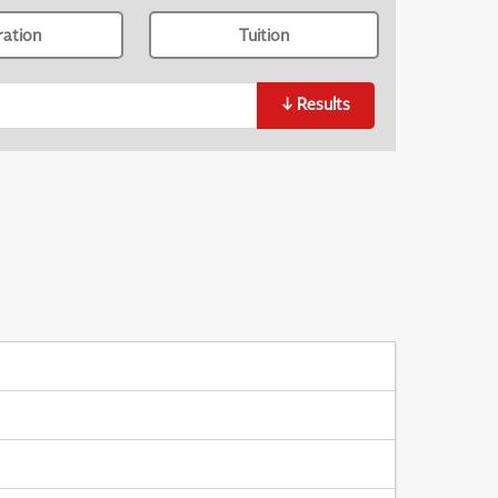
ration
Tuition
↓
Results