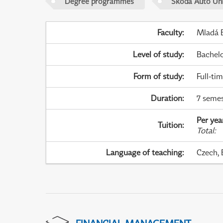
Degree programmes
Škoda Auto Uni
Faculty
:
Mladá B
Level of study
:
Bachel
Form of study
:
Full-ti
Duration
:
7 semes
Per yea
Tuition
:
Total
:
Language of teaching
:
Czech, 