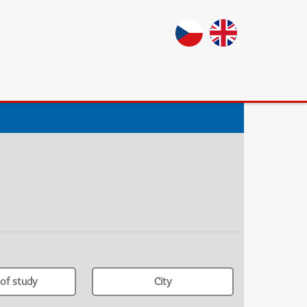
of study
City