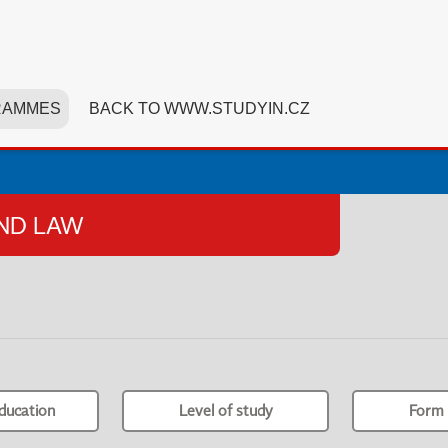
RAMMES
BACK TO WWW.STUDYIN.CZ
AND LAW
ducation
Level of study
Form 