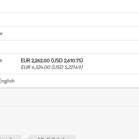
me
r
:
EUR 2,262.00 (USD 2,610.75)
EUR 4,524.00 (USD 5,221.49)
English