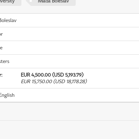
versity
Mladá Boleslav
oleslav
or
me
ters
r
:
EUR 4,500.00 (USD 5,193.79)
EUR 15,750.00 (USD 18,178.28)
English