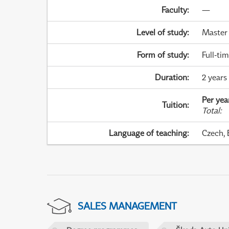
Faculty
:
—
Level of study
:
Master
Form of study
:
Full-ti
Duration
:
2 years
Per yea
Tuition
:
Total
:
Language of teaching
:
Czech, 
SALES MANAGEMENT