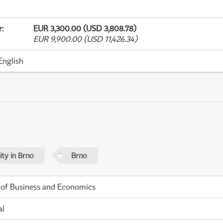
r
:
EUR 3,300.00 (USD 3,808.78)
EUR 9,900.00 (USD 11,426.34)
English
ty in Brno
Brno
 of Business and Economics
al