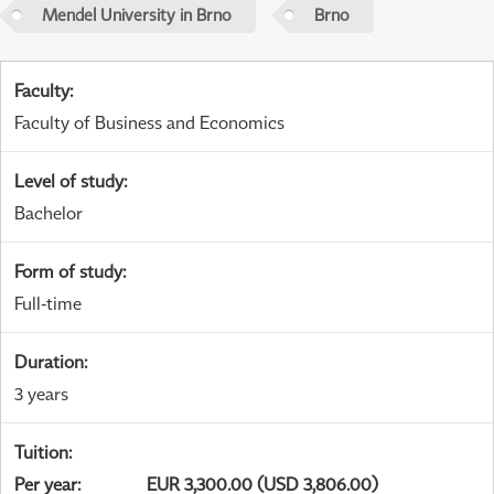
Mendel University in Brno
Brno
Faculty
:
Faculty of Business and Economics
Level of study
:
Bachelor
Form of study
:
Full-time
Duration
:
3 years
Tuition
:
Per year
:
EUR 3,300.00 (USD 3,806.00)