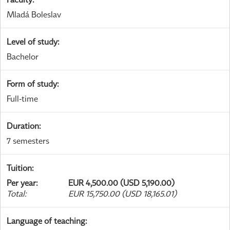
Mladá Boleslav
Level of study
:
Bachelor
Form of study
:
Full-time
Duration
:
7 semesters
Tuition
:
Per year
:
EUR 4,500.00 (USD 5,190.00)
Total
:
EUR 15,750.00 (USD 18,165.01)
Language of teaching
: