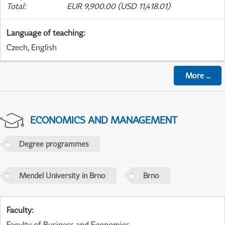
Total
:
EUR 9,900.00 (USD 11,418.01)
Language of teaching
:
Czech, English
More
...
ECONOMICS AND MANAGEMENT
Degree programmes
Mendel University in Brno
Brno
Faculty
:
Faculty of Business and Economics