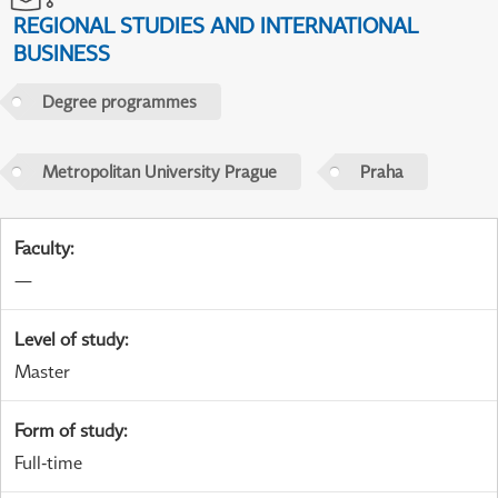
REGIONAL STUDIES AND INTERNATIONAL
BUSINESS
Degree programmes
Metropolitan University Prague
Praha
Faculty
:
—
Level of study
:
Master
Form of study
:
Full-time