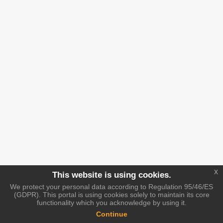
x
This website is using cookies.
We protect your personal data according to Regulation 95/46/ES
(GDPR). This portal is using cookies solely to maintain its core
functionality which you acknowledge by using it.
Continue