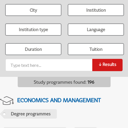
City
Institution
Institution type
Language
Duration
Tuition
↓
Results
Study programmes found
:
196
ECONOMICS AND MANAGEMENT
Degree programmes