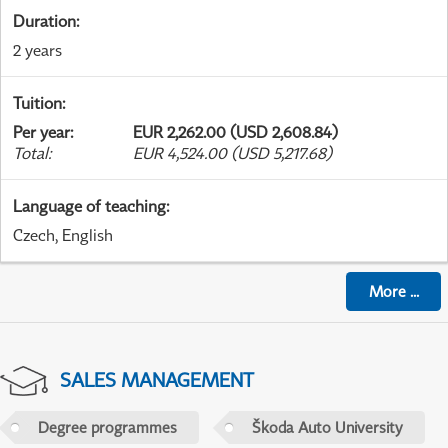
Duration
:
2 years
Tuition
:
Per year
:
EUR 2,262.00 (USD 2,608.84)
Total
:
EUR 4,524.00 (USD 5,217.68)
Language of teaching
:
Czech, English
More
...
SALES MANAGEMENT
Degree programmes
Škoda Auto University