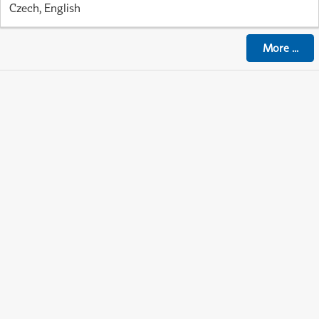
Czech, English
More
...