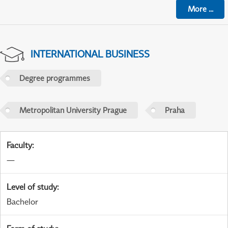
More
...
INTERNATIONAL BUSINESS
Degree programmes
Metropolitan University Prague
Praha
Faculty
:
—
Level of study
:
Bachelor