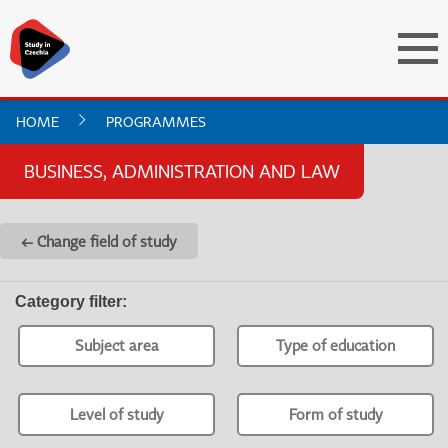
HOME
PROGRAMMES
BUSINESS, ADMINISTRATION AND LAW
← Change field of study
Category filter
:
Subject area
Type of education
Level of study
Form of study