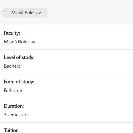
Mladá Boleslav
Faculty
:
Mladá Boleslav
Level of study
:
Bachelor
Form of study
:
Full-time
Duration
:
7 semesters
Tuition
: