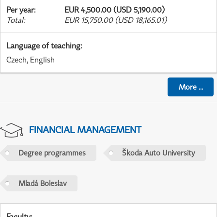
Per year
:
EUR 4,500.00 (USD 5,190.00)
Total
:
EUR 15,750.00 (USD 18,165.01)
Language of teaching
:
Czech, English
More
...
FINANCIAL MANAGEMENT
Degree programmes
Škoda Auto University
Mladá Boleslav
Faculty
: