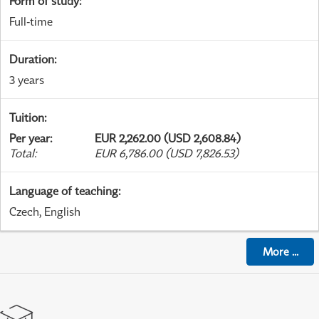
Form of study
:
Full-time
Duration
:
3 years
Tuition
:
Per year
:
EUR 2,262.00 (USD 2,608.84)
Total
:
EUR 6,786.00 (USD 7,826.53)
Language of teaching
:
Czech, English
More
...