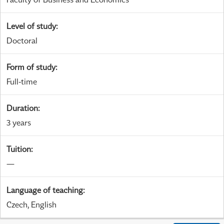
Level of study
:
Doctoral
Form of study
:
Full-time
Duration
:
3 years
Tuition
:
—
Language of teaching
:
Czech, English