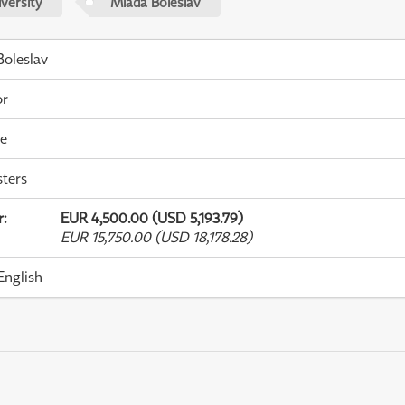
versity
Mladá Boleslav
oleslav
or
me
ters
r
:
EUR 4,500.00 (USD 5,193.79)
EUR 15,750.00 (USD 18,178.28)
English