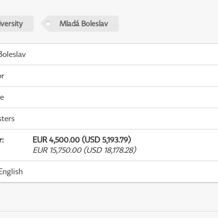
versity
Mladá Boleslav
oleslav
or
me
ters
r
:
EUR 4,500.00 (USD 5,193.79)
EUR 15,750.00 (USD 18,178.28)
English