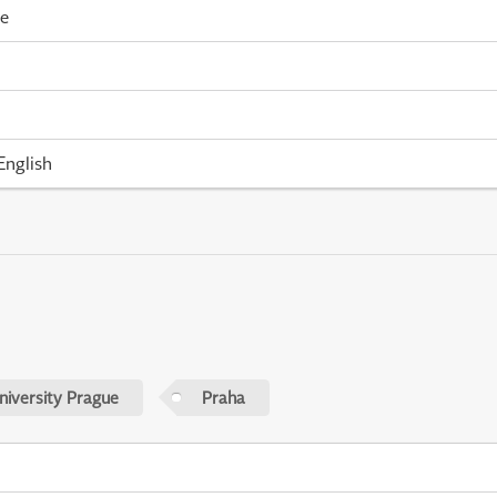
me
English
niversity Prague
Praha