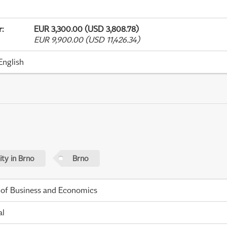
r
:
EUR 3,300.00 (USD 3,808.78)
EUR 9,900.00 (USD 11,426.34)
English
ty in Brno
Brno
 of Business and Economics
al