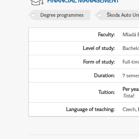
FINANCIAL MANAGEMENT
Degree programmes
Škoda Auto Uni
Faculty
:
Mladá B
Level of study
:
Bachel
Form of study
:
Full-ti
Duration
:
7 semes
Per yea
Tuition
:
Total
:
Language of teaching
:
Czech, 