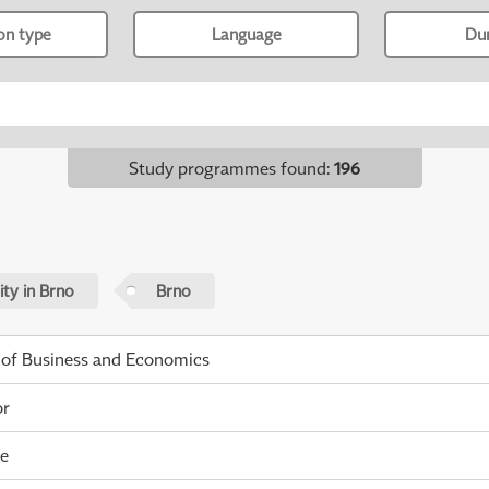
ion type
Language
Du
Study programmes found
:
196
ty in Brno
Brno
 of Business and Economics
or
me