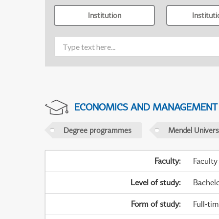
Institution
Institut
ECONOMICS AND MANAGEMENT
Degree programmes
Mendel Universi
Faculty
:
Faculty
Level of study
:
Bachel
Form of study
:
Full-ti