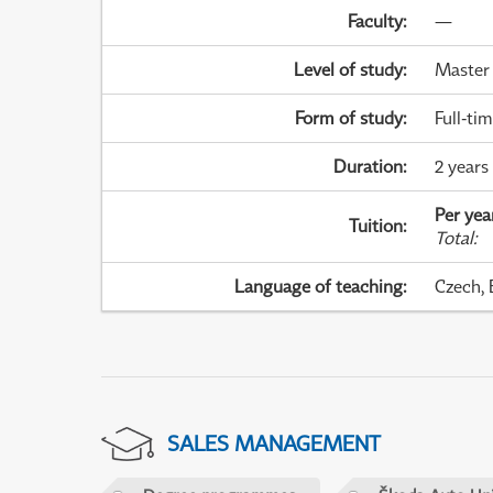
Faculty
:
—
Level of study
:
Master
Form of study
:
Full-ti
Duration
:
2 years
Per yea
Tuition
:
Total
:
Language of teaching
:
Czech, 
SALES MANAGEMENT