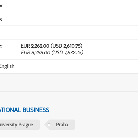
or
me
r
:
EUR 2,262.00 (USD 2,610.75)
EUR 6,786.00 (USD 7,832.24)
English
ATIONAL BUSINESS
niversity Prague
Praha