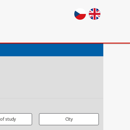
of study
City