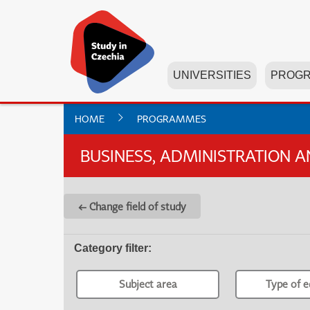
UNIVERSITIES
PROG
HOME
PROGRAMMES
BUSINESS, ADMINISTRATION 
← Change field of study
Category filter
:
Subject area
Type of e