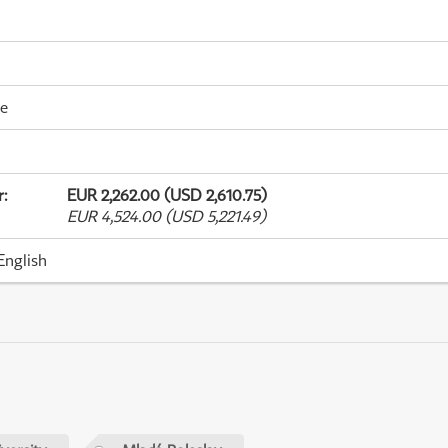
me
r
:
EUR 2,262.00 (USD 2,610.75)
EUR 4,524.00 (USD 5,221.49)
English