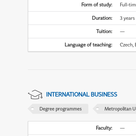
Form of study
:
Full-ti
Duration
:
3 years
Tuition
:
—
Language of teaching
:
Czech, 
INTERNATIONAL BUSINESS
Degree programmes
Metropolitan U
Faculty
:
—