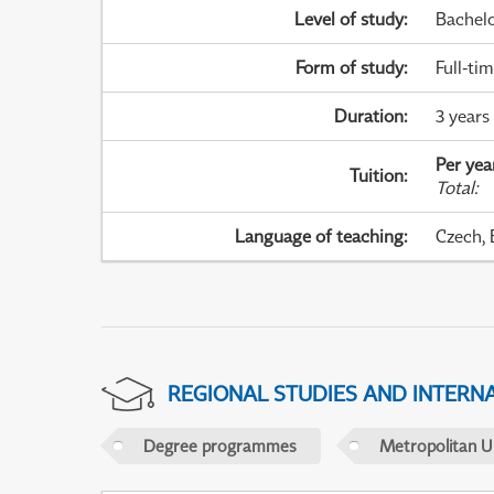
Level of study
:
Bachel
Form of study
:
Full-ti
Duration
:
3 years
Per yea
Tuition
:
Total
:
Language of teaching
:
Czech, 
REGIONAL STUDIES AND INTERN
Degree programmes
Metropolitan U