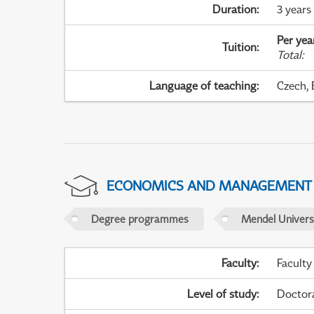
Duration
:
3 years
Per yea
Tuition
:
Total
:
Language of teaching
:
Czech, 
ECONOMICS AND MANAGEMENT
Degree programmes
Mendel Universi
Faculty
:
Faculty
Level of study
:
Doctor