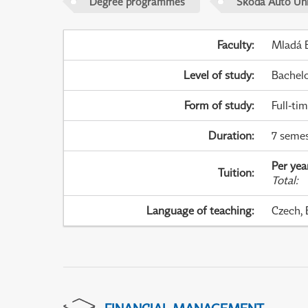
Degree programmes
Škoda Auto Uni
Faculty
:
Mladá B
Level of study
:
Bachel
Form of study
:
Full-ti
Duration
:
7 semes
Per yea
Tuition
:
Total
:
Language of teaching
:
Czech, 