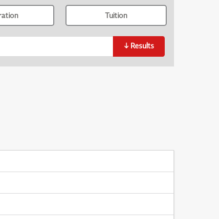
ration
Tuition
↓
Results