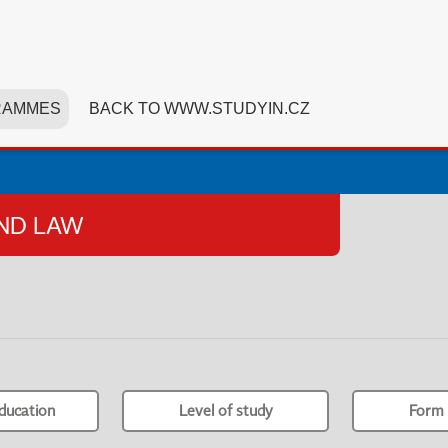
RAMMES
BACK TO WWW.STUDYIN.CZ
AND LAW
ducation
Level of study
Form 